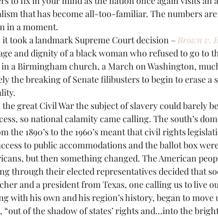
ism that has become all-too-familiar. The numbers are 
BPA
Bow Ties
Books
hem in a moment.
’s it took a landmark Supreme Court decision – 
Brown v. B
age and dignity of a black woman who refused to go to th
 in a Birmingham church, a March on Washington, much
ly the breaking of Senate filibusters to begin to erase a s
lity.
 the great Civil War the subject of slavery could barely b
ocess, so national calamity came calling. The south’s dom
m the 1890’s to the 1960’s meant that civil rights legislat
access to public accommodations and the ballot box were 
icans, but then something changed. The American people,
ng through their elected representatives decided that so
her and a president from Texas, one calling us to live ou
ng with his own and his region’s history, began to move u
, “out of the shadow of states’ rights and…into the brigh