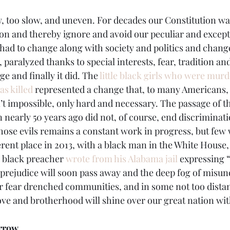
 too slow, and uneven. For decades our Constitution wa
ion and thereby ignore and avoid our peculiar and excepti
 had to change along with society and politics and chan
, paralyzed thanks to special interests, fear, tradition an
e and finally it did. The 
little black girls who were mur
s killed
 represented a change that, to many Americans,
’t impossible, only hard and necessary. The passage of 
ion nearly 50 years ago did not, of course, end discriminat
hose evils remains a constant work in progress, but few 
erent place in 2013, with a black man in the White House, 
 black preacher 
wrote from his Alabama jail
 expressing 
l prejudice will soon pass away and the deep fog of misu
our fear drenched communities, and in some not too dist
love and brotherhood will shine over our great nation with
rrow