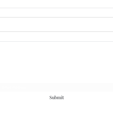
Guns
American Carnage…
p to be the first to know about news, events a
Subscribe Form
Submit