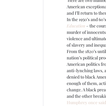
 Here are two numbers to fix in your mind as the nation once again visits an aspect of 
American exceptional
Brexit
Baucus
Biomass
and I’ll return to t
In the 1950’s and 60
Education
 – the cour
murder of innocents
violence and ultimate
of slavery and inequa
From the 1820’s until
nation’s political pr
American politics fro
anti-lynching laws, 
denied to black Amer
enough of them, acti
change. A black preac
and the other breaki
Humphrey once said