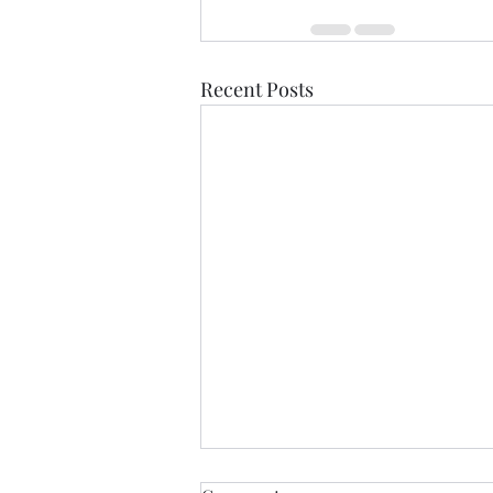
Recent Posts