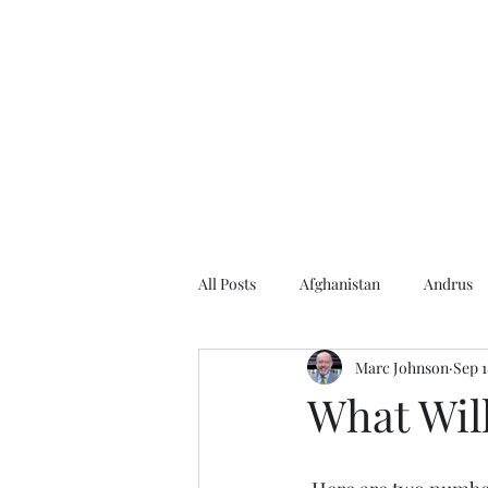
Home
About the Author
Books
Events
Articles
All Posts
Afghanistan
Andrus
Marc Johnson
Sep 1
Andrus Center
2020 Election
What Will
Baseball
Borah
Brother