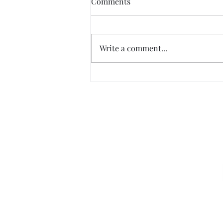
Comments
Write a comment...
American Carnage…
Sign u