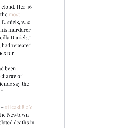
 cloud. Her 46-
the 
most 
. Daniels, was 
g his murderer.
illa Daniels,” 
, had repeated 
es for 
ad been 
 charge of 
iends say the 
.”
 – 
at least 8,261 
e the Newtown 
lated deaths in 