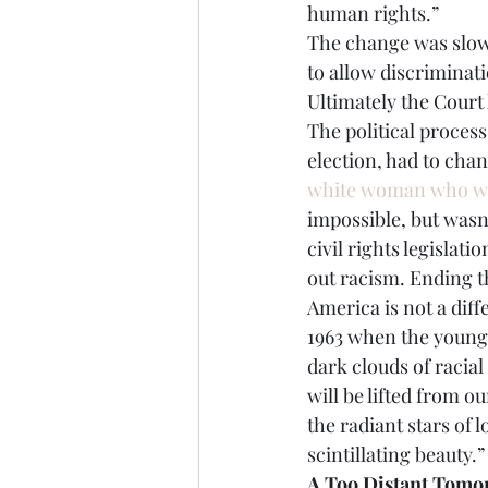
human rights.”
The change was slow,
to allow discriminat
Ultimately the Court
The political process
election, had to chang
white woman who wa
impossible, but wasn
civil rights legislat
out racism. Ending t
America is not a diff
1963 when the young
dark clouds of racia
will be lifted from 
the radiant stars of 
scintillating beauty.”
A Too Distant Tomo