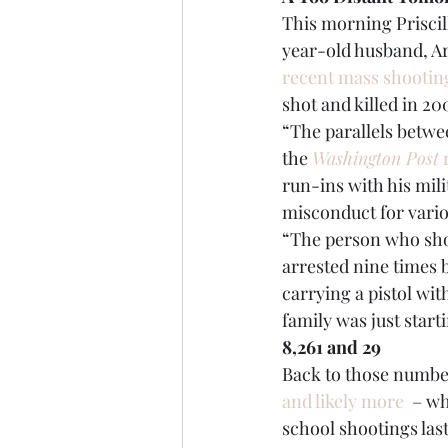
This morning Priscil
year-old husband, Ar
recent mass shootin
shot and killed in 20
“The parallels betwee
the 
Washington Post
 
run-ins with his mili
misconduct for vario
“The person who sho
arrested nine times b
carrying a pistol wit
family was just start
8,261 and 29
Back to those number
and likely more
  – w
school shootings las