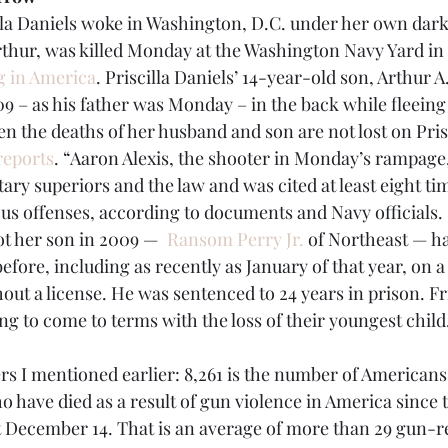
la Daniels woke in Washington, D.C. under her own dark
thur, was killed Monday at the Washington Navy Yard in 
g in America
. Priscilla Daniels’ 14-year-old son, Arthur A
09 – as his father was Monday – in the back while fleein
n the deaths of her husband and son are not lost on Prisc
reports
. “Aaron Alexis, the shooter in Monday’s rampage
tary superiors and the law and was cited at least eight tim
us offenses, according to documents and Navy officials.
t her son in 2009 —  
Ransom Perry Jr.
 of Northeast — h
efore, including as recently as January of that year, on a
hout a license. He was sentenced to 24 years in prison. Fr
ing to come to terms with the loss of their youngest child
s I mentioned earlier: 8,261 is the number of Americans
ho have died as a result of gun violence in America sinc
t December 14. That is an average of more than 29 gun-re