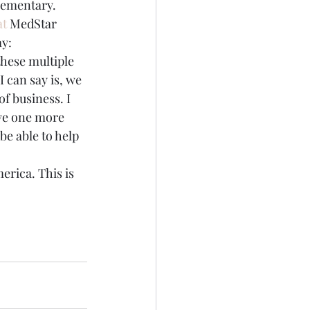
Elementary.
t 
MedStar 
y:
hese multiple 
 can say is, we 
of business. I 
ave one more 
be able to help 
merica. This is 