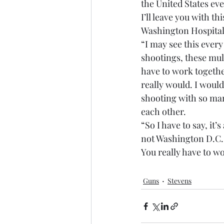
the United States ev
I’ll leave you with th
Washington Hospita
“I may see this ever
shootings, these mul
have to work together 
really would. I woul
shooting with so many
each other.
“So I have to say, it’s
not Washington D.C. 
You really have to wo
Guns
Stevens