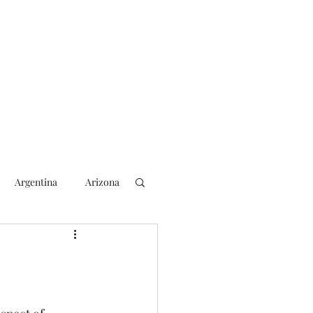
Argentina
Arizona
lection
2018 Election
rs
Blogging