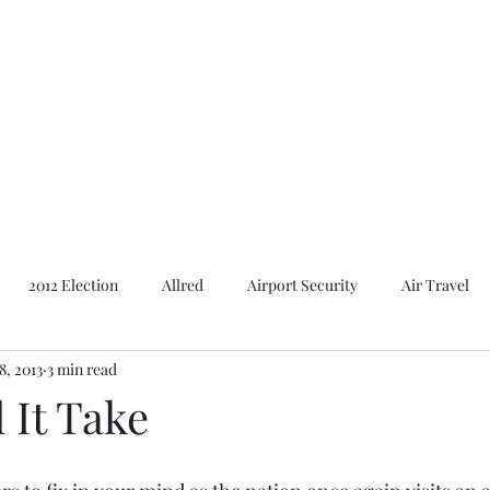
Featured Content
Reviews
In the Press
Blog
Contact
2012 Election
Allred
Airport Security
Air Travel
8, 2013
3 min read
Al Gore
American Presidents
2016 Election
2014 E
 It Take
Bush
Basques. Books
Branding
Basques
Ca