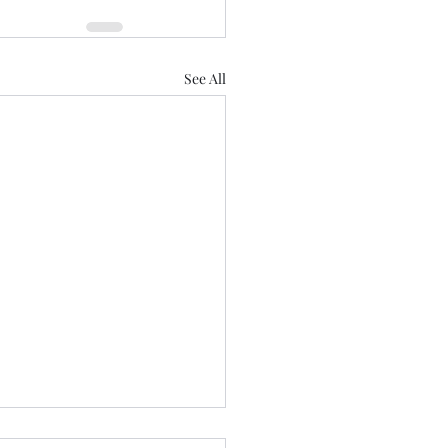
See All