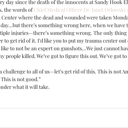
ery day since the death of the innocents at Sandy Hook 
is, the words of 
Chief Medical Officer Dr. Janet Orlowski a
l Center where the dead and wounded were taken Monda
y day…but there’s something wrong here, when we have t
tiple injuries—there’s something wrong. The only thing I
to get rid of it. I’d like you to put my trauma center out 
d like to not be an expert on gunshots…We just cannot h
 people killed. We’ve got to figure this out. We’ve got to 
 a challenge to all of us—let’s get rid of this. This is not A
This is not good.”
nder what it will take.