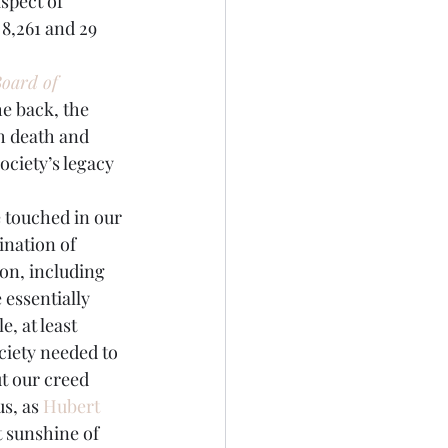
8,261 and 29 
oard of 
e back, the 
 death and 
ociety’s legacy 
e touched in our 
ination of 
ion, including 
essentially 
 at least 
ciety needed to 
t our creed 
s, as 
Hubert 
t sunshine of 