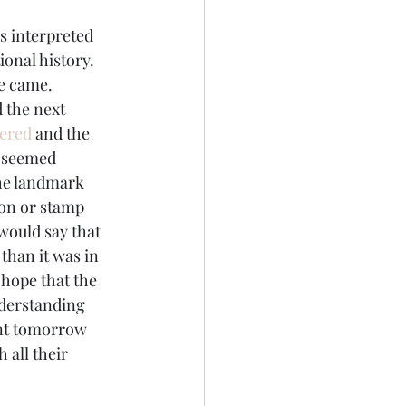
s interpreted 
onal history. 
ge came.
d the next 
dered
 and the 
 seemed 
the landmark 
ion or stamp 
would say that 
than it was in 
“hope that the 
nderstanding 
ant tomorrow 
 all their 