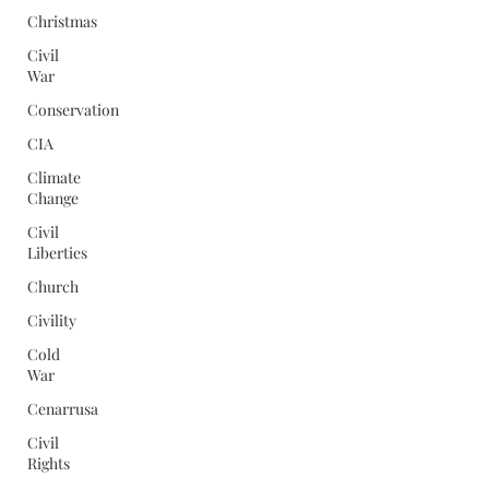
Christmas
Civil
War
Conservation
CIA
Climate
Change
Civil
Liberties
Church
Civility
Cold
War
Cenarrusa
Civil
Rights