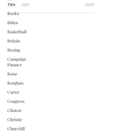
Ties
Books
Biden
Basketball
Britain
Boxing
Campaign
Finance
Boise
Borglum
Carter
Congress
Clinton
Christie
Churchill