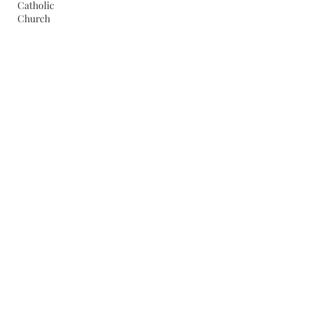
Catholic
Church
Coolidge
Cities
Dallek
Crisis
Communication
Cuba
Death
Penalty
Economy
Eisenhower
Famous
Americans
Election
of 1944
Federal