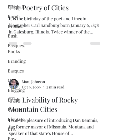
The Poetry of Cities
Baseball
Borah
It is the birthday of the poet and Lincoln
biographer Carl Sandburg born January 6, 1878
Brother
in Galesburg, Illinois. Twice winner of the...
Bush
Basques.
Books
Branding
Basques
Cars
Marc Johnson
Oct 9, 2009
2 min read
Blogging
The Livability of Rocky
Brexit
Mountain Cities
Baucus
Biomass
I had the pleasure of introducing Dan Kemmis,
the former mayor of Missoula, Montana and
BPA
speaker of that state’s House of
Bow
Representatives,...