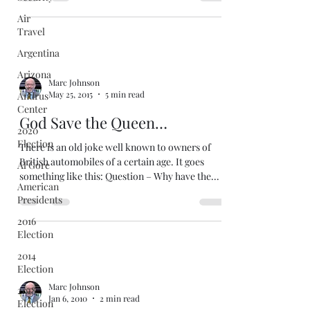
Air
Travel
Argentina
Arizona
Marc Johnson
May 25, 2015
5 min read
Andrus
Center
God Save the Queen…
2020
Election
There is an old joke well known to owners of
British automobiles of a certain age. It goes
Al Gore
something like this: Question – Why have the...
American
Presidents
2016
Election
2014
Election
Marc Johnson
2018
Jan 6, 2010
2 min read
Election