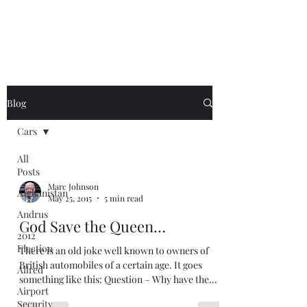
Blog
Cars
All
Posts
Marc Johnson
Afghanistan
May 25, 2015
5 min read
Andrus
God Save the Queen…
2012
Election
There is an old joke well known to owners of
British automobiles of a certain age. It goes
Allred
something like this: Question – Why have the...
Airport
Security