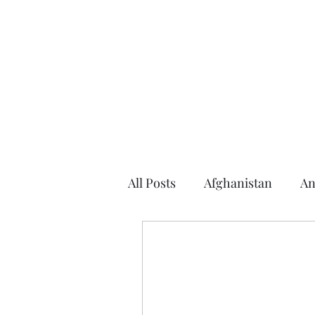
Home
About the Author
Books
Events
Articles
All Posts
Afghanistan
An
Argentina
Arizona
2016 Election
2014 Elec