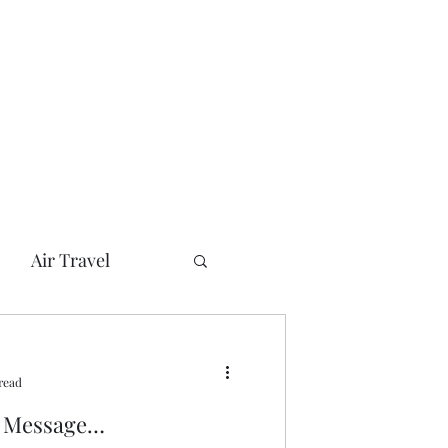
Air Travel
can Presidents
read
her
Bush
l Message…