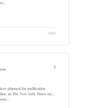
r...
read
piece planned for publication
nline, in The New York Times on
son...