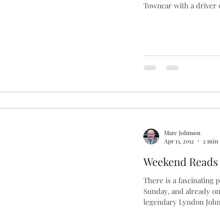
Towncar with a driver o
Marc Johnson
Apr 13, 2012
2 min 
Weekend Reads
There is a fascinating 
Sunday, and already o
legendary Lyndon John