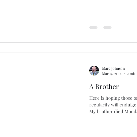
Marc Johnson
Mar 14, 2012
2 min
A Brother
Here is hoping those 
regularity will endulge
My brother died Monda