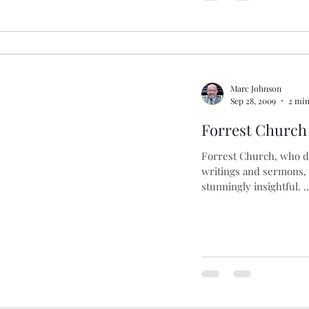
Marc Johnson
Sep 28, 2009
2 min
Forrest Church
Forrest Church, who die
writings and sermons, 
stunningly insightful. ..