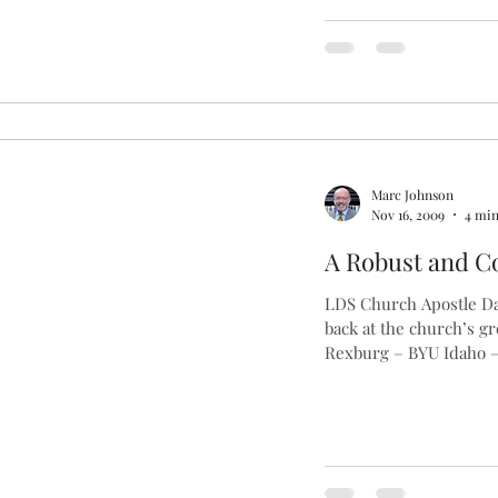
Marc Johnson
Nov 16, 2009
4 min
A Robust and C
LDS Church Apostle Dal
back at the church’s g
Rexburg – BYU Idaho – 