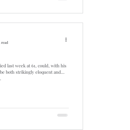
 read
d last week at 61, could, with his
be both strikingly eloquent and
.