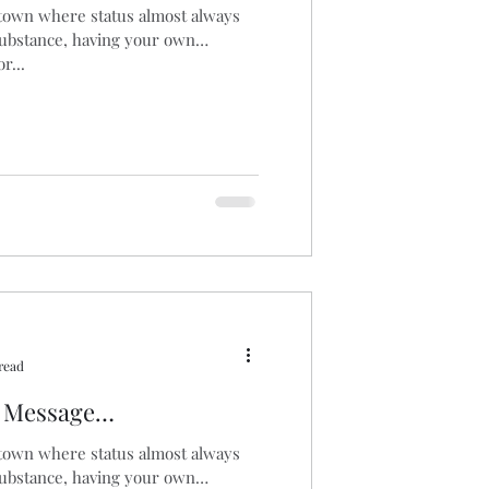
 town where status almost always
substance, having your own
aucus
Biomass
r...
read
l Message…
 town where status almost always
substance, having your own