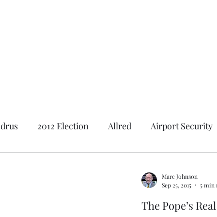
Featured Content
Reviews
In the Press
Blog
Contact
drus
2012 Election
Allred
Airport Security
Andrus Center
2020 Election
Al Gore
Ameri
Marc Johnson
Sep 25, 2015
5 min 
tion
2018 Election
Baseball
Borah
Brot
The Pope’s Rea