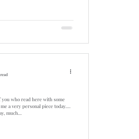
 read
of you who read here with some
 me a very personal piece today.
y, much...