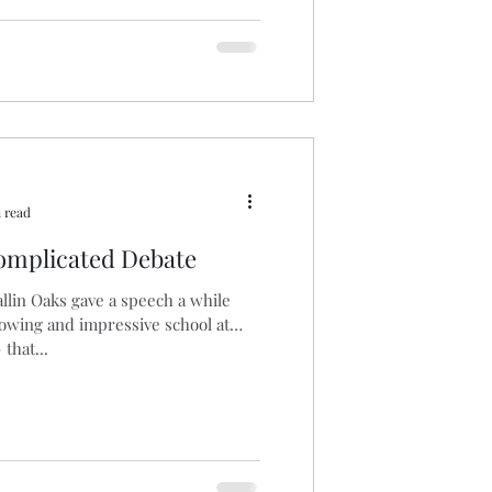
 read
omplicated Debate
lin Oaks gave a speech a while
rowing and impressive school at
that...