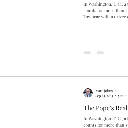
In Washington, D.C., a
counts for more than 
ng
Basques
Cars
Blogging
Brexit
B
Towncar with a driver o
s
Marc Johnson
Sep 25, 2015
5 min 
The Pope’s Rea
In Washington, D.C., a
counts for more than 