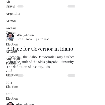
Air
Travel
Argentina
Arizona
Andrus
Center
Marc Johnson
Dec 21, 2009
5 min read
2020
Election
A Race for Governor in Idaho
Al Gore
Since 1994, the Idaho Democratic Party has been
American
living the truth of the old saying about insanity.
Presidents
The definition of insanity, it is...
2016
Election
2014
Election
2018
Election
Marc Johnson