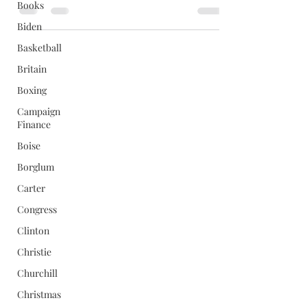
Books
Biden
Basketball
Britain
Boxing
Campaign
Finance
Boise
Borglum
Carter
Congress
Clinton
Christie
Churchill
Christmas