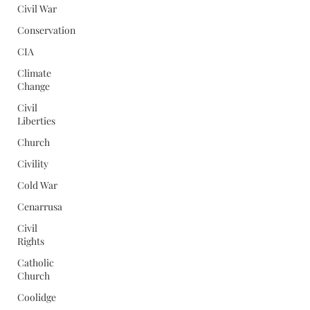
Civil War
Conservation
CIA
Climate
Change
Civil
Liberties
Church
Civility
Cold War
Cenarrusa
Civil
Rights
Catholic
Church
Coolidge