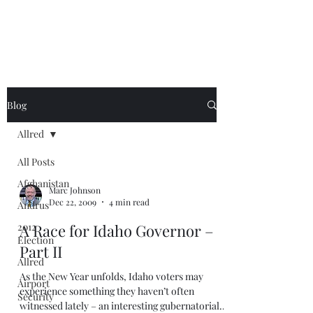
Blog
Allred
All Posts
Afghanistan
Marc Johnson
Dec 22, 2009
4 min read
Andrus
2012
A Race for Idaho Governor –
Election
Part II
Allred
As the New Year unfolds, Idaho voters may
Airport
experience something they haven’t often
Security
witnessed lately – an interesting gubernatorial...