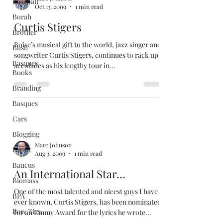
Baseball
Oct 13, 2009
1 min read
Borah
Curtis Stigers
Brother
Boise’s musical gift to the world, jazz singer and
Bush
songwriter Curtis Stigers, continues to rack up
Basques.
accolades as his lengthy tour in...
Books
Branding
Basques
Cars
Blogging
Marc Johnson
Brexit
Aug 3, 2009
1 min read
Baucus
An International Star…
Biomass
One of the most talented and nicest guys I have
BPA
ever known, Curtis Stigers, has been nominated
Bow Ties
for an Emmy Award for the lyrics he wrote...