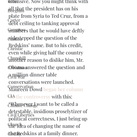
offensive. Now you might think with 
Boise
all that the president has on his 
Borglum
plate from Syria to Ted Cruz, from a 
Carter
debt ceiling to tanking approval 
Congress
numbers that he would have deftly 
sidestepped the question of the 
Clinton
Redskins’ name. But to his credit, 
Christie
even while giving half the country 
Churchill
another reason to dislike him, Mr. 
Obama answered the question and 
Christmas
a million dinner table 
Civil War
conversations were launched.
Conservation
Maureen Dowd 
began her column 
CIA
on the controversy
 with this: 
“Whenever I want to be called a 
Climate Change
detestable, insidious proselytizer of 
Civil Liberties
political correctness, I just bring up 
Church
the idea of changing the name of 
the Redskins at a family dinner. 
Civility