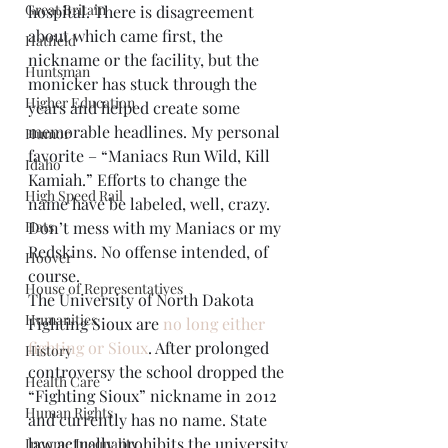
Great Britain
hospital. There is disagreement 
about which came first, the 
Hatfield
nickname or the facility, but the 
Huntsman
monicker has stuck through the 
Higher Education
years and helped create some 
memorable headlines. My personal 
Humor
favorite – “Maniacs Run Wild, Kill 
Idaho
Kamiah.” Efforts to change the 
High Speed Rail
name have be labeled, well, crazy. 
Hats
Don’t mess with my Maniacs or my 
Redskins. No offense intended, of 
Hoover
course.
House of Representatives
The University of North Dakota 
Humanities
Fighting Sioux are 
no long either 
fighting or Sioux
. After prolonged 
History
controversy the school dropped the 
Health Care
“Fighting Sioux” nickname in 2012 
Human Rights
and currently has no name. State 
law actually prohibits the university 
Income Inequality