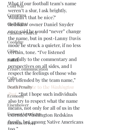
What if our football team’s name 
Cold War
weren’t a slur, I ask brightly. 
Cenarrusa
Wouldn’t that be nice?’
Civil Rights
Redskins’ owner Daniel Snyder 
once said he would “never” change 
Catholic Church
the name, but in post-Lanny Davis 
Coolidge
mode he struck a quieter, if no less 
Cities
certain, tone. “I’ve listened 
carefully to the commentary and 
Dallek
perspectives on all sides, and I 
Crisis Communication
respect the feelings of those who 
Cuba
are offended by the team name,” 
Snyder wrote to the 
Washington 
Death Penalty
Post
.
 “But I hope such individuals 
Economy
also try to respect what the name 
Eisenhower
means, not only for all of us in the 
Famous Americans
extended Washington Redskins 
family, but among Native Americans 
Election of 1944
too.”