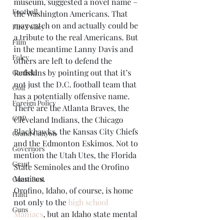
museum, suggested a novel name – 
Football
the Washington Americans. That 
may catch on and actually could be 
Fire Policy
a tribute to the real Americans. But 
Film
in the meantime Lanny Davis and 
Foley
others are left to defend the 
Redskins by pointing out that it’s 
Garfield
not just the D.C. football team that 
Golf
has a potentially offensive name. 
Foreign Policy
There are the Atlanta Braves, the 
GOP
Cleveland Indians, the Chicago 
Blackhawks, the Kansas City Chiefs 
Grand Canyon
and the Edmonton Eskimos. Not to 
Governors
mention the Utah Utes, the Florida 
Grant
State Seminoles and the Orofino 
Maniacs.
Guest Post
Orofino, Idaho, of course, is home 
Haiti
not only to the 
high school 
Guns
Maniacs
, but an Idaho state mental 