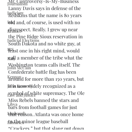
Mr. Controversy-Is-My-Business 
Journalism
Lanny Davis says in defense of the 
Judiciary
Redskins that the name is 80 years 
Iraq
old and, of course, is used with no 
disrespect. Really. I grew up near 
Kramer
the Pine Ridge Sioux reservation in 
Judicial Elections
South Dakota and no white guy, at 
IRS
least one in his right mind, would 
call a member of the tribe what the 
Italy
Washington teams calls itself. The 
John McCain
Confederate battle flag has been 
Kennan
around for more than 150 years, but 
it is now widely recognized as a 
John Kennedy
symbol of white supremacy. The Ole 
Law and Justice
Miss Rebels banned the stars and 
Libya
bars from football games for just 
Limbaugh
that reason. Atlanta was once home 
to the minor league baseball 
Libraries
“Crackers,” but that slang put down 
Mark Twain