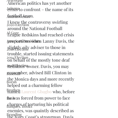
Argentina
American politics has yet another 
Arizona
crisis to confront – the name of its 
football team.
Andrus Center
I knew the controversy swirling 
2020 Election
around the National Football 
Al Gore
League Redskins had reached crisis 
proportions when Lanny Davis, the 
American Presidents
slightly oily adviser to those in 
2016 Election
trouble, started issuing statements 
2014 Election
on behalf of the mostly tone deaf 
2018 Election
Redskins’ owner. Davis, you may 
remember, advised Bill Clinton in 
Baseball
the Monica days and more recently 
Borah
helped out a charming fellow 
Brother
named 
Laurent Gbagbo
 who, before 
he was forced from power to face 
Bush
charges of torturing his political 
Basques. Books
enemies, was quaintly described as 
Branding
the Ivory Coast’s strongman. Davis 