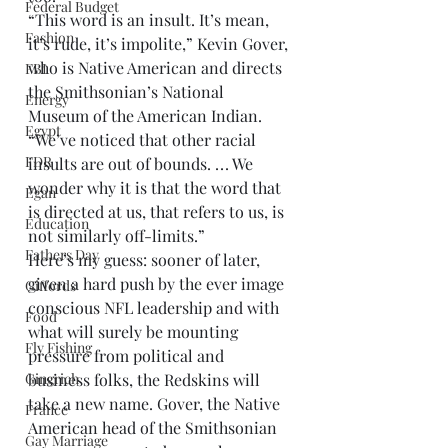
Federal Budget
“This word is an insult. It’s mean, 
Fashion
it’s rude, it’s impolite,” Kevin Gover, 
who is Native American and directs 
FBI
the Smithsonian’s National 
Energy
Museum of the American Indian. 
Egypt
“We’ve noticed that other racial 
FDR
insults are out of bounds. . . . We 
wonder why it is that the word that 
Egan
is directed at us, that refers to us, is 
Education
not similarly off-limits.”
Fathers Day
Here’s my guess: sooner of later, 
given a hard push by the ever image 
Giffords
conscious NFL leadership and with 
Food
what will surely be mounting 
Fly Fishing
pressure from political and 
Gingrich
business folks, the Redskins will 
take a new name. Gover, the Native 
France
American head of the Smithsonian 
Gay Marriage