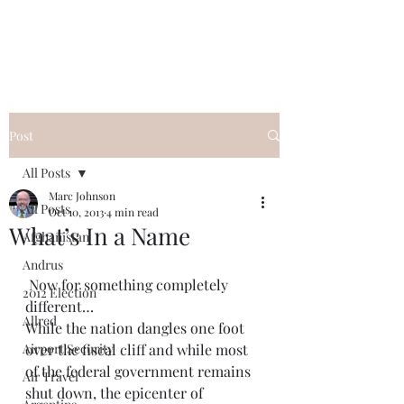
Post
All Posts
Marc Johnson
All Posts
Oct 10, 2013
4 min read
What’s In a Name
Afghanistan
Andrus
 Now for something completely 
2012 Election
different…
Allred
While the nation dangles one foot 
Airport Security
over the fiscal cliff and while most 
of the federal government remains 
Air Travel
shut down, the epicenter of 