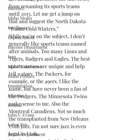
from renaming its sports teams 
Internet.
until 2015. Let me get a jump on 
Idaho Media
that and suggest the North Dakota 
Intelligence
“Damn Cold Winters.”
While we’re on the subject, I don’t 
Impeachment
generally like sports teams named 
Interior Department
after animals. Too many Lions and 
Iran
Tigers, Badgers and Eagles. The best 
sports names are unique and help 
Idaho Statehouse
tell a story. The Packers, for 
Idaho Politics
example, or the 49ers. I like the 
Immigration
name, but have never been a fan of 
Johnson
the Dodgers. The Minnesota Twins 
make sense to me. Also the 
Ireland
Montreal Canadiens. Not so much 
John V. Evans
the transplanted from New Orleans 
Labor Day
Utah Jazz. I’m not sure jazz is even 
legal in Utah.
Justice Department