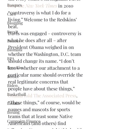
Basques
told the 
New York Times
 in 2010 
“controversy is what I do for a 
Cars
living.” Welcome to the Redskins’ 
Blogging
beat.
Brexit
Davis was engaged – controversy is 
what he does after all – after 
Baucus
President Obama weighed in on 
Biomass
whether the Washington, D.C. team 
BPA
should change its name. “I don’t 
Bow Ties
know whether our attachment to a 
particular name should override the 
Books
real legitimate concerns that 
Biden
people have about these things,” 
Basketball
Obama told The Associated Press
.
“These things,” of course, would be 
Britain
names and mascots for sports 
Boxing
teams that at least some Native 
Campaign Finance
Americans (and others) find 