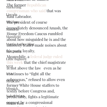
The former 
Republican 
Marketing
congressman who said
 that was 
Lincoln
Raul Labrador. 
McClure
The president of course 
immediately denounced Amash, the 
Mandela
House Freedom Caucus rumbled 
Mansfield
about how misguided he is and the 
Martin Luther King
minority leader made noises about 
his party loyalty.  
McGovern
Meanwhile, a 
federal judge ruled 
Little Bighorn
this week
 that the chief magistrate 
NEH
is not above the law   even as he 
continues to “fight all the 
NEA
subpoenas,” refused to allow even 
Medicare
former White House staffers to 
Minnick
testify before Congress and, 
Nobel Prizes
predictably, fights a legitimate 
request by a congressional 
Middle East