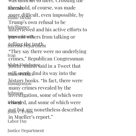
was difficult to meet. Crossing the 
threshold, of course, was made 
Internet.
more difficult, even impossible, by 
Idaho Media
Trump’s own refusal to be 
Intelligence
interviewed and his active efforts to 
prevent others from talking or 
Impeachment
telling the truth.  
Interior Department
“They say there were no underlying 
Iran
crimes,” Republican Congressman 
Idaho Statehouse
Justin Amash said in a Tweet that 
will surely find its way into the 
Idaho Politics
history books. “In fact, there were 
Immigration
many crimes revealed by the 
Johnson
investigation, some of which were 
charged, and some of which were 
Ireland
not but are nonetheless described 
John V. Evans
in Mueller’s report.” 
Labor Day
Justice Department