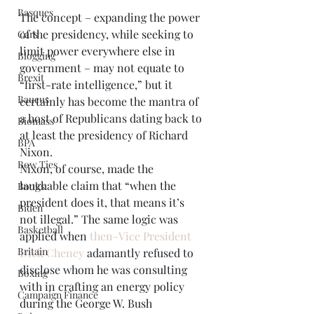
Basques
The concept – expanding the power 
of the presidency, while seeking to 
Cars
limit power everywhere else in 
Blogging
government – may not equate to 
Brexit
“first-rate intelligence,” but it 
Baucus
certainly has become the mantra of 
a host of Republicans dating back to 
Biomass
at least the presidency of Richard 
BPA
Nixon.  
Bow Ties
Nixon, of course, made the 
laughable claim that “when the 
Books
president does it, that means it’s 
Biden
not illegal.” The same logic was 
Basketball
applied when 
then-Vice President 
Britain
Dick Cheney
 adamantly refused to 
disclose whom he was consulting 
Boxing
with in crafting an energy policy 
Campaign Finance
during the George W. Bush 