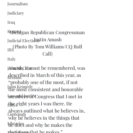
Journalism
Judiciary
Iraq
Kramer
Michigan Republican Congressman 
Justin Amash
Judicial Elections
 (Photo By Tom Williams/CQ Roll 
IRS
Call)
Italy
Amash, it must be remembered, was 
John McCain
described in March of this year, as 
Kennan
“probably one of the most, if not 
John Kennedy
the most consistent and honorable 
Law and Justice
members of Congress that I met in 
the eight years I was there. He 
Libya
always outlined what he believes in, 
Limbaugh
why he believes in the things that 
Libraries
he does and why he makes the 
decisions that he makes.” 
Mark Twain