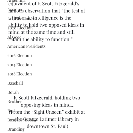
Argentina
equivalent of F. Scott Fitzgerald’s 
Arizona
famous observation that “the test of 
a first-rate intelligence is the 
Andrus Center
ability to hold two opposed ideas in 
2020 Election
mind at the same time and still 
Al Gore
retain the ability to function.” 
American Presidents
2016 Election
2014 Election
2018 Election
Baseball
Borah
F. Scott Fitzgerald, holding two 
Brother
opposing ideas in mind…
Bush
(From the “Sight Unseen” exhibit at 
the George Latimer Library in 
Basques. Books
downtown St. Paul)
Branding