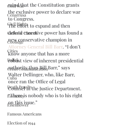
mind that the Constitution grants 
Cold War
the exclusive power to declare war 
Cenarrusa
to Congress.  
Civil Rights
The effort to expand and then 
defend executive power has found a 
Catholic Church
new conservative champion in 
Coolidge
Attorney General Bill Barr
. “I don’t 
Cities
know anyone that has a more 
Dallek
robust view of inherent presidential 
authority than Bill Barr,” says 
Crisis Communication
Walter Dellinger, who, like Barr, 
Cuba
once ran the Office of Legal 
Death Penalty
Counsel at the Justice Department. 
“There is nobody who is to his right 
Economy
on this issue.” 
Eisenhower
Famous Americans
Election of 1944