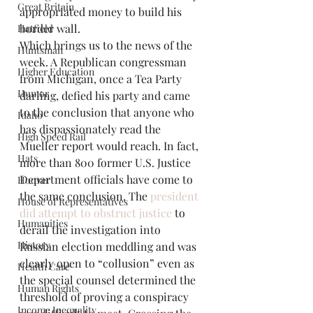
Great Britain
appropriated money to build his 
border wall.  
Hatfield
Which brings us to the news of the 
Huntsman
week. A Republican congressman 
Higher Education
from Michigan, once a Tea Party 
Humor
darling, defied his party and came 
to the conclusion that anyone who 
Idaho
has dispassionately read the 
High Speed Rail
Mueller report would reach. In fact, 
Hats
more than 800 former U.S. Justice 
Department officials have come to 
Hoover
the same conclusion. The 
president 
House of Representatives
did attempt to obstruct justice
 to 
Humanities
derail the investigation into 
History
Russian election meddling and was 
clearly open to “collusion” even as 
Health Care
the special counsel determined the 
Human Rights
threshold of proving a conspiracy 
Income Inequality