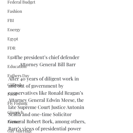
Federal Budget
Fashion
FBI
Energy
Egypt
FDR
The president’s chief defender 
Egan
Attorney General Bill Barr
Education
Fathers Day
After 40 years of diligent work in 
Giffords
and out of government by 
conservatives like Ronald Reagan’s 
Food
Attorney General Edwin Meese, the 
Fly Fishing
late Supreme Court Justice Antonin 
Gingrich
Scalia and one-time Solicitor 
General Robert Bork, among others, 
France
Barr’s views of presidential power 
Gay Marriage