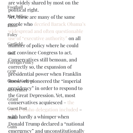
are widely shared by most on the 
Football
political right. 
Fire Policy
Yet, these are many of the same 
people who 
decried Barack Obama’s 
Film
widespread and often questionable 
Foley
use of “executive authority”
 on all 
Garfield
manner of policy where he could 
not convince Congress to act. 
Golf
Conservatives still bemoan, and 
Foreign Policy
correctly so, the expansion of 
GOP
presidential power when Franklin 
Roosevelt pioneered the “imperial 
Grand Canyon
presidency” in order to respond to 
Governors
the Great Depression. Yet, most 
Grant
conservatives acquiesced – 
the 
Guest Post
entire Idaho delegation included
 – 
with hardly a whimper when 
Haiti
Donald Trump declared a “national 
Guns
emergency” and unconstitutionally 