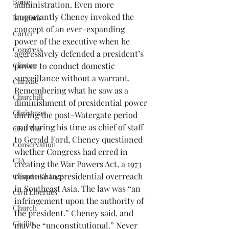
Boise
administration. Even more 
importantly Cheney invoked the 
Borglum
concept of an ever-expanding 
Carter
power of the executive when he 
Congress
aggressively defended a president’s 
power to conduct domestic 
Clinton
surveillance without a warrant.  
Christie
Remembering what he saw as a 
Churchill
diminishment of presidential power 
Christmas
during the post-Watergate period 
and during his time as chief of staff 
Civil War
to Gerald Ford, Cheney questioned 
Conservation
whether Congress had erred in 
CIA
creating the War Powers Act, a 1973 
response to presidential overreach 
Climate Change
in Southeast Asia. The law was “an 
Civil Liberties
infringement upon the authority of 
Church
the president.” Cheney said, and 
Civility
may be “unconstitutional.” Never 