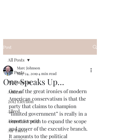
Post
All Posts
Marc Johnson
All Posts
May 24, 2019
4 min read
One Speaks Up…
Afghanistan
One of the great ironies of modern 
Andrus
American conservatism is that the 
2012 Election
party that claims to champion 
Allred
“limited government” is really in a 
Airport Security
constant push to expand the scope 
and power of the executive branch.  
Air Travel
It amounts to the political 