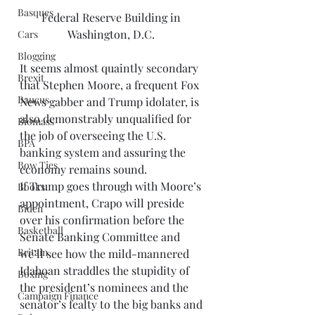
Basques
Federal Reserve Building in 
Washington, D.C. 
Cars
Blogging
It seems almost quaintly secondary 
Brexit
that Stephen Moore, a frequent Fox 
Baucus
News gabber and Trump idolater, is 
also demonstrably unqualified for 
Biomass
the job of overseeing the U.S. 
BPA
banking system and assuring the 
Bow Ties
economy remains sound. 
If Trump goes through with Moore’s 
Books
appointment, Crapo will preside 
Biden
over his confirmation before the 
Basketball
Senate Banking Committee and 
Britain
we’ll see how the mild-mannered 
Idahoan straddles the stupidity of 
Boxing
the president’s nominees and the 
Campaign Finance
senator’s fealty to the big banks and 