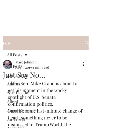
Post
All Posts
Marc Johnson
All Posts
Apr 5, 2019
4 min read
Just Say No…
Afghanistan
Idaho Sen. Mike Crapo is about to 
Andrus
get his moment in the wacky 
2012 Election
spotlight of U.S. Senate 
Allred
confirmation politics. 
Airport Security
Barring some last-minute change of 
heart, something never to be 
Air Travel
dismissed in Trump World, the 