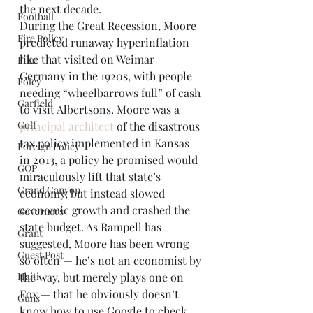
the next decade. 
Football
During the Great Recession, Moore 
Fire Policy
predicted runaway hyperinflation 
like that visited on Weimar 
Film
Germany in the 1920s, with people 
Foley
needing “wheelbarrows full” of cash 
Garfield
to visit Albertsons. Moore was a 
Golf
principal architect
 of the disastrous 
tax policy implemented in Kansas 
Foreign Policy
in 2013, a policy he promised would 
GOP
miraculously lift that state’s 
Grand Canyon
economy, but instead slowed 
economic growth and crashed the 
Governors
state budget. As Rampell has 
Grant
suggested, Moore has been wrong 
Guest Post
so often — he’s not an economist by 
Haiti
the way, but merely plays one on 
Fox — that he obviously doesn’t 
Guns
know how to use Google to check 