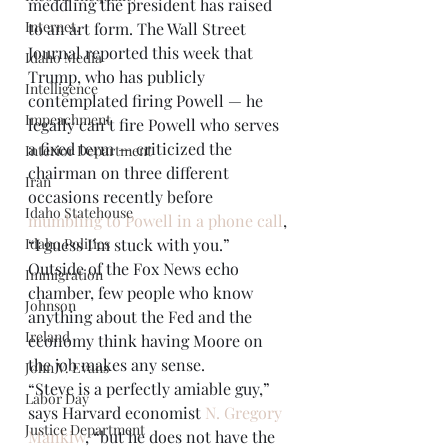
meddling the president has raised 
Internet.
to an art form. The Wall Street 
Journal reported this week that 
Idaho Media
Trump, who has publicly 
Intelligence
contemplated firing Powell — he 
Impeachment
legally can’t fire Powell who serves 
a fixed term — criticized the 
Interior Department
chairman on three different 
Iran
occasions recently before 
Idaho Statehouse
mumbling to Powell in a phone call
, 
Idaho Politics
“I guess I’m stuck with you.” 
Outside of the Fox News echo 
Immigration
chamber, few people who know 
Johnson
anything about the Fed and the 
Ireland
economy think having Moore on 
the job makes any sense. 
John V. Evans
“Steve is a perfectly amiable guy,” 
Labor Day
says Harvard economist 
N. Gregory 
Justice Department
Mankiw
, “but he does not have the 