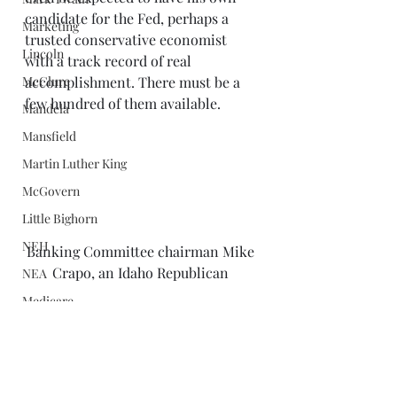
candidate for the Fed, perhaps a 
Marketing
trusted conservative economist 
Lincoln
with a track record of real 
McClure
accomplishment. There must be a 
few hundred of them available. 
Mandela
Mansfield
Martin Luther King
McGovern
Little Bighorn
NEH
Banking Committee chairman Mike 
Crapo, an Idaho Republican 
NEA
Medicare
A real power in the Senate would 
Minnick
have quietly signaled the White 
Nobel Prizes
House that spouting sound bites on 
television just wasn’t adequate 
Middle East