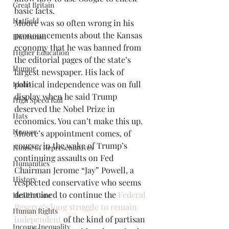
Great Britain
basic facts. 
Hatfield
Moore was so often wrong in his 
pronouncements about the Kansas 
Huntsman
economy that he was banned from 
Higher Education
the editorial pages of the state’s 
Humor
largest newspaper. His lack of 
political independence was on full 
Idaho
display when he said Trump 
High Speed Rail
deserved the Nobel Prize in 
Hats
economics. You can’t make this up. 
Hoover
Moore’s appointment comes, of 
course, in the wake of Trump’s 
House of Representatives
continuing assaults on Fed 
Humanities
Chairman Jerome “Jay” Powell, a 
History
respected conservative who seems 
determined to continue the 
Federal 
Health Care
Reserve’s long struggle to remain 
Human Rights
independent
 of the kind of partisan 
Income Inequality