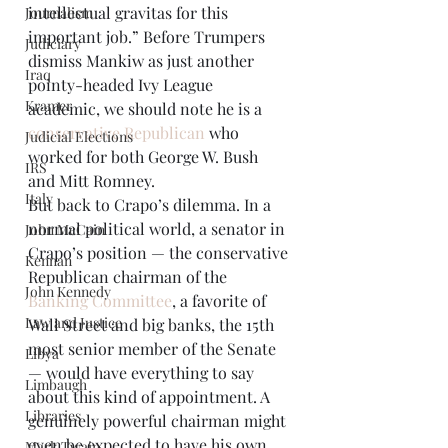
intellectual gravitas for this 
Journalism
important job.” Before Trumpers 
Judiciary
dismiss Mankiw as just another 
Iraq
pointy-headed Ivy League 
Kramer
academic, we should note he is a 
conservative Republican
 who 
Judicial Elections
worked for both George W. Bush 
IRS
and Mitt Romney. 
Italy
But back to Crapo’s dilemma. In a 
normal political world, a senator in 
John McCain
Crapo’s position — the conservative 
Kennan
Republican chairman of the 
John Kennedy
Banking Committee
, a favorite of 
Law and Justice
Wall Street and big banks, the 15th 
most senior member of the Senate 
Libya
— would have everything to say 
Limbaugh
about this kind of appointment. A 
Libraries
genuinely powerful chairman might 
even be expected to have his own 
Mark Twain