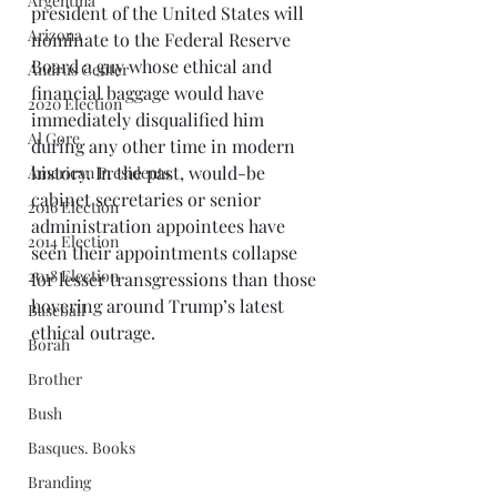
Argentina
president of the United States will 
Arizona
nominate to the Federal Reserve 
Board a guy whose ethical and 
Andrus Center
financial baggage would have 
2020 Election
immediately disqualified him 
Al Gore
during any other time in modern 
history. In the past, would-be 
American Presidents
cabinet secretaries or senior 
2016 Election
administration appointees have 
2014 Election
seen their appointments collapse 
2018 Election
for lesser transgressions than those 
hovering around Trump’s latest 
Baseball
ethical outrage. 
Borah
Brother
Bush
Basques. Books
Branding