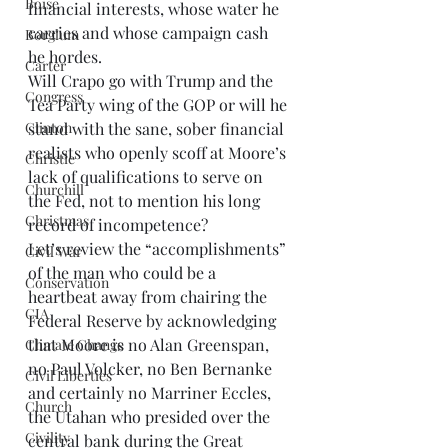
Boise
financial interests, whose water he 
carries and whose campaign cash 
Borglum
he hordes. 
Carter
Will Crapo go with Trump and the 
Congress
Tea Party wing of the GOP or will he 
stand with the sane, sober financial 
Clinton
realists who openly scoff at Moore’s 
Christie
lack of qualifications to serve on 
Churchill
the Fed, not to mention his long 
Christmas
record of incompetence? 
Let’s review the “accomplishments” 
Civil War
of the man who could be a 
Conservation
heartbeat away from chairing the 
CIA
Federal Reserve by acknowledging 
that Moore is no Alan Greenspan, 
Climate Change
no Paul Volcker, no Ben Bernanke 
Civil Liberties
and certainly no Marriner Eccles, 
Church
the Utahan who presided over the 
Civility
central bank during the Great 