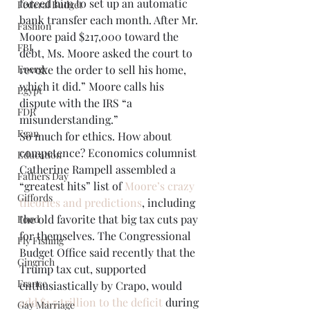
forced him to set up an automatic 
Federal Budget
bank transfer each month. After Mr. 
Fashion
Moore paid $217,000 toward the 
FBI
debt, Ms. Moore asked the court to 
Energy
revoke the order to sell his home, 
which it did.” Moore calls his 
Egypt
dispute with the IRS “a 
FDR
misunderstanding.” 
Egan
So much for ethics. How about 
competence? Economics columnist 
Education
Catherine Rampell assembled a 
Fathers Day
“greatest hits” list of 
Moore’s crazy 
Giffords
theories and predictions
, including 
the old favorite that big tax cuts pay 
Food
for themselves. The Congressional 
Fly Fishing
Budget Office said recently that the 
Gingrich
Trump tax cut, supported 
France
enthusiastically by Crapo, would 
add $1.5 trillion to the deficit
 during 
Gay Marriage