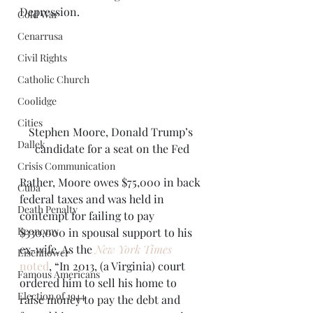
Depression. 
Cold War
Cenarrusa
Civil Rights
Catholic Church
Coolidge
Cities
Stephen Moore, Donald Trump’s 
Dallek
candidate for a seat on the Fed
Crisis Communication
Rather, Moore owes $75,000 in back 
Cuba
federal taxes and was held in 
Death Penalty
contempt for failing to pay 
Economy
$330,000 in spousal support to his 
ex-wife. As the 
New York Times
Eisenhower
noted
, “In 2013, (a Virginia) court 
Famous Americans
ordered him to sell his home to 
Election of 1944
raise money to pay the debt and 