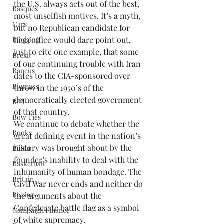
the U.S. always acts out of the best, 
Basques
most unselfish motives. It’s a myth, 
Cars
but no Republican candidate for 
high office would dare point out, 
Blogging
just to cite one example, that some 
Brexit
of our continuing trouble with Iran 
Baucus
dates to the CIA-sponsored over 
Biomass
throw in the 1950’s of the 
democratically elected government 
BPA
of that country.
Bow Ties
We continue to debate whether the 
Books
great defining event in the nation’s 
history was brought about by the 
Biden
founder’s inability to deal with the 
Basketball
inhumanity of human bondage. The 
Britain
Civil War never ends and neither do 
Boxing
the arguments about the 
Confederate battle flag as a symbol 
Campaign Finance
of white supremacy.