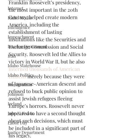
Franklin Roosevelt’s presidency, 
Internet.
the most important in the 20th 
Century, helped create modern 
Idaho Media
America, including the 
Intelligence
establishment of lasting 
Impeachment
institutions like the Securities and 
Interior Department
Exchange Commission and Social 
Security. Roosevelt led the Allies to 
Iran
victory in World War II, but he also 
Idaho Statehouse
interned thousands of American 
Idaho Politics
citizens
 merely because they were 
of Japanese-American descent and 
Immigration
refused to buck public opinion to 
Johnson
assist Jewish refugees fleeing 
Ireland
Europe’s horrors. Roosevelt never 
appeared to have a second thought 
John V. Evans
about such decisions, which must 
Labor Day
be included in a significant part of 
Justice Department
his legacy.