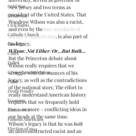
Cold War
New Jersey and two terms as 
president of the United States. That 
Cenarrusa
Woodrow Wilson was also a racist, 
Civil Rights
and even by the 
low standards of 
Catholic Church
his day a virulent one
, is also part of 
his legacy.
Coolidge
Wilson: Not Either/Or…But Both…
Cities
But the Princeton debate about 
Dallek
Wilson really requires that we 
Crisis Communication
struggle with the nuances of his 
legacy, as well as the contradictions 
Cuba
of the national story. The effort to 
Death Penalty
really understand American history 
Economy
requires that we frequently hold 
two – or more – conflicting ideas in 
Eisenhower
our heads at the same time. 
Famous Americans
Wilson’s legacy is that he was 
both
Election of 1944
an unreconstructed racist and an 