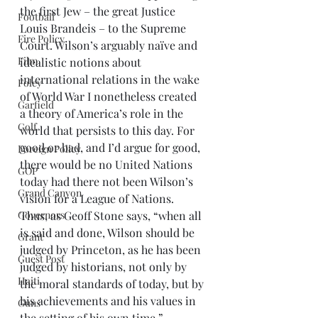
the first Jew – the great Justice 
Football
Louis Brandeis – to the Supreme 
Fire Policy
Court. Wilson’s arguably naïve and 
Film
idealistic notions about 
international relations in the wake 
Foley
of World War I nonetheless created 
Garfield
a theory of America’s role in the 
Golf
world that persists to this day. For 
good or bad, and I’d argue for good, 
Foreign Policy
there would be no United Nations 
GOP
today had there not been Wilson’s 
Grand Canyon
vision for a League of Nations.
Governors
Thus, as Geoff Stone says, “when all 
is said and done, Wilson should be 
Grant
judged by Princeton, as he has been 
Guest Post
judged by historians, not only by 
Haiti
the moral standards of today, but by 
his achievements and his values in 
Guns
the setting of his own time.”