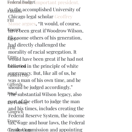
Federal Budget
enormously important president.
As the accomplished University of 
Fashion
Chicago legal scholar 
Geoffrey 
FBI
Stone argues
, “It would, of course, 
Energy
have been great if Woodrow Wilson, 
like some others of his generation, 
Egypt
had directly challenged the 
FDR
morality of racial segregation. It 
Egan
would have been great if he had not 
believed in the principle of white 
Education
supremacy. But, like all of us, he 
Fathers Day
was a man of his own time, and he 
Giffords
should be judged accordingly.”
Food
The substantial Wilson legacy, also 
part of the effort to judge the man 
Fly Fishing
and his times, includes creating the 
Gingrich
Federal Reserve System, the income 
France
tax, wage and hour laws, the Federal 
Trade Commission and appointing 
Gay Marriage