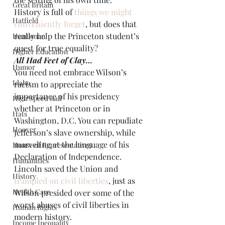
Great Britain
History is full of 
things we might 
Hatfield
conveniently forget
, but does that 
really help the Princeton student’s 
Huntsman
quest for true equality?
Higher Education
All Had Feet of Clay…
Humor
You need not embrace Wilson’s 
Idaho
racism to appreciate the 
importance of his presidency 
High Speed Rail
whether at Princeton or in 
Hats
Washington, D.C. You can repudiate 
Hoover
Jefferson’s slave ownership, while 
marveling at the language of his 
House of Representatives
Declaration of Independence. 
Humanities
Lincoln saved the Union and 
History
trampled on civil liberties
, just as 
Health Care
Wilson presided over some of the 
worst abuses of civil liberties in 
Human Rights
modern history.
Income Inequality