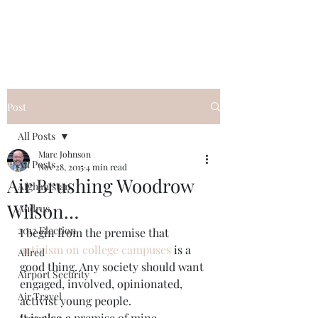
Post
All Posts
Marc Johnson
All Posts
Nov 28, 2015
4 min read
Air Brushing Woodrow
Afghanistan
Wilson…
Andrus
2012 Election
I begin from the premise that 
activism on college campuses
 is a 
Allred
good thing. Any society should want 
Airport Security
engaged, involved, opinionated, 
Air Travel
activist young people.
It is also a premise of mine 