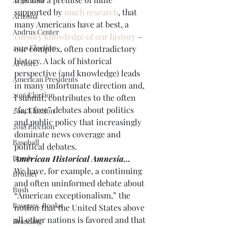
Argentina
supported by 
much research
, that 
Arizona
many Americans have at best, a 
Andrus Center
cursory knowledge of our history
 – 
2020 Election
our complex, often contradictory 
history. A lack of historical 
Al Gore
perspective (and knowledge) leads 
American Presidents
in many unfortunate direction and, 
2016 Election
I submit, contributes to the often 
“fact free” debates about politics 
2014 Election
and public policy that increasingly 
2018 Election
dominate news coverage and 
Baseball
political debates.
Borah
American Historical Amnesia…
We have, for example, a continuing 
Brother
and often uninformed debate about 
Bush
“American exceptionalism,” the 
Basques. Books
notion that the United States above 
all other nations is favored and that 
Branding