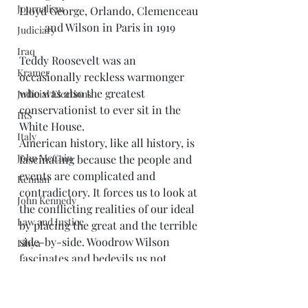
Journalism
Lloyd George, Orlando, Clemenceau 
and Wilson in Paris in 1919
Judiciary
Iraq
Teddy Roosevelt was an 
Kramer
occasionally reckless warmonger 
who was also the greatest 
Judicial Elections
conservationist to ever sit in the 
IRS
White House.
Italy
American history, like all history, is 
John McCain
fascinating because the people and 
events are complicated and 
Kennan
contradictory. It forces us to look at 
John Kennedy
the conflicting realities of our ideal 
Law and Justice
by placing the great and the terrible 
side-by-side. Woodrow Wilson 
Libya
fascinates and bedevils us not 
Limbaugh
because he was perfect, but because 
Libraries
he was far from perfect and still 
Mark Twain
matters. Rather than 
erase his 