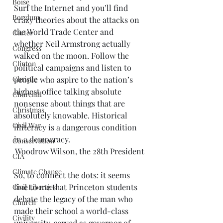
Boise
Surf the Internet and you’ll find 
Borglum
crazy theories about the attacks on 
the World Trade Center and 
Carter
whether Neil Armstrong actually 
Congress
walked on the moon. Follow the 
Clinton
political campaigns and listen to 
Christie
people who aspire to the nation’s 
highest office talking absolute 
Churchill
nonsense about things that are 
Christmas
absolutely knowable. Historical 
Civil War
illiteracy is a dangerous condition 
in a democracy.
Conservation
Woodrow Wilson, the 28th President
CIA
Climate Change
So, to connect the dots: it seems 
fine to me that Princeton students 
Civil Liberties
debate the legacy of the man who 
Church
made their school a world-class 
Civility
university, served as governor of 