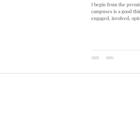
I begin from the premis
campuses is a good thi
ng
Basques
Cars
Blogging
Brexit
B
engaged, involved, opin
s