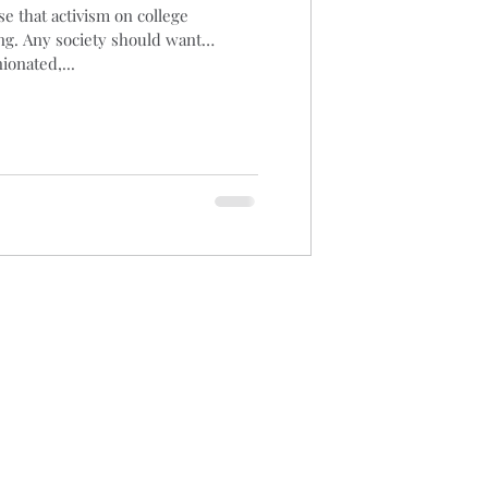
e that activism on college
ng. Any society should want
aucus
Biomass
ionated,...