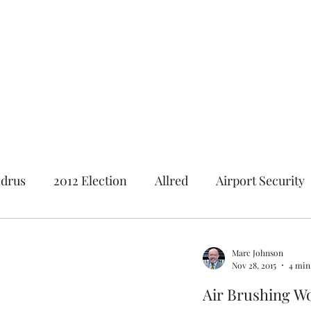
Featured Content
Reviews
In the Press
Blog
Contact
drus
2012 Election
Allred
Airport Security
Andrus Center
2020 Election
Al Gore
Ameri
Marc Johnson
Nov 28, 2015
4 min
tion
2018 Election
Baseball
Borah
Brot
Air Brushing 