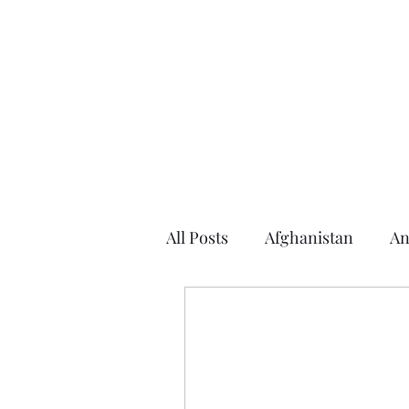
Home
About the Author
Books
Events
Articles
All Posts
Afghanistan
An
Argentina
Arizona
2016 Election
2014 Elec