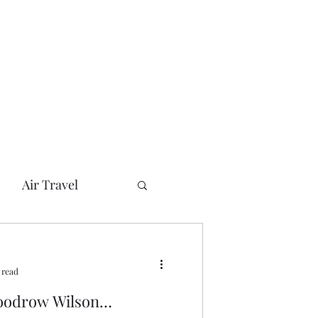
Air Travel
can Presidents
 read
her
Bush
Woodrow Wilson…