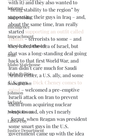
with it) and they also wanted to 
Internet.
“bring stability to the region” by 
supporting their guys in Iraq – and, 
Idaho Media
about the same time, Iran really 
Intelligence
started 
supporting an outfit called 
Impeachment
Hamas
 – terrorists to some – and 
Interior Department
they hated the idea of Israel, but 
that was a long-standing deal going 
Iran
back to that first World War, and 
Idaho Statehouse
Iran didn’t care much for Saudi 
Idaho Politics
Arabia either, a U.S. ally, and some 
U.S. guys – 
Dick Cheney comes to 
Immigration
mind 
– welcomed a pre-emptive 
Johnson
Israeli attack on Iran to prevent 
Ireland
them from acquiring nuclear 
weapons and, oh yes I nearly
John V. Evans
  forgot, when Reagan was president 
Labor Day
some smart guys in the U.S. 
Justice Department
government came up with the idea 