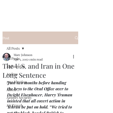
Post
All Posts
Marc Johnson
All Posts
Apr 3, 2015
1 min read
The U.S. and Iran in One
Afghanistan
Long Sentence
Andrus
2012 Election
Just two months before handing 
the keys to the Oval Office over to 
Allred
Dwight Eisenhower, Harry Truman 
Airport Security
insisted that all covert action in 
Air Travel
Tehran be put on hold. “We tried to 
get the block-headed British to 