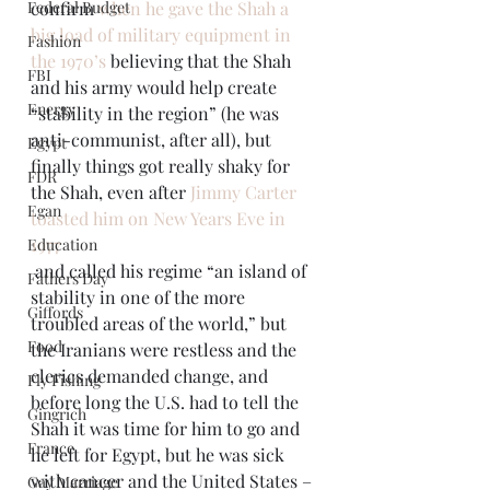
Federal Budget
confirm 
when he gave the Shah a 
big load of military equipment in 
Fashion
the 1970’s
 believing that the Shah 
FBI
and his army would help create 
Energy
“stability in the region” (he was 
anti-communist, after all), but 
Egypt
finally things got really shaky for 
FDR
the Shah, even after 
Jimmy Carter 
Egan
toasted him on New Years Eve in 
1977
Education
 and called his regime “an island of 
Fathers Day
stability in one of the more 
Giffords
troubled areas of the world,” but 
Food
the Iranians were restless and the 
clerics demanded change, and 
Fly Fishing
before long the U.S. had to tell the 
Gingrich
Shah it was time for him to go and 
France
he left for Egypt, but he was sick 
with cancer and the United States – 
Gay Marriage