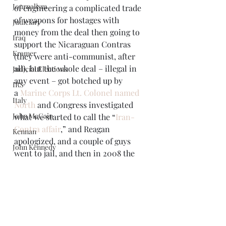
Journalism
of engineering a complicated trade 
of weapons for hostages with 
Judiciary
money from the deal then going to 
Iraq
support the Nicaraguan Contras 
Kramer
(they were anti-communist, after 
all), but the whole deal – illegal in 
Judicial Elections
any event – got botched up by 
IRS
a 
Marine Corps Lt. Colonel named 
Italy
North
 and Congress investigated 
John McCain
what we started to call the “
Iran-
Contra affair
,” and Reagan 
Kennan
apologized, and a couple of guys 
John Kennedy
went to jail, and then in 2008 the 
Law and Justice
United States elected a new 
president who seemed to be saying 
Libya
“since we’re so worried about an 
Limbaugh
Iranian nuke, and since the Israelis 
Libraries
already have nukes, and rather than 
Mark Twain
stabilizing the region the Iraq war, 