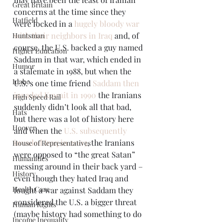
Great Britain
concerns at the time since they 
Hatfield
were locked in a 
hugely bloody war 
with their neighbors in Iraq
 and, of 
Huntsman
course, the U.S. backed a guy named 
Higher Education
Saddam in that war, which ended in 
Humor
a stalemate in 1988, but when the 
Idaho
U.S.’s one time friend 
Saddam then 
invaded Kuwait in 1990
 the Iranians 
High Speed Rail
suddenly didn’t look all that bad, 
Hats
but there was a lot of history here 
Hoover
and when the 
U.S. subsequently 
invaded Iraq in 2003
, the Iranians 
House of Representatives
were opposed to “the great Satan” 
Humanities
messing around in their back yard – 
History
even though they hated Iraq and 
Health Care
fought a war against Saddam they 
considered the U.S. a bigger threat 
Human Rights
(maybe history had something to do 
Income Inequality