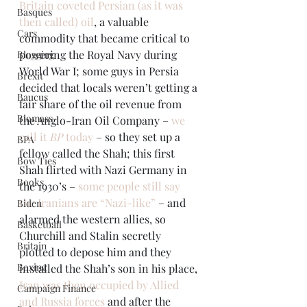
Britain coveted Persian (as it was 
Basques
then called) oil
, a valuable 
Cars
commodity that became critical to 
powering the Royal Navy during 
Blogging
World War I; some guys in Persia 
Brexit
decided that locals weren’t getting a 
Baucus
fair share of the oil revenue from 
Biomass
the Anglo-Iran Oil Company – 
we 
call it 
BP
 today
 – so they set up a 
BPA
fellow called the Shah; this first 
Bow Ties
Shah flirted with Nazi Germany in 
Books
the 1930’s – 
some people still say 
the Iranians are “Nazi-like”
 – and 
Biden
alarmed the western allies, so 
Basketball
Churchill and Stalin secretly 
Britain
plotted to depose him and they 
Boxing
installed the Shah’s son in his place, 
Iran was then occupied by Allied 
Campaign Finance
and Russia forces
 and after the 