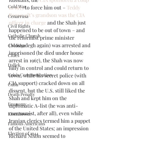
Cold War
in 1953
 to force him out – 
Teddy 
Roosevelt’s grandson was the CIA 
Cenarrusa
officer in charge
 and the Shah just 
Civil Rights
happened to be out of town – and 
Catholic Church
the reformist prime minister 
(Mossadegh again) was arrested and 
Coolidge
imprisoned (he died under house 
Cities
arrest in 1967), the Shah was now 
Dallek
fully in control and could return to 
Crisis Communication
town, while his secret police (with 
CIA support) cracked down on all 
Cuba
dissent, but the U.S. still liked the 
Death Penalty
Shah and kept him on the 
Economy
diplomatic A-list (he was anti-
communist, after all), even while 
Eisenhower
Iranian clerics termed him a puppet 
Famous Americans
of the United States; an impression 
Election of 1944
Richard Nixon seemed to 