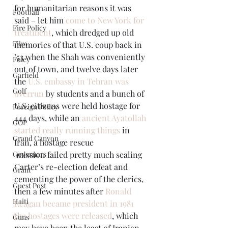
for humanitarian reasons it was 
Football
said – let him 
come to New York for 
Fire Policy
treatment
, which dredged up old 
Film
memories of that U.S. coup back in 
’53 when the Shah was conveniently 
Foley
out of town, and twelve days later 
Garfield
the 
U.S. embassy in Tehran was 
Golf
overrun
 by students and a bunch of 
U.S. citizens were held hostage for 
Foreign Policy
444 days, while an 
ancient Ayatollah 
GOP
started really running things
 in 
Grand Canyon
Iran, a hostage rescue 
Governors
 mission failed pretty much sealing 
Carter’s re-election defeat and 
Grant
cementing the power of the clerics, 
Guest Post
then a few minutes after 
Ronald 
Haiti
Reagan became president in 1981 
the hostages were released
, which 
Guns
may have been the least of Iranian 