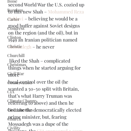
Boise
second World War the U.S. cozied up 
Borglum
to this new Shah – 
Mohammed Reza 
Pahlavi
 – believing he would be a 
Carter
good buffer against Soviet designs 
Congress
on the region (and the oil), but in 
Clinton
1949 an Iranian politician named 
Christie
Mossadegh
 – he never 
Churchill
 liked the Shah – complicated 
Christmas
things when he started arguing for 
Civil War
more 
local control over the oil (he 
Conservation
wanted a 50-50 split with Britain, 
CIA
that’s what Harry Truman was 
Climate Change
referring to above) and then he 
became the democratically elected 
Civil Liberties
prime minister, but, fearing 
Church
Mossadegh was a dupe of the 
Civility
Russians, the 
CIA sponsored a coup 