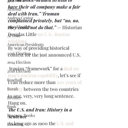
Argentina
have their oil company make a fair 
Arizona
deal with Iran,” Truman 
Andrus Center
complained privately, but “no, no, 
2020 Election
they could not do that.”
— Historian 
Douglas Little 
on U.S.-Iranian 
Al Gore
relations
American Presidents
By way of providing historical 
2016 Election
context for the just announced U.S. 
– 
2014 Election
 Iranian “framework” for a 
deal on 
2018 Election
Iran’s nuclear capability
, let’s see if 
Baseball
I can reduce more than 
100 years of 
Borah
history
 between the two countries 
to one, very, very long sentence. 
Brother
Hang on.
Bush
The U.S. and Iran: History in a 
Basques. Books
Sentence 
As long ago as 1900 the 
U.S. and 
Branding