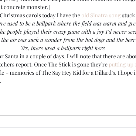
t concrete monster.]
hristmas carols today I have the 
old Sinatra song
 stuck
re used to be a ballpark where the field was warm and gr
the people played their crazy game with a joy I’d never see
 the air was such a wonder from the hot dogs and the beer
 Yes, there used a ballpark right here
or Santa in a couple of days, I will note that there are ab
tchers report. Once The Stick is gone they’re 
putting up 
ade – memories of The Say Hey Kid for a Dillard’s. I hope 
.