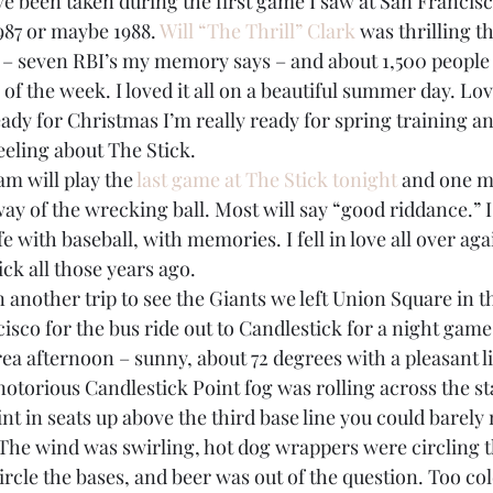
1987 or maybe 1988. 
Will “The Thrill” Clark
 was thrilling t
BPA
Bow Ties
Books
 – seven RBI’s my memory says – and about 1,500 people
of the week. I loved it all on a beautiful summer day. Lov
ready for Christmas I’m really ready for spring training a
eeling about The Stick.
am will play the 
last game at The Stick tonight
 and one m
ay of the wrecking ball. Most will say “good riddance.” I’ll
fe with baseball, with memories. I fell in love all over aga
ck all those years ago.
another trip to see the Giants we left Union Square in th
co for the bus ride out to Candlestick for a night game.
ea afternoon – sunny, about 72 degrees with a pleasant li
 notorious Candlestick Point fog was rolling across the s
nt in seats up above the third base line you could barely
d. The wind was swirling, hot dog wrappers were circling th
ircle the bases, and beer was out of the question. Too col