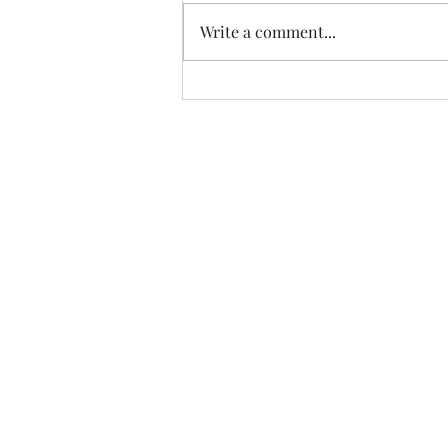
Fly the W…
Write a comment...
Sign u