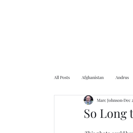
Home
About the Author
Books
Events
Articles
All Posts
Afghanistan
Andrus
Marc Johnson
Dec 2
Andrus Center
2020 Election
So Long t
Baseball
Borah
Brother