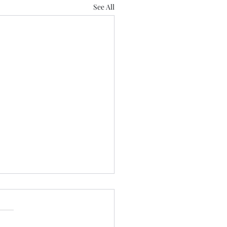
See All