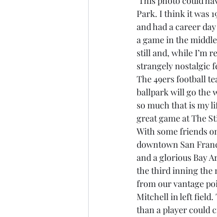
 This photo could have been taken during the first game I saw at San Francisco’s Candlestick 
Park. I think it was 
Brexit
Baucus
Biomass
and had a career day
a game in the middle 
still and, while I’m 
strangely nostalgic f
The 49ers football te
ballpark will go the w
so much that is my li
great game at The Sti
With some friends on 
downtown San Francis
and a glorious Bay Ar
the third inning the
from our vantage poi
Mitchell in left fiel
than a player could c