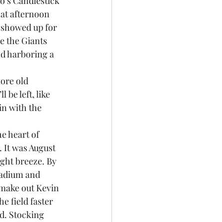
hat afternoon 
 showed up for 
e the Giants 
nd harboring a 
ore old 
 be left, like 
in with the 
e heart of 
 It was August 
ght breeze. By 
tadium and 
 make out Kevin 
e field faster 
d. Stocking 