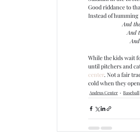
Good riddance to tha
Instead of humming C
And the
 And 
 And
While the kids wait f
until pitchers and ca
center
. Not a fair tr
cold when they open
Andrus Center
Baseball