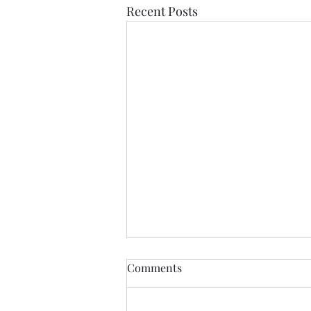
Recent Posts
Comments