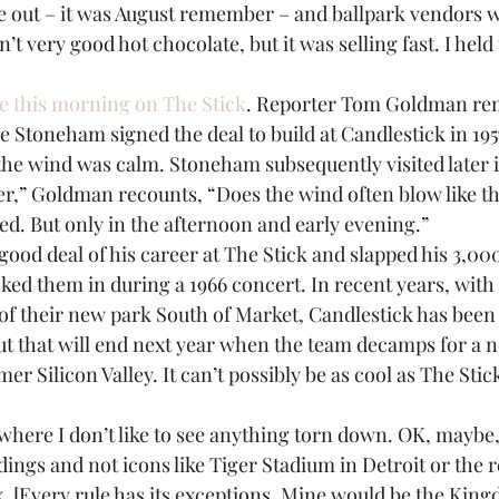
e out – it was August remember – and ballpark vendors 
’t very good hot chocolate, but it was selling fast. I held
ce this morning on The Stick
. Reporter Tom Goldman re
 Stoneham signed the deal to build at Candlestick in 195
he wind was calm. Stoneham subsequently visited later in 
er,” Goldman recounts, “Does the wind often blow like th
ed. But only in the afternoon and early evening.”
good deal of his career at The Stick and slapped his 3,000
ked them in during a 1966 concert. In recent years, with 
of their new park South of Market, Candlestick has been 
ut that will end next year when the team decamps for a 
er Silicon Valley. It can’t possibly be as cool as The Sti
where I don’t like to see anything torn down. OK, maybe,
ldings and not icons like Tiger Stadium in Detroit or the r
. [Every rule has its exceptions. Mine would be the Kingd