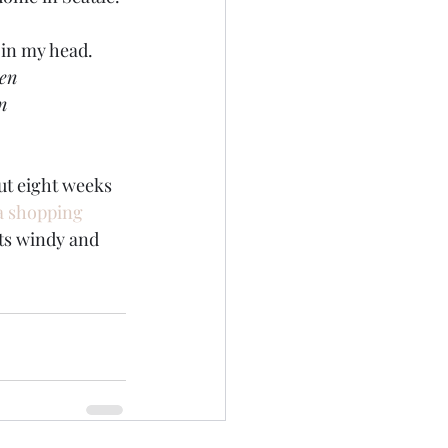
 in my head.
een
n
out eight weeks 
a shopping 
its windy and 