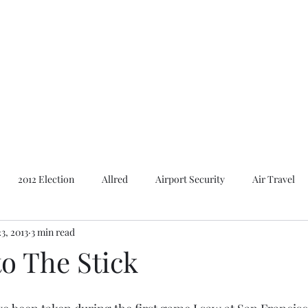
Featured Content
Reviews
In the Press
Blog
Contact
2012 Election
Allred
Airport Security
Air Travel
3, 2013
3 min read
Al Gore
American Presidents
2016 Election
2014 E
o The Stick
Bush
Basques. Books
Branding
Basques
Ca