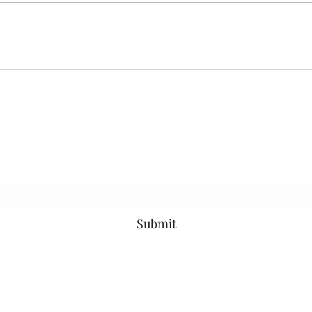
Fly the W…
They
p to be the first to know about news, events a
Subscribe Form
Submit