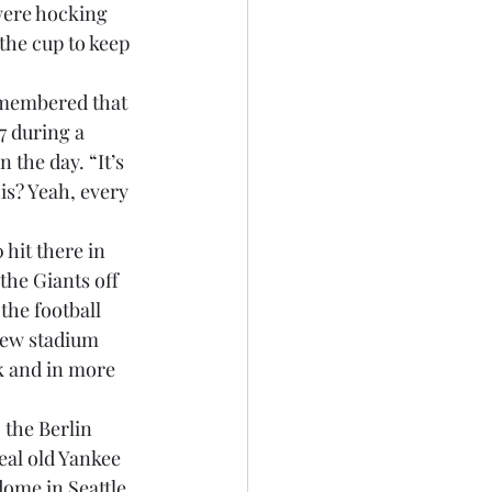
were hocking 
 the cup to keep 
membered that 
7 during a 
the day. “It’s 
is? Yeah, every 
 hit there in 
the Giants off 
the football 
new stadium 
ck and in more 
 the Berlin 
eal old Yankee 
ome in Seattle. 