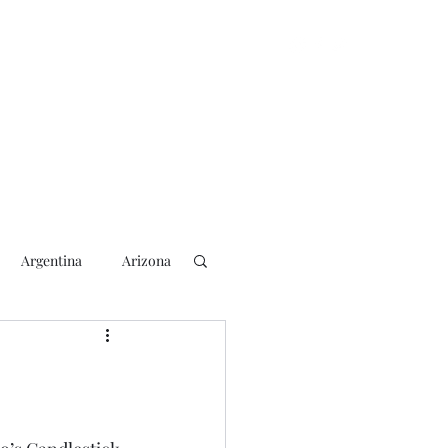
Argentina
Arizona
lection
2018 Election
rs
Blogging