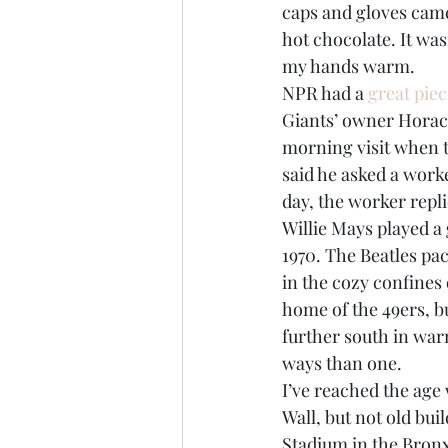
caps and gloves cam
hot chocolate. It wasn
my hands warm.
NPR had a 
great pie
Giants’ owner Horace
morning visit when t
said he asked a work
day, the worker repli
Willie Mays played a 
1970. The Beatles pac
in the cozy confines 
home of the 49ers, b
further south in warm
ways than one.
I’ve reached the age 
Wall, but not old bui
Stadium in the Bronx