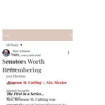
Post
All Posts
Marc Johnson
All Posts
Oct 8, 2010
4 min read
Senators Worth
Afghanistan
Remembering
Andrus
2012 Election
Bronson M. Cutting – New Mexico
Allred
Airport Security
The First in a Series…
Air Travel
Sen. Bronson M. Cutting
 was 
among the most interesting men to 