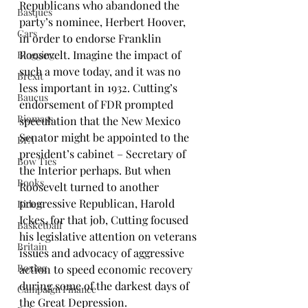
Republicans who abandoned the 
Basques
party’s nominee, 
Herbert Hoover
, 
Cars
in order to endorse 
Franklin 
Roosevelt
. Imagine the impact of 
Blogging
such a move today, and it was no 
Brexit
less important in 1932. Cutting’s 
Baucus
endorsement of FDR prompted 
Biomass
speculation that the New Mexico 
Senator might be appointed to the 
BPA
president’s cabinet – Secretary of 
Bow Ties
the Interior perhaps. But when 
Books
Roosevelt turned to another 
progressive Republican, 
Harold 
Biden
Ickes
, for that job, Cutting focused 
Basketball
his legislative attention on veterans 
Britain
issues and advocacy of aggressive 
Boxing
action to speed economic recovery 
during some of the darkest days of 
Campaign Finance
the Great Depression.