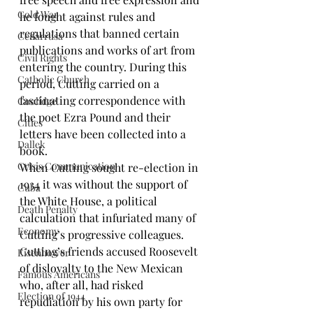
Cold War
he fought against rules and 
regulations that banned certain 
Cenarrusa
publications and works of art from 
Civil Rights
entering the country. During this 
Catholic Church
period, Cutting carried on a 
fascinating correspondence with 
Coolidge
the poet 
Ezra Pound
 and their 
Cities
letters have been 
collected into a 
Dallek
book
.
Crisis Communication
When Cutting sought re-election in 
1934 it was without the support of 
Cuba
the White House, a political 
Death Penalty
calculation that infuriated many of 
Economy
Cutting’s progressive colleagues. 
Cutting’s friends accused Roosevelt 
Eisenhower
of disloyalty to the New Mexican 
Famous Americans
who, after all, had risked 
Election of 1944
repudiation by his own party for 