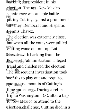
Federal Budget
backing the president in his 
election. The 1934 New Mexico 
Fashion
senate race was an epic battle 
FBI
pitting Cutting against a prominent 
Energy
attorney, Democrat and Hispanic 
Dennis Chavez
.
Egypt
The election was extremely close, 
FDR
but when all the votes were tallied 
Egan
Cutting came out on top. But 
Chavez, with backing from the 
Education
Roosevelt Administration, alleged 
Fathers Day
fraud and challenged the election. 
Giffords
The subsequent investigation took 
Food
months to play out and required 
enormous amounts of Cutting’s 
Fly Fishing
time and energy. During a return 
Gingrich
trip to Washington, D.C. after a trip 
France
to New Mexico to attend to the 
election challenge, Cutting died in a 
Gay Marriage