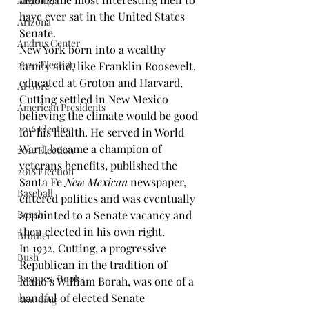
Argentina
have ever sat in the United States 
Arizona
Senate.
Andrus Center
New York born into a wealthy 
2020 Election
family and, like Franklin Roosevelt, 
educated at 
Groton
 and 
Harvard
, 
Al Gore
Cutting settled in New Mexico 
American Presidents
believing the climate would be good 
2016 Election
for his health. He served in World 
War I, became a champion of 
2014 Election
veterans benefits, published the 
2018 Election
Santa Fe 
New Mexican
newspaper, 
Baseball
entered politics and was eventually 
Borah
appointed to a Senate vacancy and 
then elected in his own right.
Brother
In 1932, Cutting, a progressive 
Bush
Republican in the tradition of 
Basques. Books
Idaho’s 
William Borah
, was one of a 
handful of elected Senate 
Branding