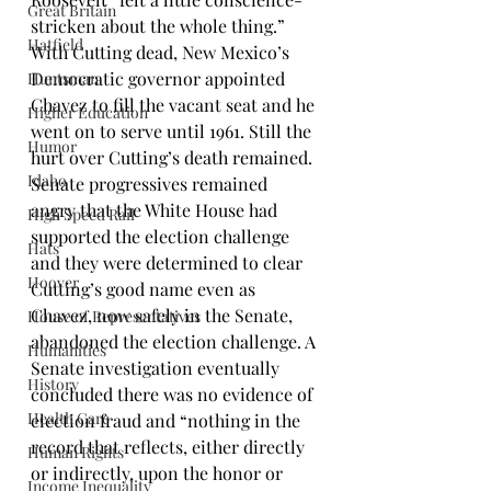
Great Britain
stricken about the whole thing.”
Hatfield
With Cutting dead, New Mexico’s 
Democratic governor appointed 
Huntsman
Chavez to fill the vacant seat and he 
Higher Education
went on to serve until 1961. Still the 
Humor
hurt over Cutting’s death remained. 
Idaho
Senate progressives remained 
angry that the White House had 
High Speed Rail
supported the election challenge 
Hats
and they were determined to clear 
Hoover
Cutting’s good name even as 
Chavez, now safely in the Senate, 
House of Representatives
abandoned the election challenge. A 
Humanities
Senate investigation eventually 
History
concluded there was no evidence of 
Health Care
election fraud and “nothing in the 
record that reflects, either directly 
Human Rights
or indirectly, upon the honor or 
Income Inequality