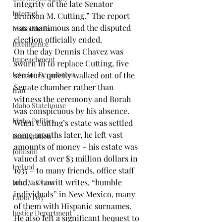
integrity of the late Senator 
Internet.
Bronson M. Cutting.” The report 
was unanimous and the disputed 
Idaho Media
election officially ended.
Intelligence
On the day Dennis Chavez was 
Impeachment
sworn in to replace Cutting, five 
Interior Department
senators quietly walked out of the 
Senate chamber rather than 
Iran
witness the ceremony and Borah 
Idaho Statehouse
was conspicuous by his absence.
Idaho Politics
When Cutting’s estate was settled 
some months later, he left vast 
Immigration
amounts of money – his estate was 
Johnson
valued at over $3 million dollars in 
Ireland
1935 – to many friends, office staff 
and, as Lowitt writes, “humble 
John V. Evans
individuals” in New Mexico, many 
Labor Day
of them with Hispanic surnames. 
Justice Department
He also left a significant bequest to 