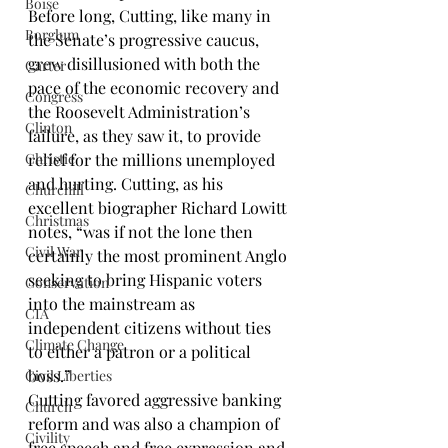
Boise
Before long, Cutting, like many in 
Borglum
the Senate’s progressive caucus, 
grew disillusioned with both the 
Carter
pace of the economic recovery and 
Congress
the Roosevelt Administration’s 
Clinton
failure, as they saw it, to provide 
Christie
relief for the millions unemployed 
and hurting. Cutting, as his 
Churchill
excellent biographer 
Richard Lowitt
Christmas
notes, “was if not the lone then 
Civil War
certainly the most prominent Anglo 
seeking to bring Hispanic voters 
Conservation
into the mainstream as 
CIA
independent citizens without ties 
Climate Change
to either a patron or a political 
boss.”
Civil Liberties
Cutting favored aggressive banking 
Church
reform and was also a champion of 
Civility
free speech and free expression and 