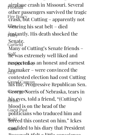
airplane crash in Missouri. Several 
Football
other passengers survived the tragic 
Fire Policy
crash, but Cutting – apparently not 
Film
wearing his seat belt – died 
instantly. His death shocked the 
Foley
Senate.
Garfield
Many of Cutting’s Senate friends – 
Golf
he was extremely well liked and 
respected as an honest and earnest 
Foreign Policy
lawmaker – were convinced the 
GOP
contested election had cost Cutting 
Grand Canyon
his life. Progressive Republican Sen. 
Governors
George Norris of Nebraska, tears in 
his eyes, told a friend, “(Cutting’s) 
Grant
blood is on the head of the 
Guest Post
politicians who traduced him and 
Haiti
forced this contest on him.” Ickes 
confided to his diary that President 
Guns
Roosevelt “felt a little conscience-