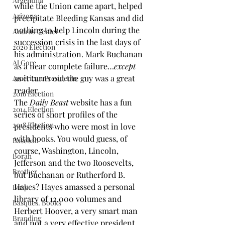
Argentina
while the Union came apart, 
helped 
Arizona
precipitate Bleeding Kansas
 and did 
nothing to help Lincoln during the 
Andrus Center
succession crisis in the last days of 
2020 Election
his administration. Mark Buchanan 
Al Gore
as a near complete failure…
except
as it turns out the guy was a great 
American Presidents
reader.
2016 Election
The 
Daily Beast
 website has a 
fun 
2014 Election
series of short profiles
 of the 
2018 Election
presidents who were most in love 
with books. You would guess, of 
Baseball
course, Washington, Lincoln, 
Borah
Jefferson and the two Roosevelts, 
Brother
but Buchanan or Rutherford B. 
Hayes? Hayes amassed a personal 
Bush
library of 12,000 volumes and 
Basques. Books
Herbert Hoover, a very smart man 
Branding
and not a very effective president, 