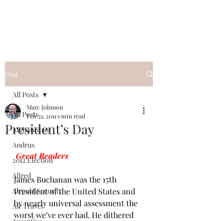
Post
All Posts
Marc Johnson
All Posts
Feb 21, 2011
1 min read
President’s Day
Afghanistan
Andrus
Great Readers
2012 Election
Allred
James Buchanan was the 
15th 
Airport Security
President of the United States
 and 
by nearly universal assessment the 
Air Travel
worst we’ve ever had. He dithered 