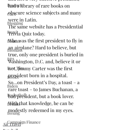
Basques
had a library of rare books on 
obscure science subjects and many 
Cars
were in Latin.
Blogging
The same website has a 
Presidential 
Brexit
Trivia Quiz
 today.
Who was the first president to fly in 
Baucus
an airplane? Hard to believe, but 
Biomass
true, only one president is buried in 
BPA
Washington, D.C. and, believe it or 
Bow Ties
not, Jimmy Carter was the first 
president born in a hospital.
Books
So…on President’s Day, a toast – a 
Biden
rare toast – to James Buchanan, a 
Basketball
bad president, but a book lover. 
With that knowledge, he can be 
Britain
modestly redeemed in my eyes.
Boxing
Campaign Finance
Air Travel