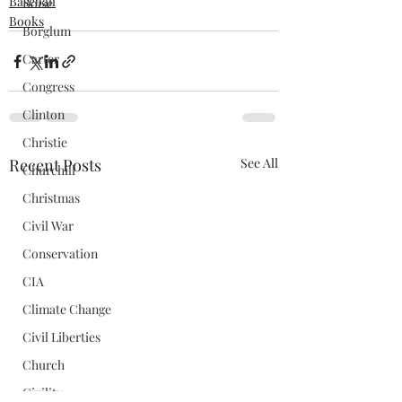
Baseball
Boise
Books
Borglum
Carter
Congress
Clinton
Christie
Recent Posts
See All
Churchill
Christmas
Civil War
Conservation
CIA
Climate Change
Civil Liberties
Church
Civility