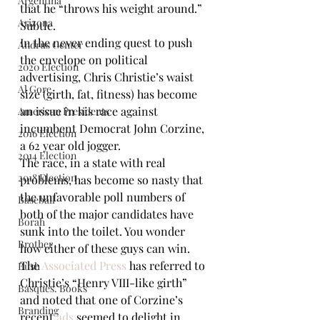
Argentina
that he “throws his weight around.” 
Arizona
Subtle. 
In the never ending quest to push 
Andrus Center
the envelope on political 
2020 Election
advertising, Chris Christie’s waist 
Al Gore
size (girth, fat, fitness) has become 
an issue in his race against 
American Presidents
incumbent Democrat John Corzine, 
2016 Election
a 62 year old jogger.
2014 Election
The race, in a state with real 
2018 Election
problems, has become so nasty that 
the unfavorable poll numbers of 
Baseball
both of the major candidates have 
Borah
sunk into the toilet. You wonder 
Brother
how either of these guys can win. 
The 
Associated Press 
has referred to 
Bush
Christie’s “Henry VIII-like girth” 
Basques. Books
and noted that one of Corzine’s 
Branding
recent 
ads
 seemed to delight in 