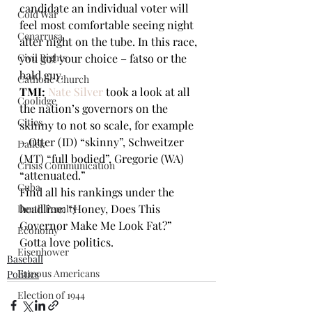
candidate an individual voter will 
Cold War
feel most comfortable seeing night 
Cenarrusa
after night on the tube. In this race, 
Civil Rights
you got your choice – fatso or the 
bald guy.
Catholic Church
TMI:
Nate Silver 
took a look at all 
Coolidge
the nation’s governors on the 
Cities
skinny to not so scale, for example 
– Otter (ID) “skinny”, Schweitzer 
Dallek
(MT) “full bodied”, Gregorie (WA) 
Crisis Communication
“attenuated.” 
Cuba
Find all his rankings under the 
headline: “Honey, Does This 
Death Penalty
Governor Make Me Look Fat?” 
Economy
Gotta love politics. 
Eisenhower
Baseball
Famous Americans
Politics
Election of 1944