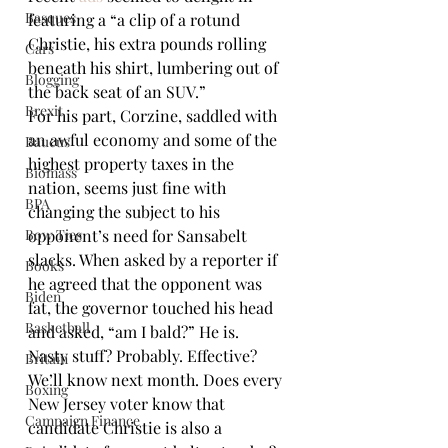
Basques
featuring a “a clip of a rotund 
Christie, his extra pounds rolling 
Cars
beneath his shirt, lumbering out of 
Blogging
the back seat of an SUV.”
Brexit
For his part, Corzine, saddled with 
an awful economy and some of the 
Baucus
highest property taxes in the 
Biomass
nation, seems just fine with 
BPA
changing the subject to his 
Bow Ties
opponent’s need for Sansabelt 
slacks. When asked by a reporter if 
Books
he agreed that the opponent was 
Biden
fat, the governor touched his head 
Basketball
and asked, “am I bald?” He is.
Nasty stuff? Probably. Effective? 
Britain
We’ll know next month. Does every 
Boxing
New Jersey voter know that 
Campaign Finance
candidate Christie is also a 