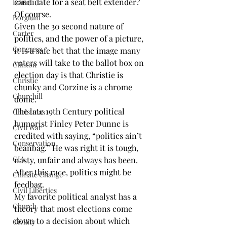
candidate for a seat belt extender? 
Boise
Of course.
Borglum
Given the 30 second nature of 
Carter
politics, and the power of a picture, 
Congress
it is a safe bet that the image many 
voters will take to the ballot box on 
Clinton
election day is that Christie is 
Christie
chunky and Corzine is a chrome 
Churchill
dome.
The late 19th Century political 
Christmas
humorist Finley Peter Dunne is 
Civil War
credited with saying, “politics ain’t 
Conservation
beanbag.” He was right it is tough, 
CIA
nasty, unfair and always has been. 
After this race, politics might be 
Climate Change
feedbag.
Civil Liberties
My favorite political analyst has a 
Church
theory that most elections come 
down to a decision about which 
Civility