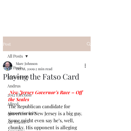
Post
All Posts
Marc Johnson
All Posts
Oct 18, 2009
2 min read
Playing the Fatso Card
Afghanistan
Andrus
New Jersey Governor’s Race – Off 
2012 Election
the Scales
Allred
The Republican candidate for 
Airport Security
governor in New Jersey is a big guy. 
Some might even say he’s, well, 
Air Travel
chunky. His opponent is alleging 