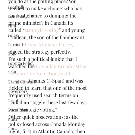
you do at the polling place? You 
Football
needed to make a choice: who has 
the best chance to dumping the 
Fire Policy
prime minister? In Canada its 
Film
called “
strategic voting
” and young 
Foley
Trudeau, the son of the flamboyant 
former Prime Minister Pierre
, 
Garfield
played the strategy perfectly.
Golf
I’m such a political junkie that I 
Foreign Policy
watched the 
Canadian Broadcasting 
GOP
Corporation’s election night 
coverage
 (thanks C-Span) and was 
Grand Canyon
tickled to learn that one of the most 
Governors
frequently used search terms on 
Grant
Canadian Goggle these last few days 
was “strategic voting.”
Guest Post
Other quick observations: as the 
Haiti
polls closed across Canada Monday 
Guns
night, first in Atlantic Canada, then 