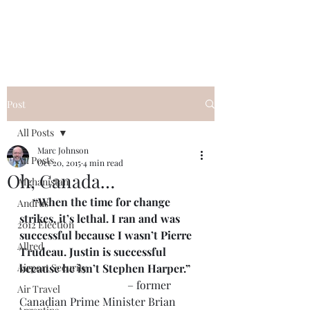
Post
All Posts
Marc Johnson
All Posts
Oct 20, 2015
4 min read
Oh, Canada…
Afghanistan
     “When the time for change 
Andrus
strikes, it’s lethal. I ran and was 
2012 Election
successful because I wasn’t Pierre 
Allred
Trudeau. Justin is successful 
Airport Security
because he isn’t Stephen Harper.”
                                       – former 
Air Travel
Canadian Prime Minister Brian 