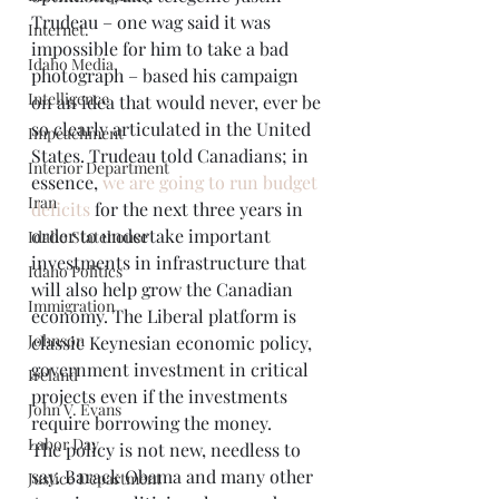
Trudeau – one wag said it was 
Internet.
impossible for him to take a bad 
Idaho Media
photograph – based his campaign 
Intelligence
on an idea that would never, ever be 
so clearly articulated in the United 
Impeachment
States. Trudeau told Canadians; in 
Interior Department
essence, 
we are going to run budget 
Iran
deficits
 for the next three years in 
order to undertake important 
Idaho Statehouse
investments in infrastructure that 
Idaho Politics
will also help grow the Canadian 
Immigration
economy. The Liberal platform is 
Johnson
classic Keynesian economic policy, 
government investment in critical 
Ireland
projects even if the investments 
John V. Evans
require borrowing the money.
Labor Day
The policy is not new, needless to 
say. Barack Obama and many other 
Justice Department