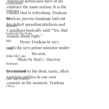
American politicians have or do 
Journalism
embrace the same notion. It is the 
Judiciary
candor that is refreshing. Trudeau 
Iraq
in clear, precise language laid out 
his deficit spending platform and 
Kramer
Canadians basically said: “Yes, that 
Judicial Elections
sounds about right.”
IRS
Pierre Trudeau in 1973
with the new prime minister under 
Italy
his arm.
John McCain
Photo by Rod C. MacIvor
Kennan
In contrast to the dour, nasty, often 
John Kennedy
tasteless politics in our own 
Law and Justice
country at the moment, Trudeau 
Libya
made a point of 
speaking 
Limbaugh
compassionately about refugees
, 
demanded that Canadian society 
Libraries
embrace inclusion, and maintained 
Mark Twain