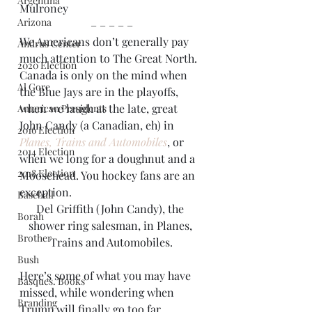
Argentina
Mulroney
Arizona
– – – – –
We Americans don’t generally pay 
Andrus Center
much attention to The Great North. 
2020 Election
Canada is only on the mind when 
Al Gore
the Blue Jays are in the playoffs, 
when we laugh at the late, great 
American Presidents
John Candy (a Canadian, eh) in 
2016 Election
Planes, Trains and Automobiles
, or 
2014 Election
when we long for a doughnut and a 
2018 Election
Moosehead. You hockey fans are an 
exception.
Baseball
Del Griffith (John Candy), the 
Borah
shower ring salesman, in Planes, 
Brother
Trains and Automobiles.
Bush
Here’s some of what you may have 
Basques. Books
missed, while wondering when 
Branding
Trump will finally go too far.