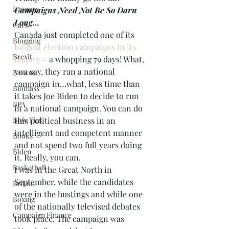
Basques
Campaigns Need Not Be So Darn 
Long…
Cars
Canada just completed one of its 
Blogging
longest election campaigns in its 
Brexit
history
 – a whopping 79 days! What, 
you say, they ran a national 
Baucus
campaign in…what, less time than 
Biomass
it takes Joe Biden to decide to run 
BPA
in a national campaign. You can do 
Bow Ties
this political business in an 
intelligent and competent manner 
Books
and not spend two full years doing 
Biden
it. Really, you can.
Basketball
I was in the Great North in 
September, while the candidates 
Britain
were in the hustings and while one 
Boxing
of the nationally televised debates 
Campaign Finance
took place. The campaign was 