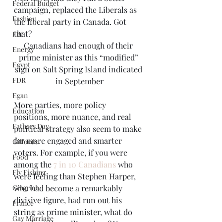
Federal Budget
campaign, replaced the Liberals as 
Fashion
the liberal party in Canada. Got 
that?
FBI
Canadians had enough of their 
Energy
prime minister as this “modified” 
Egypt
sign on Salt Spring Island indicated 
FDR
in September
Egan
More parties, more policy 
Education
positions, more nuance, and real 
Fathers Day
political strategy also seem to make 
for more engaged and smarter 
Giffords
voters. For example, if you were 
Food
among the 
7 in 10 Canadians
 who 
Fly Fishing
were feeling than Stephen Harper, 
Gingrich
who had become a remarkably 
divisive figure, had run out his 
France
string as prime minister, what do 
Gay Marriage