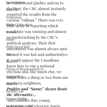
Great Britain
in Ontario and Quebec and on to 
the West, the CBC almost instantly 
Hatfield
reported the results from the 
Huntsman
various “ridings.” There was very 
Higher Education
little delay in reporting which 
candidate was winning and almost 
Humor
no backtracking by the CBC’s 
Idaho
political analysts. Their first 
High Speed Rail
assessment was almost always spot 
Hats
on and it was fast and authoritative. 
It would appear the Canadians 
Hoover
know how to run a national 
House of Representatives
election and, like much else, we 
Humanities
might learn a thing or two from our 
northern neighbors.
History
Positive and “Sunny” Always Beats 
Health Care
the Alternative…
Human Rights
And consider this: young, 
optimistic, and telegenic Justin 
Income Inequality