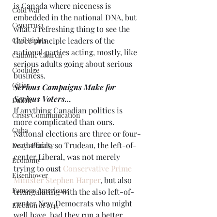
is Canada where niceness is 
Cold War
embedded in the national DNA, but 
Cenarrusa
what a refreshing thing to see the 
Civil Rights
three principle leaders of the 
national parties acting, mostly, like 
Catholic Church
serious adults going about serious 
Coolidge
business.
Cities
Serious Campaigns Make for 
Serious Voters…
Dallek
If anything Canadian politics is 
Crisis Communication
more complicated than ours. 
Cuba
National elections are three or four-
way affairs, so Trudeau, the left-of-
Death Penalty
center Liberal, was not merely 
Economy
trying to oust 
Conservative Prime 
Eisenhower
Minister Stephen Harper
, but also 
Famous Americans
triangulating with the also left-of-
center New Democrats who might 
Election of 1944
well have, had they run a better 