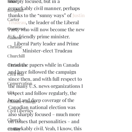
sharply focused, but in a 
Boise
remarkably civil manner, perhaps 
Borglum
thanks to the “sunny ways” of 
Justin 
Carter
Trudeau
, the leader of the Liberal 
Congress
Party who will now become the new 
U.S.-friendly prime minister.
Clinton
Liberal Party leader and Prime 
Christie
Minister-elect Trudeau
Churchill
I read the papers while in Canada 
Christmas
and have followed the campaign 
Civil War
since then, and with full respect to 
Conservation
the many U.S. news organizations I 
CIA
respect and follow regularly, the 
broad and deep coverage of the 
Climate Change
Canadian national election was 
Civil Liberties
also sharply focused – much more 
Church
on issues that personalities – and 
remarkably civil. Yeah, I know, this 
Civility