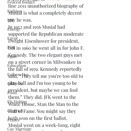
Federal Budget
fine 2011 unauthorized biography of 
Fashion
Musial is what a completely decent 
guy he was.
FBI
In 1952 and 1956 Musial had 
Energy
supported the Republican moderate 
Egypt
Dwight Eisenhower for president, 
FDR
but in 1960 he went all in for John F. 
Kennedy. The two elegant guys met 
Egan
on a street corner in Milwaukee in 
Education
the fall of 1959. Kennedy reportedly 
Fathers Day
said, “They tell me you’re too old to 
play ball and I’m too young to be 
Giffords
president, but maybe we can fool 
Food
them.” They did. JFK went to the 
Fly Fishing
White House, Stan the Man to the 
Gingrich
Hall of Fame. You might say they 
both won on the first ballot.
France
Musial went on a week-long, eight 
Gay Marriage