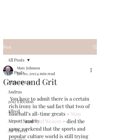
Post
All Posts
Marc Johnson
All Posts
Jan 20, 2013
4 min read
Grace and Grit
Afghanistan
Andrus
 You have to admit there is a certain 
2012 Election
rich irony in the sad fact that two of 
Allred
baseball’s all-time greats – 
Stan 
Airport Security
Musial
 and 
Earl Weaver
 – died the 
same weekend that the sports and 
Air Travel
popular culture world is still trying 