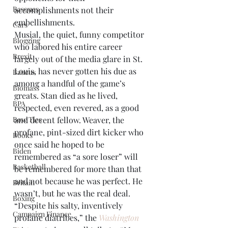
Basques
accomplishments not their 
embellishments. 
Cars
Musial, the quiet, funny competitor 
Blogging
who labored his entire career 
Brexit
largely out of the media glare in St. 
Louis, has never gotten his due as 
Baucus
among a handful of the game’s 
Biomass
greats. Stan died as he lived, 
BPA
respected, even revered, as a good 
Bow Ties
and decent fellow. Weaver, the 
profane, pint-sized dirt kicker who 
Books
once said he hoped to be 
Biden
remembered as “a sore loser” will 
Basketball
be remembered for more than that 
and not because he was perfect. He 
Britain
wasn’t, but he was the real deal.
Boxing
“Despite his salty, inventively 
Campaign Finance
profane diatribes,” the 
Washington 