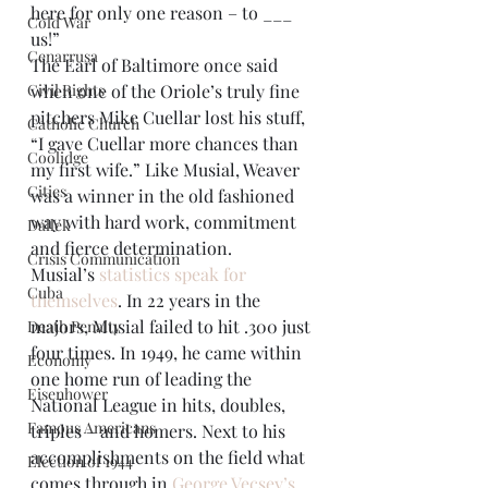
here for only one reason – to ___ 
Cold War
us!”
Cenarrusa
The Earl of Baltimore once said 
Civil Rights
when one of the Oriole’s truly fine 
pitchers Mike Cuellar lost his stuff, 
Catholic Church
“I gave Cuellar more chances than 
Coolidge
my first wife.” Like Musial, Weaver 
Cities
was a winner in the old fashioned 
way with hard work, commitment 
Dallek
and fierce determination.
Crisis Communication
Musial’s 
statistics speak for 
Cuba
themselves
. In 22 years in the 
majors, Musial failed to hit .300 just 
Death Penalty
four times. In 1949, he came within 
Economy
one home run of leading the 
Eisenhower
National League in hits, doubles, 
Famous Americans
triples – and homers. Next to his 
accomplishments on the field what 
Election of 1944
comes through in 
George Vecsey’s