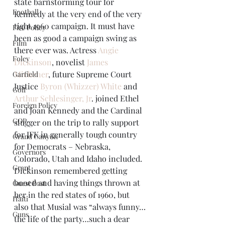
state barnstorming tour for 
Football
Kennedy at the very end of the very 
tight 1960 campaign. It must have 
Fire Policy
been as good a campaign swing as 
Film
there ever was. Actress 
Angie 
Foley
Dickinson
, novelist 
James 
Michener
, future Supreme Court 
Garfield
Justice 
Byron (Whizzer) White
 and 
Golf
Arthur Schlesinger, Jr
. joined Ethel 
Foreign Policy
and Joan Kennedy and the Cardinal 
GOP
slugger on the trip to rally support 
for JFK in generally tough country 
Grand Canyon
for Democrats – Nebraska, 
Governors
Colorado, Utah and Idaho included.
Grant
Dickinson remembered getting 
booed and having things thrown at 
Guest Post
her in the red states of 1960, but 
Haiti
also that Musial was “always funny…
Guns
the life of the party…such a dear 