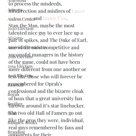
Argentina
to process the misdeeds, 
Arizona
misdirection and misfires of 
Lance 
Armstrong
 and 
Manti T’eo
.
Andrus Center
Stan the Man, maybe the most 
2020 Election
talented nice guy to ever lace up a 
Al Gore
pair of spikes, and The Duke of Earl, 
one of the most competitive and 
American Presidents
successful managers in the history 
2016 Election
of the game, could not have been 
2014 Election
more different from one another or 
2018 Election
less like those who will forever be 
remembered for Oprah’s 
Baseball
confessional and the bizarre cloak 
Borah
of hoax that a great university has 
Brother
thrown around it’s star linebacker. 
The two old Hall of Famers go out 
Bush
like the pros they were, individual, 
Basques. Books
real guys remembered by fans and 
Branding
opponents for their 