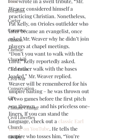
Post
 wrote in a swell tribute, “Mr. 
Boise
Weaver considered himself a 
Borglum
practicing Christian. Nonetheless, 
Carter
Pat Kelly, on Orioles outfielder who 
Congress
later became an evangelist, once 
asked Mr. Weaver why he didn’t join 
Clinton
players at chapel meetings.
Christie
“Don’t you want to walk with the 
Churchill
Lord?”Kelly reportedly asked.
“I’d rather walk with the bases 
Christmas
loaded,” Mr. Weaver replied.
Civil War
Weaver will be remembered for his 
Conservation
umpire baiting – he was thrown out 
CIA
of two games before the first pitch 
was thrown – and his priceless one-
Climate Change
liners. If you can stand the 
Civil Liberties
language, check out a 
classic Earl 
Church
tirade on YouTube
. He tells the 
umpire who tosses him, “You’re 
Civility