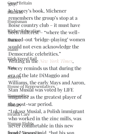
Great Britain
guy.”
In Vescey’s book, Michener 
Hatfield
remembers the group’s stop at a 
Huntsman
Boise country club – it must have 
Higher Education
been Hillcrest – “where the well-
turned-out ‘bridge-playing’ women 
Humor
would not even acknowledge the 
Idaho
Democratic celebrities.”
High Speed Rail
Writing in the 
New York Times
, 
Hats
Vescey reminds us that during the 
era of the late DiMaggio and 
Hoover
Williams, the early Mays and Aaron, 
House of Representatives
Stan Musial was voted by LIFE 
Humanities
magazine as the greatest player of 
the post-war period.
History
“Lukasz Musial, a Polish immigrant 
Health Care
who worked in the zinc mills, was 
Human Rights
never comfortable in this new 
land,” Vescey said, “but his son, 
Income Inequality