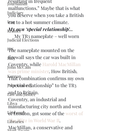
resulting in frequent 
Journalism
malfunctions.” Maybe that is what 
Judiciary
you deserve when you take a British 
Iraq
car to a hot summer climate.
My own ‘special relationship’…
Kramer
My TR3 nameplate – well worn
Judicial Elections
IRS
The nameplate mounted on the 
firewall says the car was built in 
Italy
Coventry, while 
Harold
MacMillan 
John McCain
was prime minister
. How British. 
Kennan
That combination confirms my own 
“special relationship” to the TR3 
John Kennedy
and to Britain.
Law and Justice
Coventry, an industrial and 
Libya
manufacturing city north and west 
Limbaugh
of London, got some of the 
worst of 
The Blitz in World War II
. 
Libraries
MacMillan, a conservative and 
Mark Twain