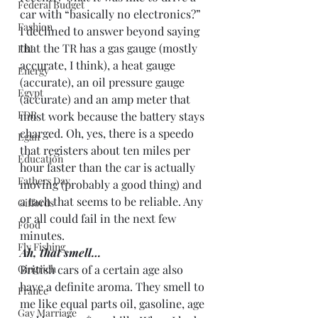
Federal Budget
car with “basically no electronics?” 
Fashion
I declined to answer beyond saying 
that the TR has a gas gauge (mostly 
FBI
accurate, I think), a heat gauge 
Energy
(accurate), an oil pressure gauge 
Egypt
(accurate) and an amp meter that 
FDR
must work because the battery stays 
charged. Oh, yes, there is a speedo 
Egan
that registers about ten miles per 
Education
hour faster than the car is actually 
Fathers Day
moving (probably a good thing) and 
a tach that seems to be reliable. Any 
Giffords
or all could fail in the next few 
Food
minutes.
Fly Fishing
Ah, that smell…
Gingrich
British cars of a certain age also 
have a definite aroma. They smell to 
France
me like equal parts oil, gasoline, age 
Gay Marriage