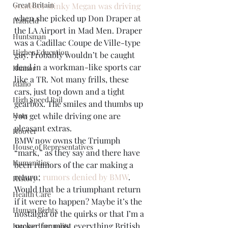
Great Britain
roadster slinky Megan was driving
when she picked up Don Draper at 
Hatfield
the LA Airport in Mad Men. Draper 
Huntsman
was a Cadillac Coupe de Ville-type 
Higher Education
guy. Probably wouldn’t be caught 
dead in a workman-like sports car 
Humor
like a TR. Not many frills, these 
Idaho
cars, just top down and a tight 
High Speed Rail
gearbox. The smiles and thumbs up 
Hats
you get while driving one are 
pleasant extras.
Hoover
BMW now owns the Triumph 
House of Representatives
“mark,” as they say and there have 
Humanities
been rumors of the car making a 
return; 
rumors denied by BMW
. 
History
Would that be a triumphant return 
Health Care
if it were to happen? Maybe it’s the 
Human Rights
nostalgia or the quirks or that I’m a 
sucker for most everything British, 
Income Inequality