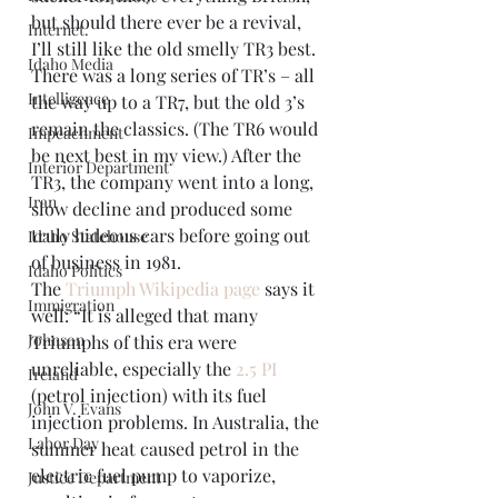
but should there ever be a revival, 
Internet.
I’ll still like the old smelly TR3 best. 
Idaho Media
There was a long series of TR’s – all 
Intelligence
the way up to a TR7, but the old 3’s 
remain the classics. (The TR6 would 
Impeachment
be next best in my view.) After the 
Interior Department
TR3, the company went into a long, 
Iran
slow decline and produced some 
truly hideous cars before going out 
Idaho Statehouse
of business in 1981.
Idaho Politics
The 
Triumph Wikipedia page
 says it 
Immigration
well: “It is alleged that many 
Johnson
Triumphs of this era were 
unreliable, especially the 
2.5 PI
Ireland
(petrol injection) with its fuel 
John V. Evans
injection problems. In Australia, the 
Labor Day
summer heat caused petrol in the 
electric fuel pump to vaporize, 
Justice Department