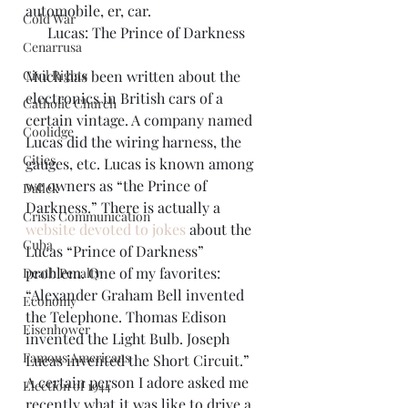
automobile, er, car.
Cold War
Lucas: The Prince of Darkness
Cenarrusa
Civil Rights
Much has been written about the 
electronics in British cars of a 
Catholic Church
certain vintage. A company named 
Coolidge
Lucas did the wiring harness, the 
Cities
gauges, etc. Lucas is known among 
we owners as “the Prince of 
Dallek
Darkness.” There is actually a 
Crisis Communication
website devoted to jokes
 about the 
Cuba
Lucas “Prince of Darkness” 
problem. One of my favorites: 
Death Penalty
“Alexander Graham Bell invented 
Economy
the Telephone. Thomas Edison 
Eisenhower
invented the Light Bulb. Joseph 
Famous Americans
Lucas invented the Short Circuit.”
A certain person I adore asked me 
Election of 1944
recently what it was like to drive a 