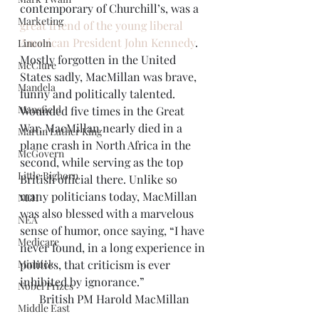
contemporary of Churchill’s, was a 
Marketing
great friend of the young liberal 
American President John Kennedy
. 
Lincoln
Mostly forgotten in the United 
McClure
States sadly, MacMillan was brave, 
Mandela
funny and politically talented. 
Mansfield
Wounded five times in the Great 
War, MacMillan nearly died in a 
Martin Luther King
plane crash in North Africa in the 
McGovern
second, while serving as the top 
Little Bighorn
British official there. Unlike so 
many politicians today, MacMillan 
NEH
was also blessed with a marvelous 
NEA
sense of humor, once saying, “I have 
Medicare
never found, in a long experience in 
Minnick
politics, that criticism is ever 
inhibited by ignorance.”
Nobel Prizes
British PM Harold MacMillan
Middle East