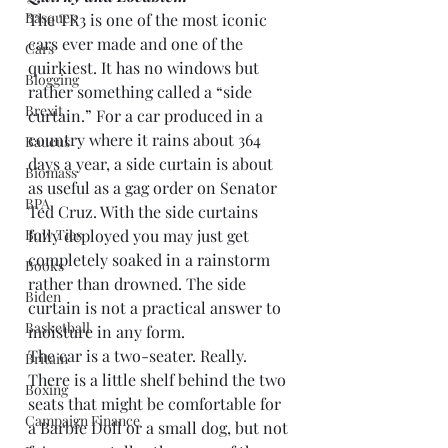
Basques
The TR3 is one of the most iconic 
cars ever made and one of the 
Cars
quirkiest. It has no windows but 
Blogging
rather something called a “side 
Brexit
curtain.” For a car produced in a 
country where it rains about 364 
Baucus
days a year, a side curtain is about 
Biomass
as useful as a gag order on Senator 
BPA
Ted Cruz. With the side curtains 
Bow Ties
fully deployed you may just get 
completely soaked in a rainstorm 
Books
rather than drowned. The side 
Biden
curtain is not a practical answer to 
Basketball
moisture in any form.
The car is a two-seater. Really. 
Britain
There is a little shelf behind the two 
Boxing
seats that might be comfortable for 
Campaign Finance
a Barbie Doll or a small dog, but not 