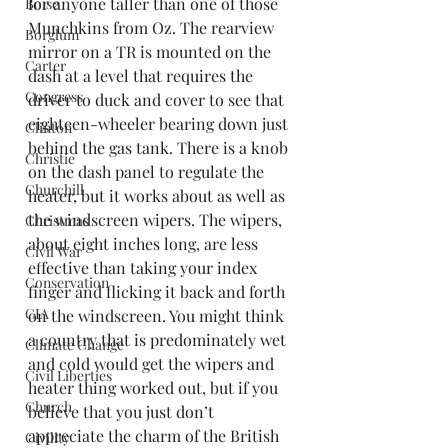
for anyone taller than one of those 
Boise
Munchkins from Oz. The rearview 
Borglum
mirror on a TR is mounted on the 
Carter
dash at a level that requires the 
Congress
driver to duck and cover to see that 
eighteen-wheeler bearing down just 
Clinton
behind the gas tank. There is a knob 
Christie
on the dash panel to regulate the 
Churchill
heater, but it works about as well as 
the windscreen wipers. The wipers, 
Christmas
about eight inches long, are less 
Civil War
effective than taking your index 
Conservation
finger and flicking it back and forth 
CIA
on the windscreen. You might think 
a country that is predominately wet 
Climate Change
and cold would get the wipers and 
Civil Liberties
heater thing worked out, but if you 
Church
believe that you just don’t 
appreciate the charm of the British 
Civility