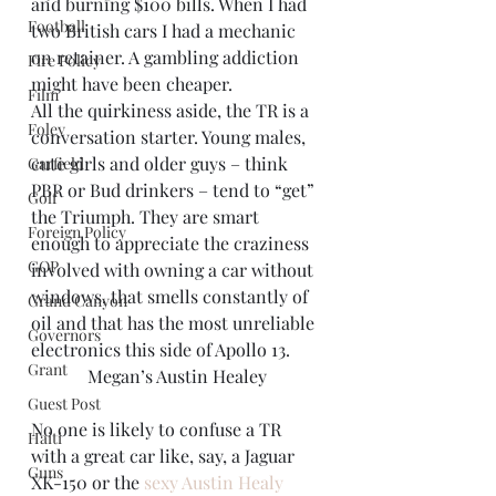
and burning $100 bills. When I had 
Football
two British cars I had a mechanic 
on retainer. A gambling addiction 
Fire Policy
might have been cheaper.
Film
All the quirkiness aside, the TR is a 
Foley
conversation starter. Young males, 
cute girls and older guys – think 
Garfield
PBR or Bud drinkers – tend to “get” 
Golf
the Triumph. They are smart 
Foreign Policy
enough to appreciate the craziness 
GOP
involved with owning a car without 
windows, that smells constantly of 
Grand Canyon
oil and that has the most unreliable 
Governors
electronics this side of Apollo 13.
Grant
Megan’s Austin Healey
Guest Post
No one is likely to confuse a TR 
Haiti
with a great car like, say, a Jaguar 
Guns
XK-150 or the 
sexy Austin Healy 