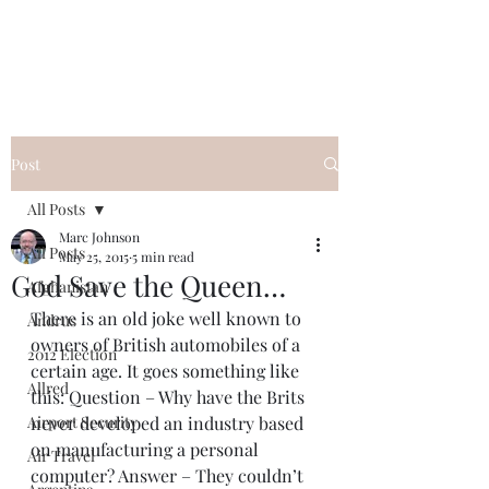
Post
All Posts
Marc Johnson
All Posts
May 25, 2015
5 min read
God Save the Queen…
Afghanistan
There is an old joke well known to 
Andrus
owners of British automobiles of a 
2012 Election
certain age. It goes something like 
Allred
this: Question – Why have the Brits 
Airport Security
never developed an industry based 
on manufacturing a personal 
Air Travel
computer? Answer – They couldn’t 