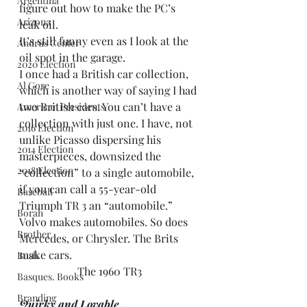
Argentina
figure out how to make the PC’s 
Arizona
leak oil.
It’s still funny even as I look at the 
Andrus Center
oil spot in the garage.
2020 Election
I once had a British car collection, 
Al Gore
which is another way of saying I had 
two British cars. You can’t have a 
American Presidents
collection with just one. I have, not 
2016 Election
unlike Picasso dispersing his 
2014 Election
masterpieces, downsized the 
2018 Election
“collection” to a single automobile, 
if you can call a 55-year-old 
Baseball
Triumph TR 3 an “automobile.”
Borah
Volvo makes automobiles. So does 
Brother
Mercedes, or Chrysler. The Brits 
make cars.
Bush
The 1960 TR3
Basques. Books
Branding
Quirky and Lovable…