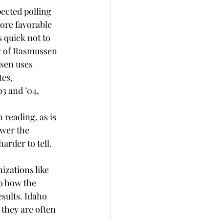
ected polling 
ore favorable 
 quick not to 
y of Rasmussen 
sen uses 
es, 
3 and ’04, 
reading, as is 
wer the 
arder to tell.
izations like 
o how the 
sults. Idaho 
 they are often 