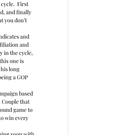
cycle.  First 
, and finally 
t you don’t 
ndicates and 
iliation and 
 in the cycle, 
his one is 
 his long 
 being a GOP 
campaign based 
 Couple that 
round game to 
to win every 
nning soon with 