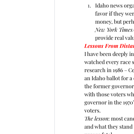
Idaho news organ
favor if they we
money, but perha
New York Times
provide real val
Lessons From Dista
I have been deeply i
watched every race s
research in 1986 – C
an Idaho ballot for a
the former governor a
with those voters wh
governor in the 1970
voters.
The lesson
: most can
and what they stand f