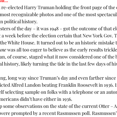
ata…
 re-elected 
Harry Truman 
holding the front page of the 
BPA
Bow Ties
Books
e most recognizable photos and one of the most spectacul
 political history.
lsters of the day – it was 1948 – got the outcome of that e
g a week before the election certain that New York Gov. 
he White House. It turned out to be an historic mistake t
une
 was all too eager to believe as the early results trickl
an
, of course, staged what it now considered one of the 
 history, likely turning the tide in the last few days of his
ong, long way since Truman’s day and even farther since 
cted Alfred Landon beating Franklin Roosevelt in 1936. In
 self selecting sample on folks with a telephone or an auto
mericans didn’t have either in 1936.
p some observations on the state of the current Otter – Al
 were prompted by a recent Rasmussen poll. Rasmussen’