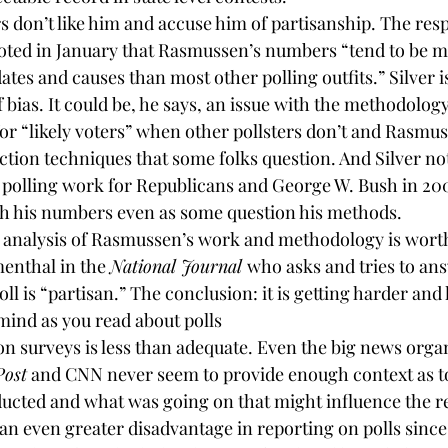
rs
 don’t like him and accuse him of partisanship. The resp
oted in January that Rasmussen’s numbers “tend to be m
tes and causes than most other polling outfits.” Silver is
bias. It could be, he says, an issue with the methodolog
for “likely voters” when other pollsters don’t and Rasmus
ction techniques that some folks question. And Silver not
polling work for Republicans and George W. Bush in 200
th his numbers even as some question his methods.
’s analysis of Rasmussen’s work and methodology is worth 
enthal in the 
National Journal
who asks and tries to ans
ll is “partisan.” The conclusion: it is getting harder and h
mind as you read about polls
n surveys is less than adequate. Even the big news organ
Post
 and CNN never seem to provide enough context as t
ucted and what was going on that might influence the re
 an even greater disadvantage in reporting on polls since