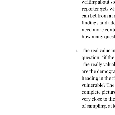
writing about s
reporter gets wh
can bet from a m
findings and ad
need more conte
how many questi
The real value in
question: “if th
The really valua
are the demograp
heading in the r
vulnerable? The h
complete picture.
very close to th
of sampling, at 