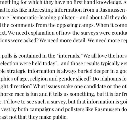
omething for which they have no first hand knowledge. A
at looks like interesting information from a Rasmussen 
ore Democratic-leaning pollster – and about all they do 
d the comments from the opposing camps. When it comes
xt. We need explanation of how the surveys were condu
ons were asked? We need more detail. We need more re
 polls is contained in the “internals.” We all love the hors
e election were held today”…and those results typically get
ble strategic information is always buried deeper in a g
hics of age, religion and gender sliced? Do Idahoans feel
ight direction? What issues make one candidate or the ot
orse race is fun and it tells us something, but it is far f
 I’d love to see such a survey, but that information is go
e vest by both campaigns and pollsters like Rasmussen don
least not that they make public.