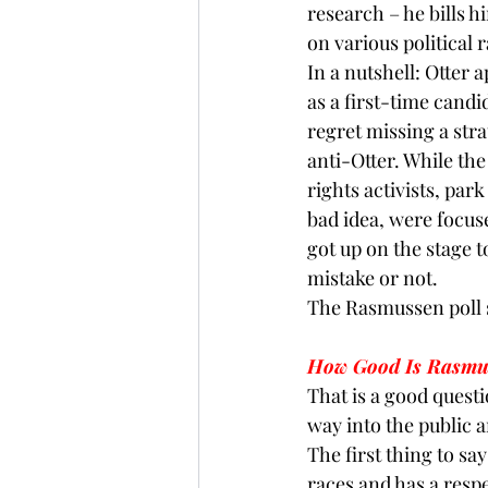
research – he bills h
on various political 
In a nutshell: Otter 
as a first-time cand
regret missing a stra
anti-Otter. While th
rights activists, par
bad idea, were focuse
got up on the stage to
mistake or not.
The 
Rasmussen
 poll
How Good Is Rasmus
That is a good questi
way into the public a
The first thing to sa
races and has a respe