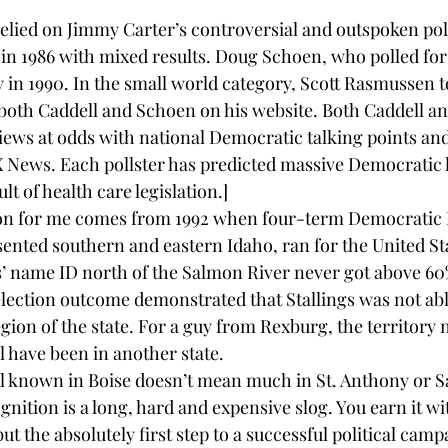
relied on Jimmy Carter’s controversial and outspoken poll
in 1986 with mixed results. Doug Schoen, who polled for B
y in 1990. In the small world category, Scott Rasmussen t
both 
Caddell and Schoen 
on his website. Both 
Caddell
 an
views at odds with national Democratic talking points an
ews. Each pollster has predicted massive Democratic lo
sult of health care legislation.]
son for me comes from 1992 when four-term Democratic 
sented southern and eastern Idaho, ran for the United Sta
gs’ name ID north of the Salmon River never got above 60%
 election outcome demonstrated that Stallings was not abl
egion of the state. For a guy from Rexburg, the territory 
l have been in another state.
ll known in Boise doesn’t mean much in St. Anthony or S
ition is a long, hard and expensive slog. You earn it wi
ut the absolutely first step to a successful political camp