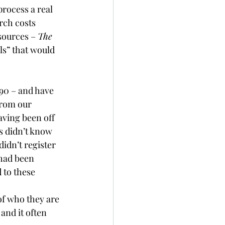
rocess a real 
rch costs 
sources – 
The 
ls” that would 
90 – and have 
from our 
ving been off 
rs didn’t know 
idn’t register 
had been 
 to these 
of who they are 
and it often 