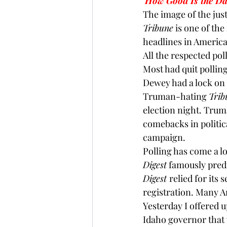
How Good Is the D
The image of the just
Brexit
Baucus
Biomass
Tribune
 is one of th
headlines in American
All the respected pol
Most had quit pollin
Dewey had a lock on t
Truman-hating 
Trib
election night. 
Trum
comebacks in political
campaign.
Polling has come a l
Digest
 famously predi
Digest 
relied for its
registration. Many A
Yesterday I offered u
Idaho governor that