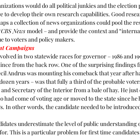
izations would do all political junkies and the election p
re to develop their own research capabilities. Good resea
ps a collection of news organizations could pool the re
/CBS News 
model – and provide the context and “interna
ue to voters and policy makers.
nt Campaigns
nvolved in two statewide races for governor – 1986 and 19
ince from the back row. One of the surprising findings 
ecil Andrus was mounting his comeback that year after ha
 dozen years – was that fully a third of the probable vote
nd Secretary of the Interior from a bale of hay. He just d
o had come of voting age or moved to the state since he 
’s. In other words, the candidate needed to be introduced
didates underestimate the level of public understanding 
or. This is a particular problem for first time candidates 