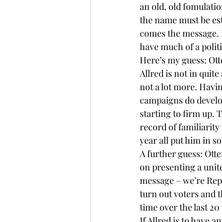
an old, old fomulation
the name must be est
comes the message. Bu
have much of a polit
Here’s my guess: Otte
Allred is not in quit
not a lot more. Havin
campaigns do develop 
starting to firm up. 
record of familiarity
year all put him in s
A further guess: Otte
on presenting a unit
message – we’re Repu
turn out voters and 
time over the last 20
If Allred is to have 