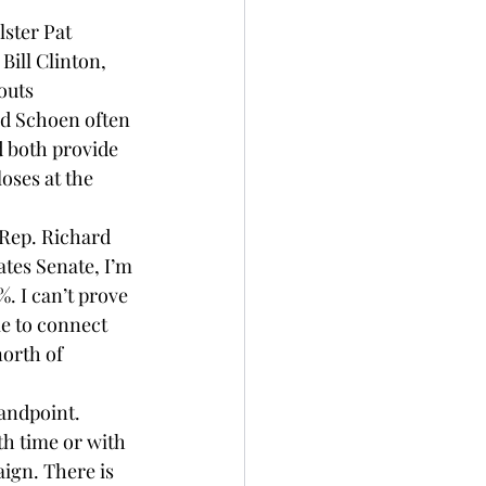
ster Pat 
ill Clinton, 
outs 
d 
Schoen
 often 
d both provide 
ses at the 
Rep. Richard 
tes Senate, I’m 
. I can’t prove 
e to connect 
north of 
andpoint. 
th time or with 
aign. There is 