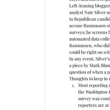
Left-leaning 
blogge
analyst 
Nate Silver 
n
to Republican candida
accuse Rasmussen of 
surveys; he screens 
automated data colle
Rasmussen, who did 
could be right on wi
In any event, Silver
a piece by Mark Blum
question of when a po
Thoughts to keep in 
Most reporting o
the 
Washington 
survey was cond
reporters are at