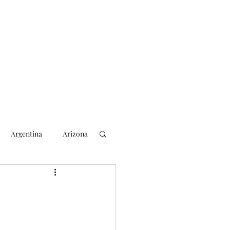
Argentina
Arizona
lection
2018 Election
rs
Blogging