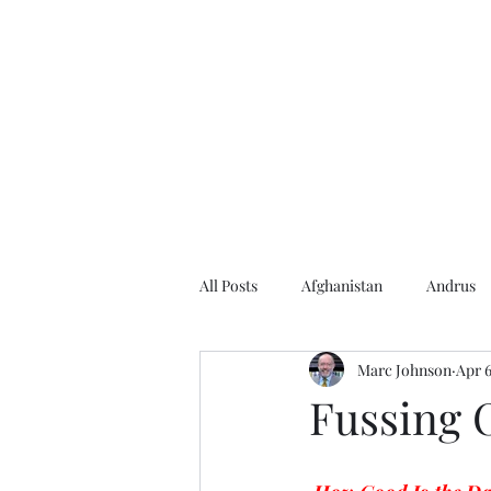
Home
About the Author
Books
Events
Articles
All Posts
Afghanistan
Andrus
Marc Johnson
Apr 6
Andrus Center
2020 Election
Fussing O
Baseball
Borah
Brother