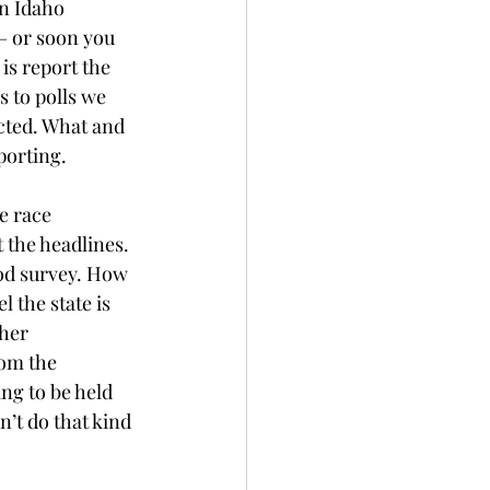
n Idaho 
– or soon you 
is report the 
 to polls we 
cted. What and 
porting.
e race 
 the headlines. 
ood survey. How 
 the state is 
her 
rom the 
ing to be held 
’t do that kind 