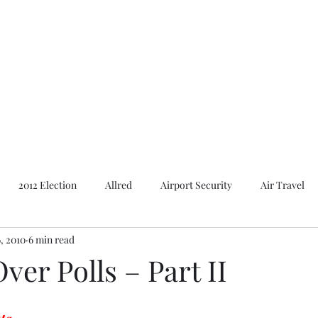
Featured Content
Reviews
In the Press
Blog
Contact
2012 Election
Allred
Airport Security
Air Travel
, 2010
6 min read
Al Gore
American Presidents
2016 Election
2014 E
ver Polls – Part II
Bush
Basques. Books
Branding
Basques
Ca