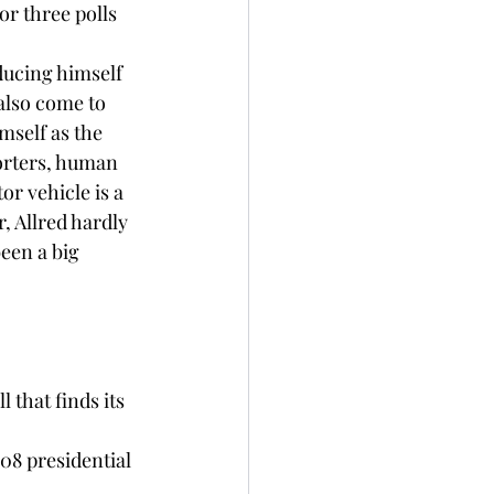
or three polls 
oducing himself 
also come to 
mself as the 
orters, human 
r vehicle is a 
, Allred hardly 
been a big 
 that finds its 
08 presidential 