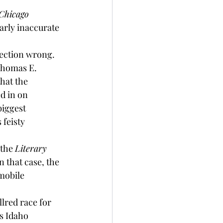
Chicago 
arly inaccurate 
lection wrong. 
Thomas E. 
hat the 
ed in on 
biggest 
 feisty 
the 
Literary 
 that case, the 
mobile 
lred race for 
s Idaho 