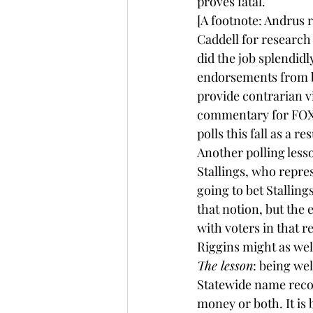
proves fatal.
[A footnote: Andrus 
Caddell for research 
did the job splendidl
endorsements from 
provide 
contrarian
 
commentary for FOX N
polls this fall as a re
Another polling les
Stallings, who repre
going to bet Stallin
that notion, but the
with voters in that r
Riggins might as wel
The lesson
: being we
Statewide name recogn
money or both. It is b