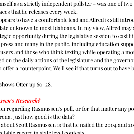
imself as a strictly independent pollster – was one of two 
races that he releases every week.
appears to have a comfortable lead and Allred is still intr
idate unknown to most Idahoans. In my view, Allred may 
tegic opportunity during the legislative session to cast hi
e press and many in the public, including education supp
k users and those who think texting while operating a moto
d on the daily actions of the legislature and the governor
 offer a counterpoint. We’ll see if that turns out to have 
 shows Otter up 60-28.
sen’s Research?
on regarding Rasmussen’s poll, or for that matter any poll
rena. Just how good is the data?
y about Scott Rasmussen is that he nailed the 2004 and 20
ctable record in state level contests.