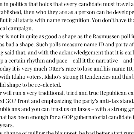
 in politics that holds that every candidate must travel a 
ablished, then who they are as a person can be developed
t it all starts with name recognition. You don’t have tha
ical campaign.
r is not in quite as good a shape as the Rasmussen poll i
e as bad a shape. Such polls measure name ID and party aff
g said that, and with the acknowledgement that it is early
a certain rhythm and pace – call it the narrative – and t
Today it is very much Otter’s race to lose and his name ID,
 with Idaho voters, Idaho’s strong R tendencies and this
olid shape to be re-elected.
r will run a very traditional, tried and true Republican 
ed GOP front and emphasizing the party’s anti-tax stand.
blicans and you can trust us on taxes – with a strong g
that has been enough for a GOP gubernatorial candidate 
 years.
any chance of pulling the big upset, he had better start ru