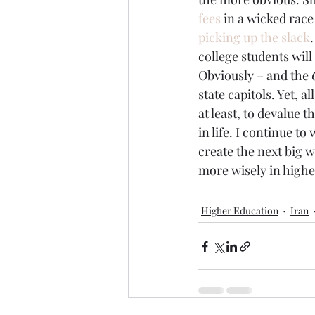
fees
 in a wicked race
picking up the slack
college students will
Obviously – and the 
state capitols. Yet, a
at least, to devalue 
in life. I continue 
create the next big 
more wisely in highe
Higher Education
Iran