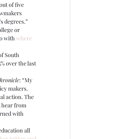
ut of five 
lawmakers 
’s degrees.”
llege or 
o with 
where 
of South 
% over the last 
hronicle
: “My 
icy makers. 
l action. The 
t hear from 
rned with 
ducation all 
her tuition and 