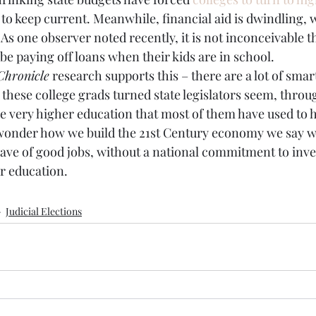
 to keep current. Meanwhile, financial aid is dwindling, w
. As one observer noted recently, it is not inconceivable th
 be paying off loans when their kids are in school.
Chronicle
 research supports this – there are a lot of sma
ll these college grads turned state legislators seem, throu
the very higher education that most of them have used to 
to wonder how we build the 21st Century economy we say 
wave of good jobs, without a national commitment to inv
r education.
Judicial Elections