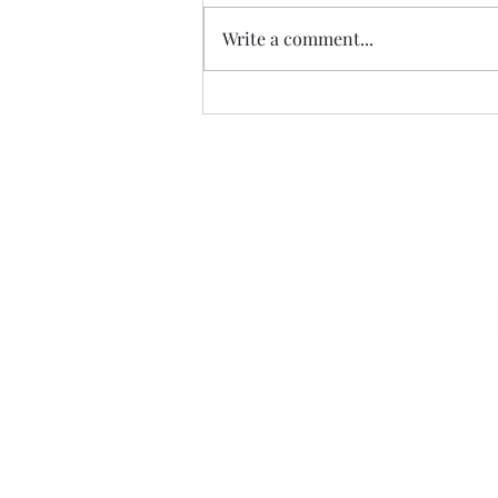
Write a comment...
The Risch Doctrine
Sign u