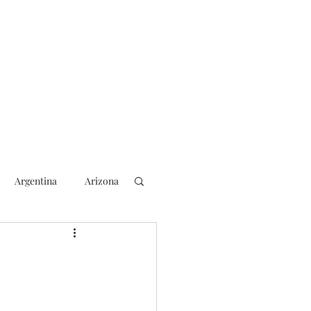
Argentina
Arizona
lection
2018 Election
rs
Blogging