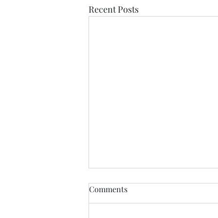
Recent Posts
Comments