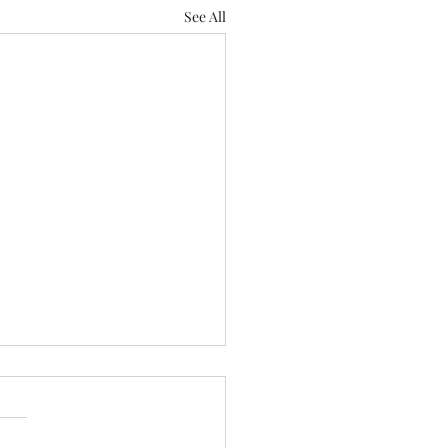
See All