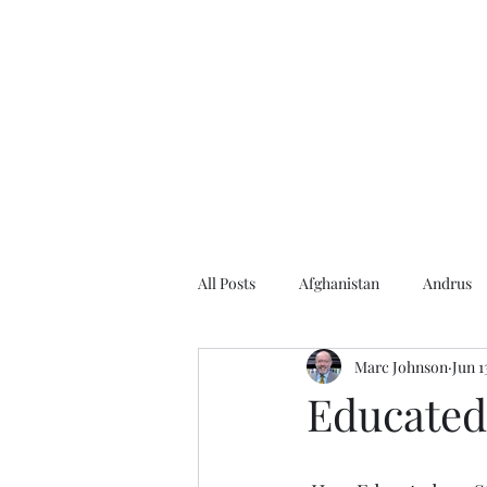
Home
About the Author
Books
Events
Articles
All Posts
Afghanistan
Andrus
Marc Johnson
Jun 1
Andrus Center
2020 Election
Educated
Baseball
Borah
Brother