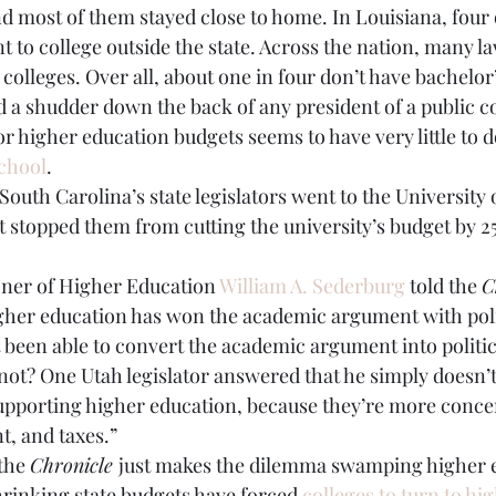
nd most of them stayed close to home. In Louisiana, four o
nt to college outside the state. Across the nation, many 
olleges. Over all, about one in four don’t have bachelor
d a shudder down the back of any president of a public co
or higher education budgets seems to have very little to d
chool
.
South Carolina’s state legislators went to the University 
’t stopped them from cutting the university’s budget by 25
ner of Higher Education 
William A. Sederburg
 told the 
C
igher education has won the academic argument with pol
been able to convert the academic argument into politica
 not? One Utah legislator answered that he simply doesn’
upporting higher education, because they’re more conce
, and taxes.”
the 
Chronicle 
just makes the dilemma swamping higher e
rinking state budgets have forced 
colleges to turn to hig