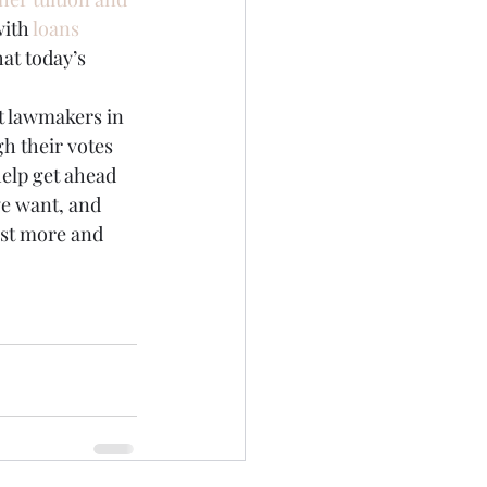
ith 
loans 
at today’s 
rt lawmakers in 
gh their votes 
help get ahead 
we want, and 
est more and 