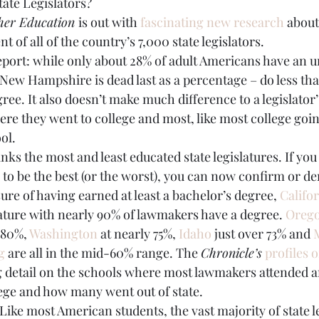
ate Legislators?
her Education 
is out with 
fascinating new research
 about
BPA
Bow Ties
Books
t of all of the country’s 7,000 state legislators.
eport: while only about 28% of adult Americans have an 
 New Hampshire is dead last as a percentage – do less tha
gree. It also doesn’t make much difference to a legislator’
re they went to college and most, like most college goi
ol.
anks the most and least educated state legislatures. If you
e to be the best (or the worst), you can now confirm or de
re of having earned at least a bachelor’s degree, 
Califo
ature with nearly 90% of lawmakers have a degree. 
Oreg
 80%, 
Washington
 at nearly 75%, 
Idaho
 just over 73% and 
g
 are all in the mid-60% range. The 
Chronicle’s
profiles o
ng detail on the schools where most lawmakers attended
ege and how many went out of state.
“Like most American students, the vast majority of state l