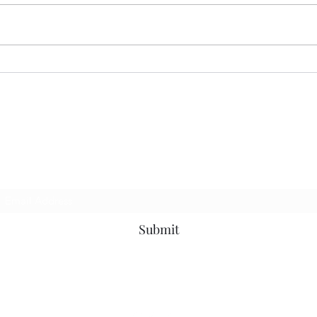
Devaluing Education…
Deva
p to be the first to know about news, events a
Subscribe Form
Submit