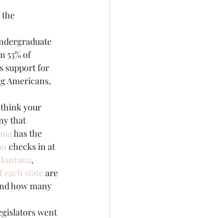
 the 
undergraduate 
n 53% of 
s support for 
ng Americans, 
 think your 
ny that 
rnia
 has the 
on
 checks in at 
Montana
, 
f each state
 are 
 and how many 
egislators went 