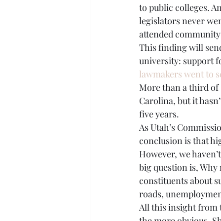
to public colleges. A
legislators never we
attended community c
This finding will sen
university: support f
lawmakers went to s
More than a third of 
Carolina, but it hasn
five years.
As Utah’s Commissio
conclusion is that h
However, we haven’t 
big question is, Why
constituents about s
roads, unemployment
All this insight from 
the more obvious. Sh