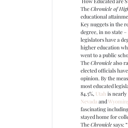
 How Educated are St
The 
Chronicle of Hig
Brexit
Baucus
Biomass
educational attainmen
Key nuggets in the r
degree, in no state –
legislators have a de
higher education whe
went to a public scho
The 
Chronicle
 also r
elected officials hav
opinion. By the measu
most educated legisl
84.5%, 
Utah
 is nearly
Nevada
 and 
Wyomin
fascinating includi
stayed home for coll
The 
Chronicle
 says: 