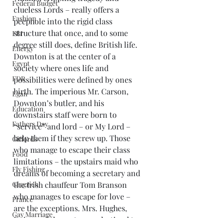
Federal Budget
clueless Lords – really offers a 
Fashion
peephole into the rigid class 
structure that once, and to some 
FBI
degree still does, define British life. 
Energy
Downton is at the center of a 
Egypt
society where ones life and 
FDR
possibilities were defined by ones 
birth. The imperious Mr. Carson, 
Egan
Downton’s butler, and his 
Education
downstairs staff were born to 
Fathers Day
“service” and lord – or My Lord – 
help them if they screw up. Those 
Giffords
who manage to escape their class 
Food
limitations – the upstairs maid who 
Fly Fishing
dreams of becoming a secretary and 
Gingrich
the Irish chauffeur Tom Branson 
who manages to escape for love – 
France
are the exceptions. Mrs. Hughes, 
Gay Marriage