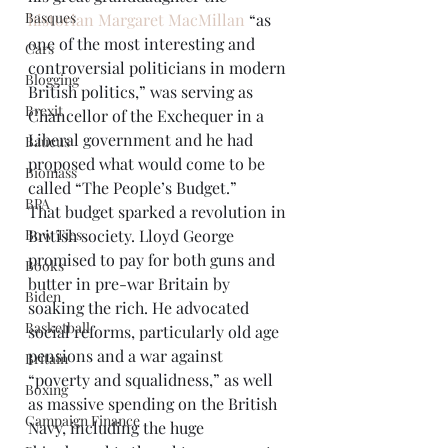
Basques
historian Margaret MacMillan
 “as 
one of the most interesting and 
Cars
controversial politicians in modern 
Blogging
British politics,” was serving as 
Brexit
Chancellor of the Exchequer in a 
Liberal government and he had 
Baucus
proposed what would come to be 
Biomass
called “The People’s Budget.”
BPA
That budget sparked a revolution in 
Bow Ties
British society. Lloyd George 
promised to pay for both guns and 
Books
butter in pre-war Britain by 
Biden
soaking the rich. He advocated 
Basketball
social reforms, particularly old age 
pensions and a war against 
Britain
“poverty and squalidness,” as well 
Boxing
as massive spending on the British 
Campaign Finance
Navy, including the huge 