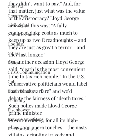
they didn’t want to pay.” And, for 
Cold War
that matter, just what was the value 
Cenarrusa
of the aristocracy? Lloyd George 
Civil Rights
answered this way: “A fully 
equipped duke costs as much to 
Catholic Church
keep up as two Dreadnoughts – and 
Coolidge
they are just as great a terror – and 
Cities
they last longer.”
On another occasion Lloyd George 
Dallek
said, “death is the most convenient 
Crisis Communication
time to tax rich people.” In the U.S. 
Cuba
conservative politicians would label 
that “class warfare” and we’d 
Death Penalty
debate the fairness of “death taxes.” 
Economy
Such policy made Lloyd George 
Eisenhower
prime minister.
Famous Americans
Downton Abbey, for all its high-
class soap opera touches – the nasty 
Election of 1944
villains, crippling tragedy and 