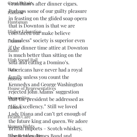
Great Britain
Grantham’s after dinner cigars. 
Perhaps some of our guilty pleasure 
Hatfield
in feasting on the glided soap opera 
Huntsman
that is Downton is that we are 
Higher Education
convinced our make believe 
“classless” society is superior even 
Humor
if the dinner time attire at Downton 
Idaho
is much better than sitting on the 
High Speed Rail
sofa and eating a Domino’s.
Hats
Americans have never had a royal 
family unless you count the 
Hoover
Kennedys and George Washington 
House of Representatives
rejected John Adams’ suggestion 
Humanities
that the president be addressed as 
“His Excellency.” Still we loved 
History
Lady Diana and can’t get enough of 
Health Care
the future king and queen. We adore 
Human Rights
British imports – Scotch whiskey, 
The Beatles, James Bond and 
Income Inequality