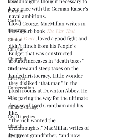
dreadnoughts thought necessary to 
Boise
keep pace with the German Kaiser’s 
Borglum
naval ambitions.
Carter
Lloyd George, MacMillan writes in 
Congress
her superb book 
The War That 
Ended Peace
, loved a good fight and 
Clinton
didn’t flinch from his People’s 
Christie
Budget that was constructed 
Churchill
around increases in “death taxes” 
and new and steep taxes on the 
Christmas
landed aristocracy. Little wonder 
Civil War
they disliked “that man” in the 
Conservation
plush rooms at Downton Abbey. He 
CIA
was paving the way for the ultimate 
demise of Lord Grantham and his 
Climate Change
like.
Civil Liberties
“The rich wanted the 
Church
dreadnoughts,” MacMillan writes of 
her great grandfather, “and now 
Civility