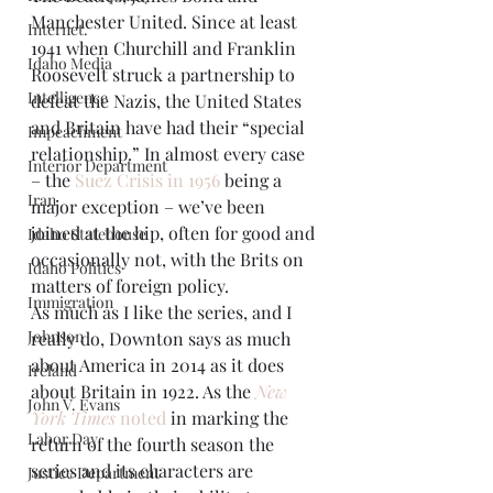
Manchester United. Since at least 
Internet.
1941 when Churchill and Franklin 
Idaho Media
Roosevelt struck a partnership to 
Intelligence
defeat the Nazis, the United States 
and Britain have had their “special 
Impeachment
relationship.” In almost every case 
Interior Department
– the 
Suez Crisis in 1956
 being a 
Iran
major exception – we’ve been 
joined at the hip, often for good and 
Idaho Statehouse
occasionally not, with the Brits on 
Idaho Politics
matters of foreign policy.
Immigration
As much as I like the series, and I 
Johnson
really do, Downton says as much 
about America in 2014 as it does 
Ireland
about Britain in 1922. As the 
New 
John V. Evans
York Times
 noted
 in marking the 
Labor Day
return of the fourth season the 
series and its characters are 
Justice Department