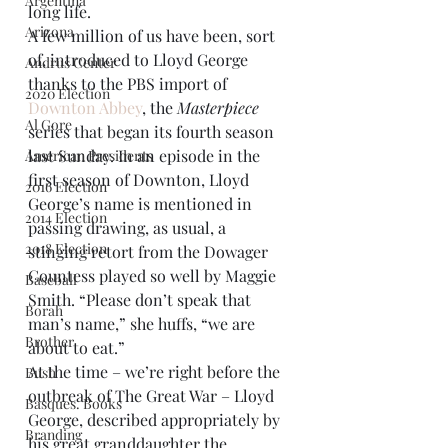
Argentina
long life.
Arizona
A few million of us have been, sort 
of, introduced to Lloyd George 
Andrus Center
thanks to the PBS import of 
2020 Election
Downton Abbey
, the 
Masterpiece
Al Gore
series that began its fourth season 
last Sunday. In an episode in the 
American Presidents
first season of Downton, Lloyd 
2016 Election
George’s name is mentioned in 
2014 Election
passing drawing, as usual, a 
2018 Election
stinging retort from the Dowager 
Countess played so well by Maggie 
Baseball
Smith. “Please don’t speak that 
Borah
man’s name,” she huffs, “we are 
Brother
about to eat.”
At the time – we’re right before the 
Bush
outbreak of The Great War – Lloyd 
Basques. Books
George, described appropriately by 
Branding
his great granddaughter the 