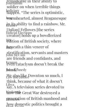
remarkable in their ability to 
Journalism
soldier on when terrible things 
Judiciary
happen. “The series is optimistic, 
Iraq
warmhearted, almost Reaganesque 
in its ability to find a rainbow. Mr. 
Kramer
[Julian] Fellowes [the series 
Judicial Elections
creator] holds up a bowdlerized 
IRS
edition of British society, where 
beneath a thin veneer of 
Italy
stratification, servants and masters 
John McCain
are friends and confidants, and 
Kennan
even cataclysm doesn’t break the 
bond.”
John Kennedy
We also like Downton so much, I 
Law and Justice
think, because of what it doesn’t 
Libya
say. A television series devoted to 
Limbaugh
how The Great War destroyed a 
generation of British manhood and 
Libraries
how domestic politics brought a 
Mark Twain