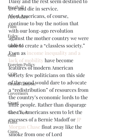
Daisy and the rest seem destined to 
Football
live and die in service.
Most Americans, of course, 
Fire Policy
continue to buy the notion that 
Film
with our long-ago revolution 
Foley
against the mother country we were 
able to create a “classless society.” 
Garfield
Even as 
income inequality and a 
Golf
lack of mobility
 have become 
Foreign Policy
features of modern American 
GOP
society few politicians on this side 
of the pond would dare to advocate 
Grand Canyon
a “redistribution” of resources from 
Governors
the country’s economic lords to the 
Grant
little people. Rather than disparage 
the 1%, Americans seem to let the 
Guest Post
excesses of a Bernie Madoff or 
JP 
Haiti
Morgan Chase
 float away like the 
Guns
smoke from one of Lord 