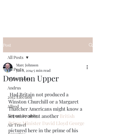
Post
All Posts
Marc Johnson
All Posts
Jan 8, 2014
5 min read
Downton Upper
Afghanistan
Andrus
 Had Britain not produced a 
2012 Election
Winston Churchill or a Margaret 
Allred
Thatcher Americans might know a 
Airport Security
lot more about another 
British 
Prime Minister David Lloyd George
Air Travel
pictured here in the prime of his 