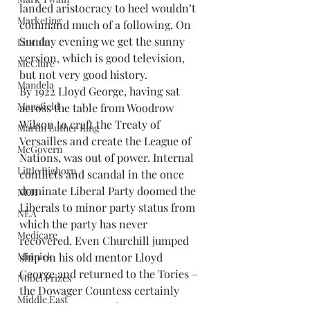
landed aristocracy to heel wouldn’t 
Marketing
command much of a following. On 
Sunday evening we get the sunny 
Lincoln
version, which is good television, 
McClure
but not very good history.
Mandela
By 1922 Lloyd George, having sat 
Mansfield
across the table from Woodrow 
Wilson to craft the Treaty of 
Martin Luther King
Versailles and create the League of 
McGovern
Nations, was out of power. Internal 
Little Bighorn
conflicts and scandal in the once 
dominate Liberal Party doomed the 
NEH
Liberals to minor party status from 
NEA
which the party has never 
Medicare
recovered. Even Churchill jumped 
Minnick
ship on his old mentor Lloyd 
George and returned to the Tories – 
Nobel Prizes
the Dowager Countess certainly 
Middle East
must have approved – as Britain 