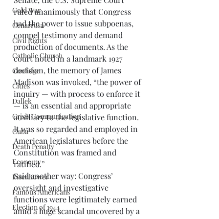
Cold War
ruled unanimously that Congress 
had the power to issue subpoenas, 
Cenarrusa
compel testimony and demand 
Civil Rights
production of documents. As the 
Catholic Church
court noted in a landmark 1927 
decision, the memory of James 
Coolidge
Madison was invoked, “the power of 
Cities
inquiry — with process to enforce it 
Dallek
— is an essential and appropriate 
Crisis Communication
auxiliary to the legislative function. 
It was so regarded and employed in 
Cuba
American legislatures before the 
Death Penalty
Constitution was framed and 
Economy
ratified.” 
Said another way: Congress’ 
Eisenhower
oversight and investigative 
Famous Americans
functions were legitimately earned 
Election of 1944
amid a huge scandal uncovered by a 