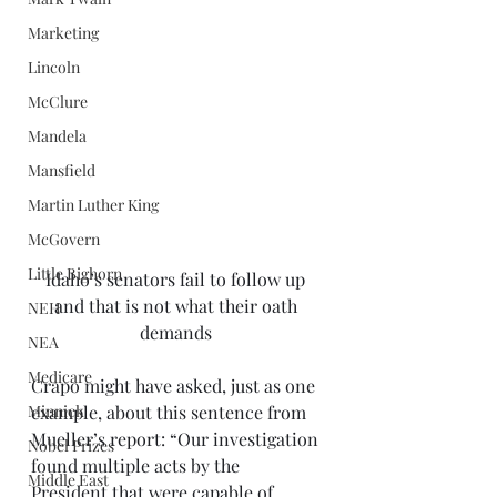
Marketing
Lincoln
McClure
Mandela
Mansfield
Martin Luther King
McGovern
Little Bighorn
Idaho’s senators fail to follow up 
and that is not what their oath 
NEH
demands 
NEA
Medicare
Crapo might have asked, just as one 
example, about this sentence from 
Minnick
Mueller’s report: “Our investigation 
Nobel Prizes
found multiple acts by the 
Middle East
President that were capable of 