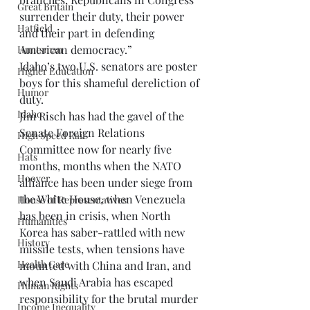
Great Britain
surrender their duty, their power 
Hatfield
and their part in defending 
American democracy.” 
Huntsman
Idaho’s two U.S. senators are poster 
Higher Education
boys for this shameful dereliction of 
Humor
duty. 
Idaho
Jim Risch has had the gavel of the 
Senate Foreign Relations 
High Speed Rail
Committee now for nearly five 
Hats
months, months when the NATO 
Hoover
alliance has been under siege from 
the White House, when Venezuela 
House of Representatives
has been in crisis, when North 
Humanities
Korea has saber-rattled with new 
History
missile tests, when tensions have 
Health Care
mounted with China and Iran, and 
when Saudi Arabia has escaped 
Human Rights
responsibility for the brutal murder 
Income Inequality