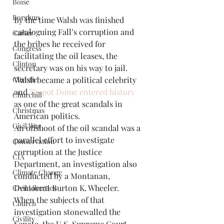
Boise
Borglum
By the time Walsh was finished 
cataloguing Fall’s corruption and 
Carter
the bribes he received for 
Congress
facilitating the oil leases, the 
Clinton
secretary was on his way to jail. 
Walsh became a political celebrity 
Christie
and 
Teapot Dome entered history
Churchill
as one of the great scandals in 
Christmas
American politics. 
Civil War
An offshoot of the oil scandal was a 
parallel effort to investigate 
Conservation
corruption at the Justice 
CIA
Department, an investigation also 
Climate Change
conducted by a Montanan, 
Democrat Burton K. Wheeler. 
Civil Liberties
When the subjects of that 
Church
investigation stonewalled the 
Civility
Senate, the U.S. Supreme Court 