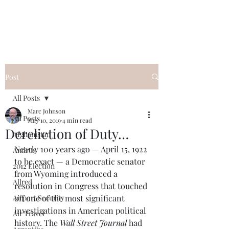
Post
All Posts
Marc Johnson
All Posts
May 10, 2019
4 min read
Dereliction of Duty…
Afghanistan
Nearly 100 years ago — April 15, 1922 
Andrus
to be exact — a Democratic senator 
2012 Election
from Wyoming introduced a 
Allred
resolution in Congress that touched 
Airport Security
off one of the most significant 
investigations in American political 
Air Travel
history. The 
Wall Street Journal
 had 