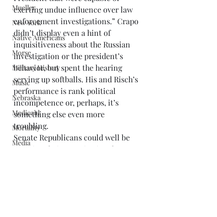
Mueller
exerting undue influence over law 
enforcement investigations.” Crapo 
New York
didn’t display even a hint of 
Native Americans
inquisitiveness about the Russian 
Morse
investigation or the president’s 
behavior, but spent the hearing 
Military History
serving up softballs. His and Risch’s 
Music
performance is rank political 
Nebraska
incompetence or, perhaps, it’s 
Medicaid
something else even more 
troubling. 
Mortality
Senate Republicans could well be 
Media
ignoring their constitutional 
Nixon
obligations, as the
 Salt Lake Tribune
suggested, “To get themselves on 
Montana
the good side of a chief executive 
O'Connor
who is so clearly corrupt, engaging 
Paul
in obstruction, campaign and ethics 