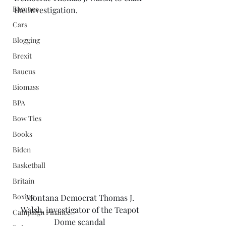
Basques
the investigation. 
Cars
Blogging
Brexit
Baucus
Biomass
BPA
Bow Ties
Books
Biden
Basketball
Britain
Boxing
Montana Democrat Thomas J. 
Walsh, investigator of the Teapot 
Campaign Finance
Dome scandal 