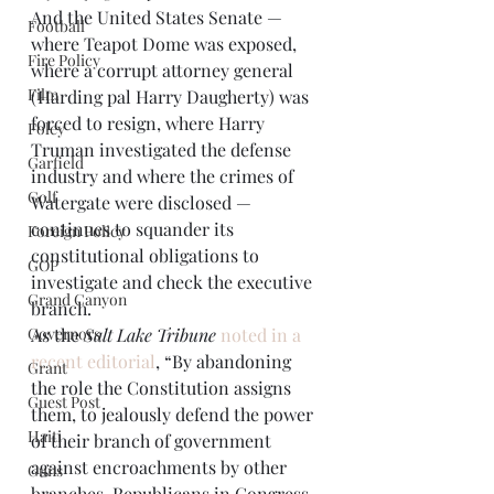
And the United States Senate — 
Football
where Teapot Dome was exposed, 
Fire Policy
where a corrupt attorney general 
Film
(Harding pal Harry Daugherty) was 
forced to resign, where Harry 
Foley
Truman investigated the defense 
Garfield
industry and where the crimes of 
Golf
Watergate were disclosed — 
continues to squander its 
Foreign Policy
constitutional obligations to 
GOP
investigate and check the executive 
Grand Canyon
branch. 
As the
 Salt Lake Tribune
noted in a 
Governors
recent editorial
, “By abandoning 
Grant
the role the Constitution assigns 
Guest Post
them, to jealously defend the power 
Haiti
of their branch of government 
against encroachments by other 
Guns
branches, Republicans in Congress 