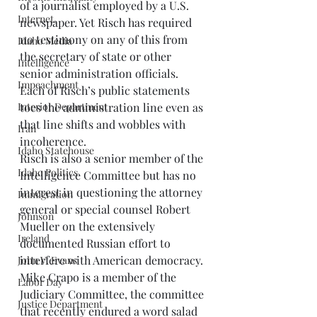
of a journalist employed by a U.S. 
Internet.
newspaper. Yet Risch has required 
no testimony on any of this from 
Idaho Media
the secretary of state or other 
Intelligence
senior administration officials. 
Impeachment
Each of Risch’s public statements 
toes the administration line even as 
Interior Department
that line shifts and wobbles with 
Iran
incoherence. 
Idaho Statehouse
Risch is also a senior member of the 
Idaho Politics
Intelligence Committee but has no 
interest in questioning the attorney 
Immigration
general or special counsel Robert 
Johnson
Mueller on the extensively 
Ireland
documented Russian effort to 
interfere with American democracy. 
John V. Evans
Mike Crapo is a member of the 
Labor Day
Judiciary Committee, the committee 
Justice Department
that recently endured a word salad 