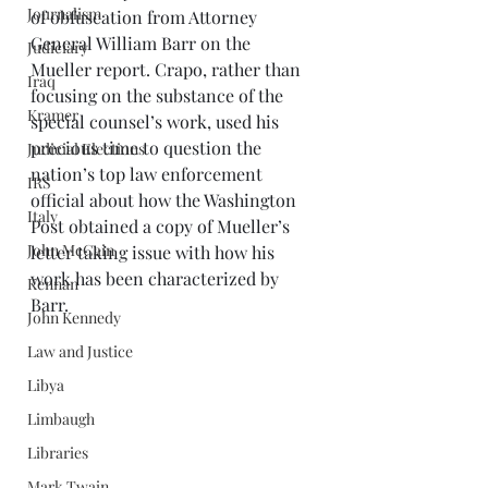
Journalism
of obfuscation from Attorney 
General William Barr on the 
Judiciary
Mueller report. Crapo, rather than 
Iraq
focusing on the substance of the 
Kramer
special counsel’s work, used his 
precious time to question the 
Judicial Elections
nation’s top law enforcement 
IRS
official about how the Washington 
Italy
Post obtained a copy of Mueller’s 
John McCain
letter taking issue with how his 
work has been characterized by 
Kennan
Barr. 
John Kennedy
Law and Justice
Libya
Limbaugh
Libraries
Mark Twain