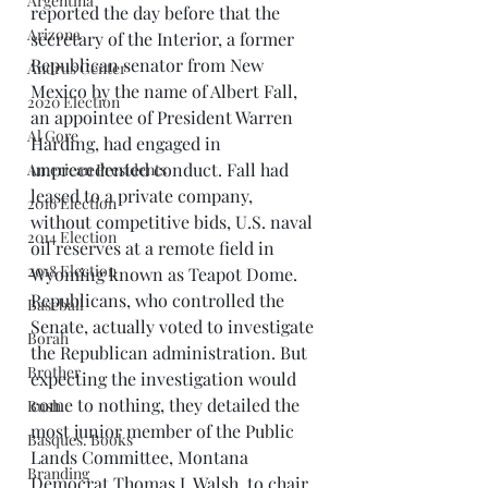
Argentina
reported the day before that the 
Arizona
secretary of the Interior, a former 
Republican senator from New 
Andrus Center
Mexico by the name of Albert Fall, 
2020 Election
an appointee of President Warren 
Al Gore
Harding, had engaged in 
unprecedented conduct. Fall had 
American Presidents
leased to a private company, 
2016 Election
without competitive bids, U.S. naval 
2014 Election
oil reserves at a remote field in 
2018 Election
Wyoming known as Teapot Dome. 
Republicans, who controlled the 
Baseball
Senate, actually voted to investigate 
Borah
the Republican administration. But 
Brother
expecting the investigation would 
come to nothing, they detailed the 
Bush
most junior member of the Public 
Basques. Books
Lands Committee, Montana 
Branding
Democrat Thomas J. Walsh, to chair 