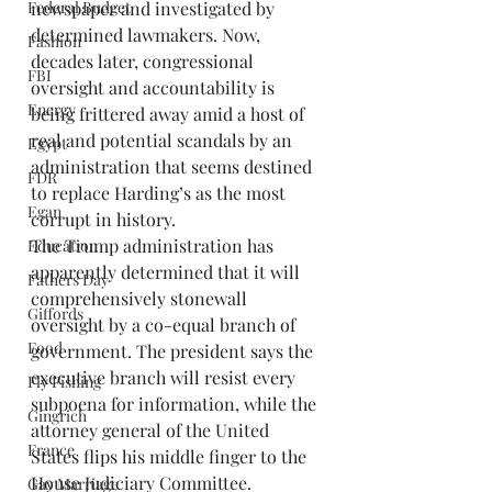
newspaper and investigated by 
Federal Budget
determined lawmakers. Now, 
Fashion
decades later, congressional 
FBI
oversight and accountability is 
Energy
being frittered away amid a host of 
real and potential scandals by an 
Egypt
administration that seems destined 
FDR
to replace Harding’s as the most 
Egan
corrupt in history. 
The Trump administration has 
Education
apparently determined that it will 
Fathers Day
comprehensively stonewall 
Giffords
oversight by a co-equal branch of 
Food
government. The president says the 
executive branch will resist every 
Fly Fishing
subpoena for information, while the 
Gingrich
attorney general of the United 
France
States flips his middle finger to the 
House Judiciary Committee. 
Gay Marriage