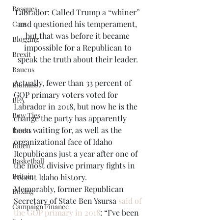
Basques
Labrador: Called Trump a “whiner” 
and questioned his temperament, 
Cars
but that was before it became 
Blogging
impossible for a Republican to 
Brexit
speak the truth about their leader. 
Baucus
Actually, fewer than 33 percent of 
Biomass
GOP primary voters voted for 
BPA
Labrador in 2018, but now he is the 
Bow Ties
change the party has apparently 
been waiting for, as well as the 
Books
organizational face of Idaho 
Biden
Republicans just a year after one of 
Basketball
the most divisive primary fights in 
Britain
recent Idaho history. 
Memorably, former Republican 
Boxing
Secretary of State Ben Ysursa 
said of 
Campaign Finance
the GOP primary in 2018
: “I’ve been 