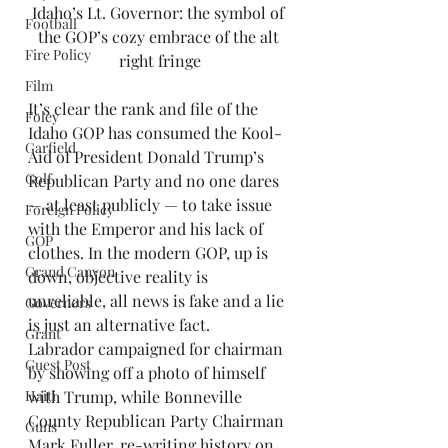
Idaho’s Lt. Governor: the symbol of 
Football
the GOP’s cozy embrace of the alt 
Fire Policy
right fringe
Film
It’s clear the rank and file of the 
Foley
Idaho GOP has consumed the Kool-
Garfield
Aid of President Donald Trump’s 
Golf
Republican Party and no one dares 
— at least publicly — to take issue 
Foreign Policy
with the Emperor and his lack of 
GOP
clothes. In the modern GOP, up is 
Grand Canyon
down, objective reality is 
unreliable, all news is fake and a lie 
Governors
is just an alternative fact. 
Grant
Labrador campaigned for chairman 
Guest Post
by showing off a photo of himself 
Haiti
with Trump, while Bonneville 
County Republican Party Chairman 
Guns
Mark Fuller, re-writing history on 