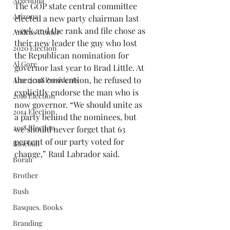
Argentina
The GOP state central committee 
Arizona
elected a new party chairman last 
week and the rank and file chose as 
Andrus Center
their new leader the guy who lost 
2020 Election
the Republican nomination for 
Al Gore
governor last year to Brad Little. At 
the 2018 convention, he refused to 
American Presidents
explicitly endorse the man who is 
2016 Election
now governor. “We should unite as 
2014 Election
a party behind the nominees, but 
2018 Election
we should never forget that 63 
percent of our party voted for 
Baseball
change,” Raul Labrador said. 
Borah
Brother
Bush
Basques. Books
Branding