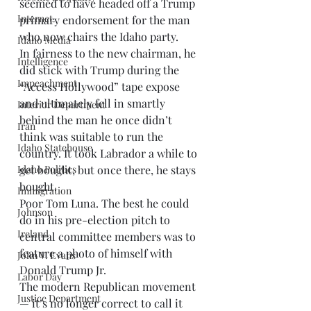
seemed to have headed off a Trump 
Internet.
primary endorsement for the man 
who now chairs the Idaho party. 
Idaho Media
In fairness to the new chairman, he 
Intelligence
did stick with Trump during the 
Impeachment
“Access Hollywood” tape expose 
and ultimately fell in smartly 
Interior Department
behind the man he once didn’t 
Iran
think was suitable to run the 
Idaho Statehouse
country. It took Labrador a while to 
Idaho Politics
get bought, but once there, he stays 
bought. 
Immigration
Poor Tom Luna. The best he could 
Johnson
do in his pre-election pitch to 
Ireland
central committee members was to 
feature a photo of himself with 
John V. Evans
Donald Trump Jr. 
Labor Day
The modern Republican movement 
Justice Department
— it’s no longer correct to call it 