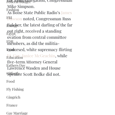
the Idaho delegation, Congressman 
Federal Budget
Mike Simpson. 
Fashion
As Boise State Public Radio’s 
James 
FBI
Dawson
 noted, Congressman Russ 
Fulcher, the latest darling of the far 
Energy
out right, received a standing 
Egypt
ovation from central committee 
FDR
members, as did the militia-
endorsed, white supremacy flirting 
Egan
Lt. Gov. Janice McGeachin
, while 
Education
five-term Attorney General 
Fathers Day
Lawrence Wasden and House 
Giffords
Speaker Scott Bedke did not. 
Food
Fly Fishing
Gingrich
France
Gay Marriage