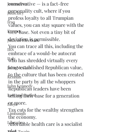
conservative — is a fact-free 
Journalism
personality cult, where if you 
Judiciary
profess loyalty to all Trumpian 
Iraq
values, you can stay square with the 
Kramer
GOP base. Not even a tiny bit of 
deviation is permissible. 
Judicial Elections
You can trace all this, including the 
IRS
embrace of a would-be autocrat 
Italy
who has shredded virtually every 
long-established Republican value, 
John McCain
to the culture that has been created 
Kennan
in the party by all the whoppers 
John Kennedy
Republican leaders have been 
Law and Justice
telling their base for a generation 
or more. 
Libya
Tax cuts for the wealthy strengthen 
Limbaugh
the economy. 
Libraries
Affordable health care is a socialist 
plot. 
Mark Twain