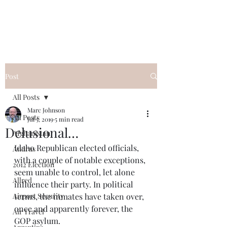
Post
All Posts
Marc Johnson
All Posts
Jul 5, 2019
5 min read
Delusional…
Afghanistan
Idaho Republican elected officials, 
Andrus
with a couple of notable exceptions, 
2012 Election
seem unable to control, let alone 
Allred
influence their party. In political 
Airport Security
terms, the inmates have taken over, 
once and apparently forever, the 
Air Travel
GOP asylum. 