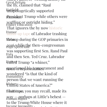
Great Britain
the fly, claimed that “Raul 
Hatfield
unapologetically supported 
President Trump while others were 
Huntsman
waffling or outright hiding.” 
Higher Education
That ignores the by now 
historic 
Humor
mash-up tape
 of Labrador trashing 
Trump during the GOP primaries in 
Idaho
2016 while the then-congressman 
High Speed Rail
was supporting first Sen. Rand Paul 
Hats
and then Sen. Ted Cruz. Labrador 
Hoover
called Trump “a whiner,” 
questioned his temperament and 
House of Representatives
wondered “is that the kind of 
Humanities
person that we want running the 
History
United States of America?” 
That tape, you may recall, made its 
Health Care
way — perhaps at Little’s behest — 
Human Rights
to the Trump White House where it 
Income Inequality