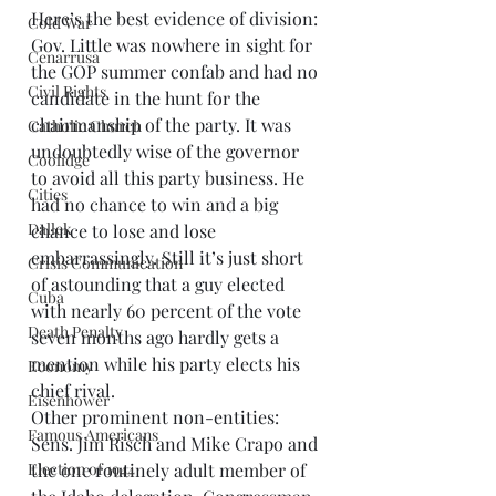
Here’s the best evidence of division: 
Cold War
Gov. Little was nowhere in sight for 
Cenarrusa
the GOP summer confab and had no 
Civil Rights
candidate in the hunt for the 
chairmanship of the party. It was 
Catholic Church
undoubtedly wise of the governor 
Coolidge
to avoid all this party business. He 
Cities
had no chance to win and a big 
Dallek
chance to lose and lose 
embarrassingly. Still it’s just short 
Crisis Communication
of astounding that a guy elected 
Cuba
with nearly 60 percent of the vote 
Death Penalty
seven months ago hardly gets a 
mention while his party elects his 
Economy
chief rival. 
Eisenhower
Other prominent non-entities: 
Famous Americans
Sens. Jim Risch and Mike Crapo and 
the one routinely adult member of 
Election of 1944