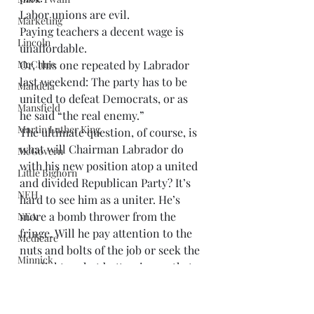
Labor unions are evil. 
Marketing
Paying teachers a decent wage is 
Lincoln
unaffordable. 
McClure
Or, this one repeated by Labrador 
last weekend: The party has to be 
Mandela
united to defeat Democrats, or as 
Mansfield
he said “the real enemy.” 
Martin Luther King
The ultimate question, of course, is 
what will Chairman Labrador do 
McGovern
with his new position atop a united 
Little Bighorn
and divided Republican Party? It’s 
NEH
hard to see him as a uniter. He’s 
more a bomb thrower from the 
NEA
fringe. Will he pay attention to the 
Medicare
nuts and bolts of the job or seek the 
Minnick
spotlight on hot button issues that 
Nobel Prizes
play to the Tea Party base of the 
party? Will he support the 
Middle East