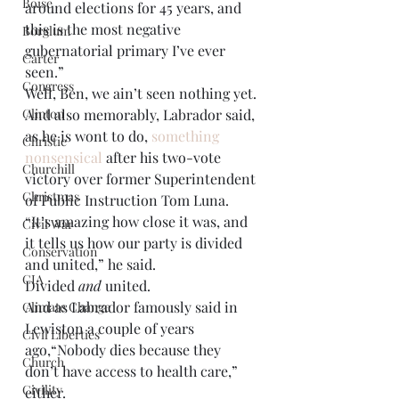
Boise
around elections for 45 years, and 
this is the most negative 
Borglum
gubernatorial primary I’ve ever 
Carter
seen.” 
Congress
Well, Ben, we ain’t seen nothing yet. 
And also memorably, Labrador said, 
Clinton
as he is wont to do, 
something 
Christie
nonsensical
 after his two-vote 
Churchill
victory over former Superintendent 
Christmas
of Public Instruction Tom Luna. 
“It’s amazing how close it was, and 
Civil War
it tells us how our party is divided 
Conservation
and united,” he said. 
CIA
Divided 
and
 united. 
And as Labrador famously said in 
Climate Change
Lewiston a couple of years 
Civil Liberties
ago,“Nobody dies because they 
Church
don’t have access to health care,” 
Civility
either. 