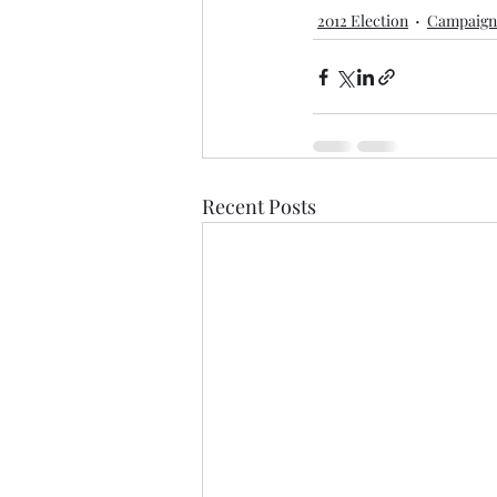
2012 Election
Campaign
Recent Posts