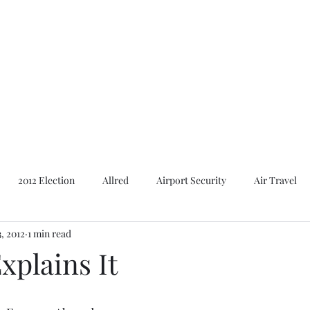
Featured Content
Reviews
In the Press
Blog
Contact
2012 Election
Allred
Airport Security
Air Travel
3, 2012
1 min read
Al Gore
American Presidents
2016 Election
2014 E
xplains It
Bush
Basques. Books
Branding
Basques
Ca