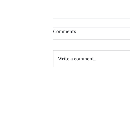
Comments
Write a comment...
The Scandal of Political
Money…
Sign u