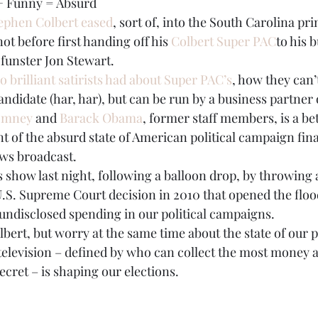
 + Funny = Absurd
ephen Colbert eased
, sort of, into the South Carolina pr
BPA
Bow Ties
Books
ot before first handing off his 
Colbert Super PAC
to his 
 funster Jon Stewart.
 brilliant satirists had about Super PAC’s
, how they can’
ndidate (har, har), but can be run by a business partner o
omney
 and 
Barack Obama
, former staff members, is a be
 of the absurd state of American political campaign fina
ews broadcast.
s show last night, following a balloon drop, by throwing a
U.S. Supreme Court decision in 2010 that opened the flood
undisclosed spending in our political campaigns.
bert, but worry at the same time about the state of our p
television – defined by who can collect the most money a
ecret – is shaping our elections.