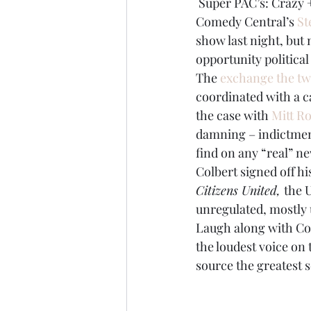
 Super PAC’s: Crazy
Comedy Central’s 
St
Brexit
Baucus
Biomass
show last night, but n
opportunity political
The 
exchange the two
coordinated with a ca
the case with 
Mitt R
damning – indictment
find on any “real” n
Colbert signed off hi
Citizens United, 
the 
unregulated, mostly 
Laugh along with Col
the loudest voice on 
source the greatest s