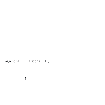
Argentina
Arizona
lection
2018 Election
rs
Blogging