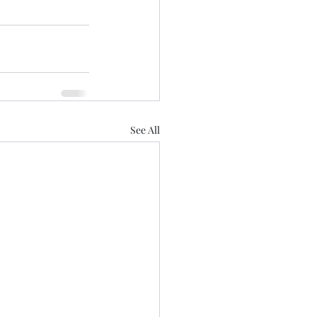
See All