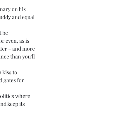
imary on his 
buddy and equal 
t be 
r even, as is 
tter – and more 
nce than you’ll 
 kiss to 
 gates for 
olitics where 
nd keep its 