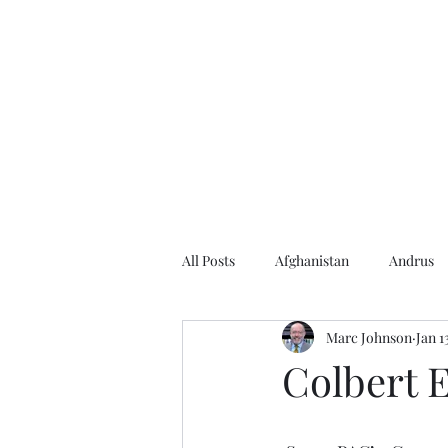
Home
About the Author
Books
Events
Articles
All Posts
Afghanistan
Andrus
Marc Johnson
Jan 1
Andrus Center
2020 Election
Colbert E
Baseball
Borah
Brother