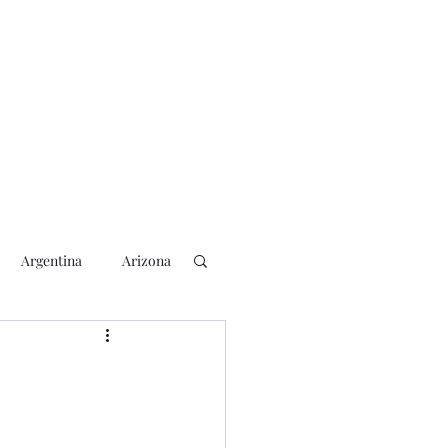
Argentina
Arizona
lection
2018 Election
rs
Blogging