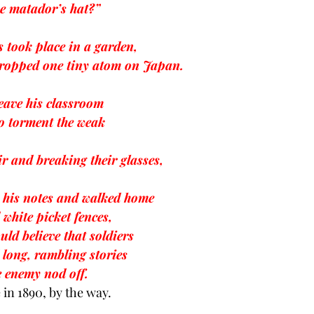
he matador’s hat?”
 took place in a garden,
ropped one tiny atom on Japan.
eave his classroom 
to torment the weak
r and breaking their glasses,
p his notes and walked home
 white picket fences,
uld believe that soldiers
 long, rambling stories
e enemy nod off.
 in 1890, by the way.