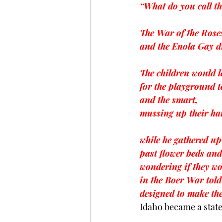
“What do you call t
The War of the Roses
and the Enola Gay d
The children would l
for the playground 
and the smart,
mussing up their hai
while he gathered u
past flower beds and
wondering if they wo
in the Boer War told
designed to make th
Idaho became a state