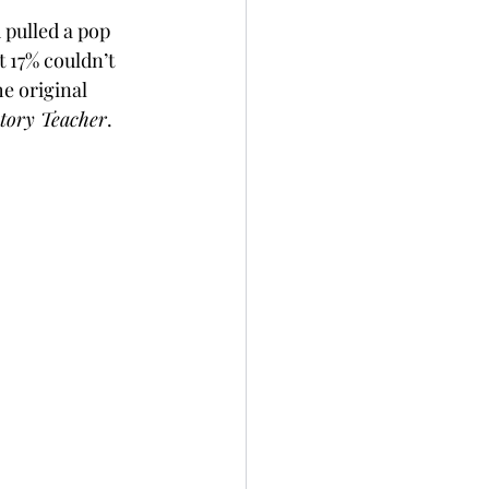
pulled a pop 
 17% couldn’t 
e original 
tory Teacher
.