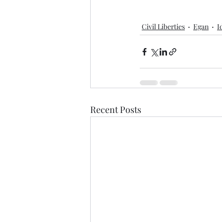
Civil Liberties
Egan
I
Recent Posts