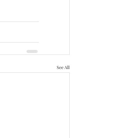
See All