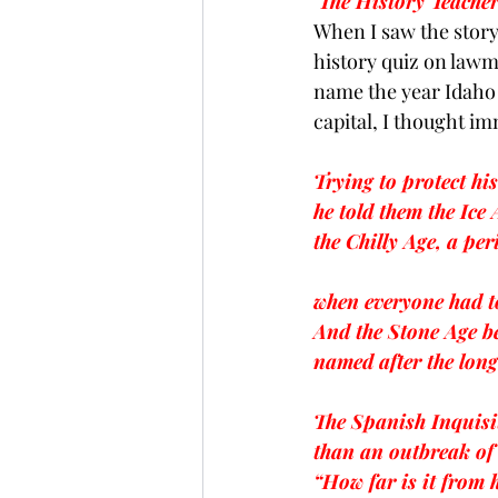
The History Teacher
When I saw the 
stor
Brexit
Baucus
Biomass
history quiz on lawm
name the year Idaho 
capital, I thought im
Trying to protect hi
he told them the Ice 
the Chilly Age, a per
when everyone had t
And the Stone Age b
named after the long
The Spanish Inquisi
than an outbreak of
“How far is it from 