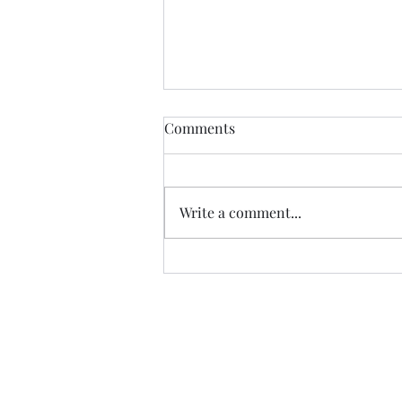
Comments
The Next Wave
Write a comment...
Sign u