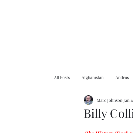
Home
About the Author
Books
Events
Articles
All Posts
Afghanistan
Andrus
Marc Johnson
Jan 1
Andrus Center
2020 Election
Billy Coll
Baseball
Borah
Brother