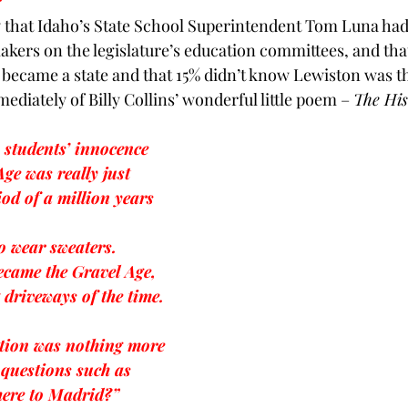
 
y that Idaho’s State School Superintendent
 Tom Luna had 
BPA
Bow Ties
Books
akers on the legislature’s education committees, and that
became a state and that 15% didn’t know Lewiston was th
mediately of 
Billy Collins’
 wonderful little poem – 
The His
s students’ innocence
Age was really just 
iod of a million years
o wear sweaters.
ecame the Gravel Age,
 driveways of the time.
tion was nothing more 
 questions such as
here to Madrid?”