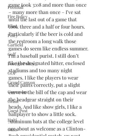
game took 3:08 and more than once 
Football
– many more than once – I’ve sat 
Fire Policy
until the last out of a game that 
Film
took three and a half or four hours. 
Particularly if the beer is cold and 
Foley
the restroom a long walk those 
Garfield
games do seem like endless summer.
Golf
I’m a baseball purist. I still don’t 
like the designated hitter, enclosed 
Foreign Policy
stadiums and too many night 
GOP
games. I like the players to wear 
Grand Canyon
their pants correctly, put a slight 
Governors
curve in the bill of the cap and wear 
the headgear straight on their 
Grant
heads. And like show girls, I like a 
Guest Post
ballplayer to show a little sock. 
Haiti
Aluminum bats at the college level 
are about as welcome as a Clinton-
Guns
Bush presidential match-up next 