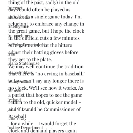
thing of the past, sadly) in the old 
Internet.
days could often be played as 
quickly as a single game today. I’m 
Idaho Media
reluctant to embrace any change in 
Intelligence
the great game, but I hope the clock 
Impeachment
in the outfield cuts a few minutes 
Interior Department
off a game and that the hitters 
adjust their batting gloves before 
Iran
they get to the plate.
Idaho Statehouse
We may well continue the tradition 
Idaho Politics
that there is “no crying in baseball,” 
but we can’t say any longer there is 
Immigration
no clock. We’ll see how it works. As 
Johnson
a purist that hopes to see the game 
Ireland
return to the old, quicker model – 
and if I could be Commissioner of 
John V. Evans
Baseball
Labor Day
  for a while – I would forget the 
Justice Department
clock and demand players again 