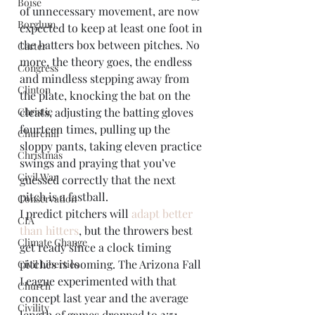
Boise
of unnecessary movement, are now 
Borglum
expected to keep at least one foot in 
the batters box between pitches. No 
Carter
more, the theory goes, the endless 
Congress
and mindless stepping away from 
Clinton
the plate, knocking the bat on the 
Christie
cleats, adjusting the batting gloves 
fourteen times, pulling up the 
Churchill
sloppy pants, taking eleven practice 
Christmas
swings and praying that you’ve 
Civil War
guessed correctly that the next 
pitch is a fastball.
Conservation
I predict pitchers will 
adapt better 
CIA
than hitters
, but the throwers best 
Climate Change
get ready since a clock timing 
pitches is looming. The Arizona Fall 
Civil Liberties
League experimented with that 
Church
concept last year and the average 
Civility
length of games dropped to 2:51. 