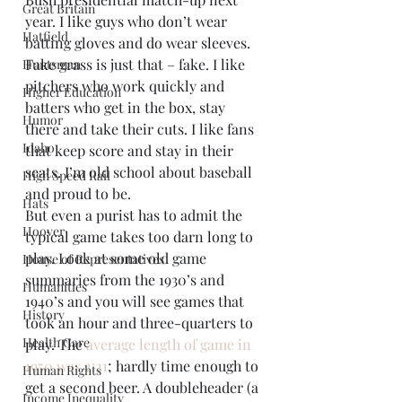
Great Britain
year. I like guys who don’t wear 
Hatfield
batting gloves and do wear sleeves. 
Fake grass is just that – fake. I like 
Huntsman
pitchers who work quickly and 
Higher Education
batters who get in the box, stay 
Humor
there and take their cuts. I like fans 
Idaho
that keep score and stay in their 
seats. I’m old school about baseball 
High Speed Rail
and proud to be.
Hats
But even a purist has to admit the 
Hoover
typical game takes too darn long to 
play. Look at some old game 
House of Representatives
summaries from the 1930’s and 
Humanities
1940’s and you will see games that 
History
took an hour and three-quarters to 
Health Care
play. The 
average length of game in 
1950 was 2:21
; hardly time enough to 
Human Rights
get a second beer. A doubleheader (a 
Income Inequality