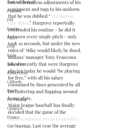
Federal Budget
box with endless adjustments of his 
equipment and tugs to his uniform 
Fashion
that he was dubbed “ 
the human 
FBI
rain delay
.” Hargrove reportedly 
Energy
contended his routine – he did it 
between every single pitch – only 
Egypt
took 19 seconds, but under the new 
FDR
rules ol’ Mike would likely be fined. 
Egan
Indians’ manager Tony Francona 
joked recently that were Hargrove 
Education
playing today he would “be playing 
Fathers Day
for free,” with all his salary 
Giffords
consumed by fines generated by all 
Food
his fluttering and flapping around 
home plate.
Fly Fishing
Major league baseball has finally 
Gingrich
decided that the game of the 
France
endless summer needs to unfold a 
little faster
. Last year the average 
Gay Marriage