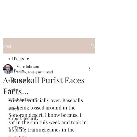
Post
All Posts
Marc Johnson
All Posts
Mar 9, 2015
4 min read
A Baseball Purist Faces
Afghanistan
Facts…
Andrus
2012 Election
Winter is officially over. Baseballs 
are being tossed around in the 
Allred
Sonoran desert. I know because I 
Airport Security
sat in the sun this week and took in 
Air Travel
a spring training games in the