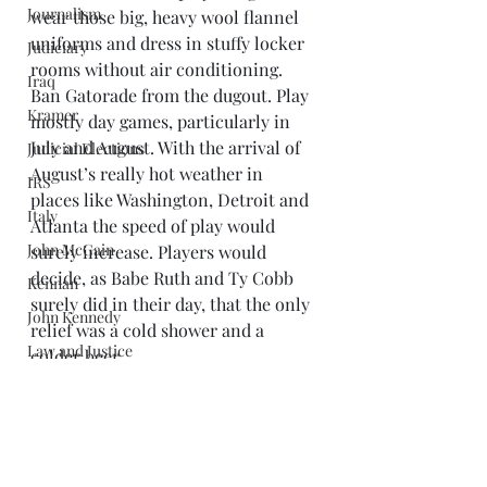
Journalism
wear those big, heavy wool flannel 
uniforms and dress in stuffy locker 
Judiciary
rooms without air conditioning. 
Iraq
Ban Gatorade from the dugout. Play 
Kramer
mostly day games, particularly in 
July and August. With the arrival of 
Judicial Elections
August’s really hot weather in 
IRS
places like Washington, Detroit and 
Italy
Atlanta the speed of play would 
John McCain
surely increase. Players would 
decide, as Babe Ruth and Ty Cobb 
Kennan
surely did in their day, that the only 
John Kennedy
relief was a cold shower and a 
Law and Justice
colder beer.
A more realistic purist might say it 
Libya
would be better if the players, 
Limbaugh
managers and umpires just had a 
Libraries
little talk and decided among 
Mark Twain
themselves to speed up the game 