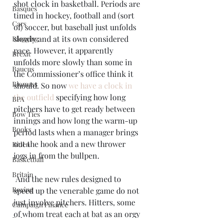
shot clock in basketball. Periods are 
Basques
timed in hockey, football and (sort 
Cars
of) soccer, but baseball just unfolds 
slowly and at its own considered 
Blogging
pace. However, it apparently 
Brexit
unfolds more slowly than some in 
Baucus
the Commissioner’s office think it 
Biomass
should. So now 
we have a clock in 
the outfield
 specifying how long 
BPA
pitchers have to get ready between 
Bow Ties
innings and how long the warm-up 
Books
period lasts when a manager brings 
out the hook and a new thrower 
Biden
jogs in from the bullpen.
Basketball
Britain
 And the new rules designed to 
Boxing
speed up the venerable game do not 
just involve pitchers. Hitters, some 
Campaign Finance
of whom treat each at bat as an orgy 