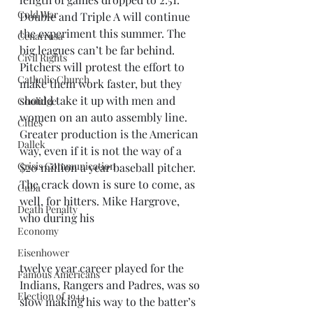
Cold War
Double and Triple A will continue 
the experiment this summer. The 
Cenarrusa
big leagues can’t be far behind. 
Civil Rights
Pitchers will protest the effort to 
Catholic Church
make them work faster, but they 
should take it up with men and 
Coolidge
women on an auto assembly line. 
Cities
Greater production is the American 
Dallek
way, even if it is not the way of a 
Crisis Communication
$20 million a year baseball pitcher.
The crack down is sure to come, as 
Cuba
well, for hitters. Mike Hargrove, 
Death Penalty
who during his 
Economy
Eisenhower
twelve year career played for the 
Famous Americans
Indians, Rangers and Padres, was so 
Election of 1944
slow making his way to the batter’s 