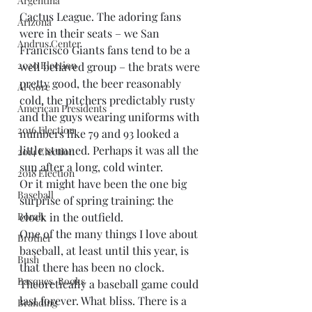
Argentina
Cactus League. The adoring fans 
Arizona
were in their seats – we San 
Andrus Center
Francisco Giants fans tend to be a 
2020 Election
well behaved group – the brats were 
pretty good, the beer reasonably 
Al Gore
cold, the pitchers predictably rusty 
American Presidents
and the guys wearing uniforms with 
2016 Election
numbers like 79 and 93 looked a 
little stunned. Perhaps it was all the 
2014 Election
sun after a long, cold winter.
2018 Election
Or it might have been the one big 
Baseball
surprise of spring training: the 
Borah
clock in the outfield.
One of the many things I love about 
Brother
baseball, at least until this year, is 
Bush
that there has been no clock. 
Basques. Books
Theoretically a baseball game could 
last forever. What bliss. There is a 
Branding