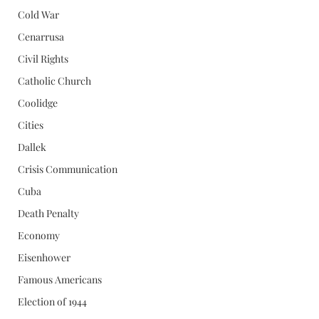
Cold War
Cenarrusa
Civil Rights
Catholic Church
Coolidge
Cities
Dallek
Crisis Communication
Cuba
Death Penalty
Economy
Eisenhower
Famous Americans
Election of 1944