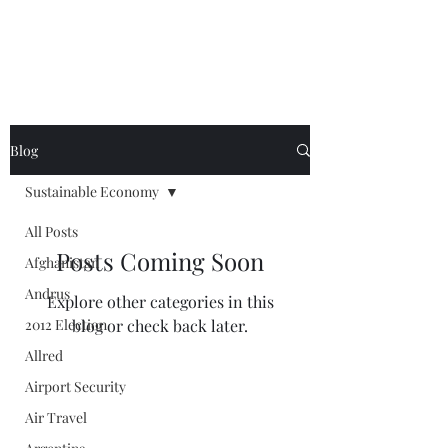
Blog
Sustainable Economy
All Posts
Posts Coming Soon
Afghanistan
Andrus
Explore other categories in this
2012 Election
blog or check back later.
Allred
Airport Security
Air Travel