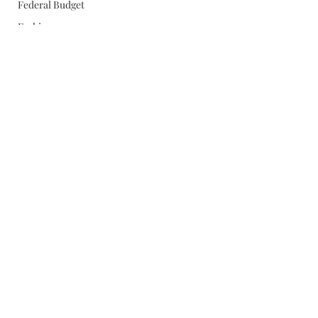
Federal Budget
Fashion
FBI
Energy
Egypt
FDR
Egan
Education
Fathers Day
Giffords
Food
Fly Fishing
Gingrich
France
Gay Marriage