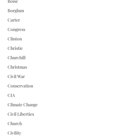
Boise
Borglum
Carter
Congress
Clinton
Christie
Churchill
Christmas
Civil War
Conservation
CIA
Climate Change
Civil Liberties
Church
Civility