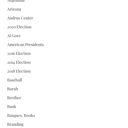
Argentina
Arizona
Andrus Center
2020 Election
Al Gore
American Presidents
2016 Election
2014 Election
2018 Election
Baseball
Borah
Brother
Bush
Basques. Books
Branding