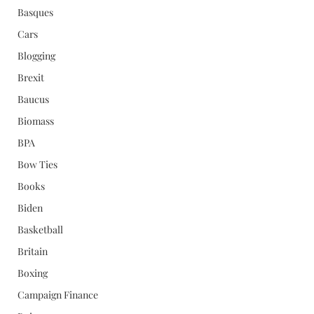
Basques
Cars
Blogging
Brexit
Baucus
Biomass
BPA
Bow Ties
Books
Biden
Basketball
Britain
Boxing
Campaign Finance