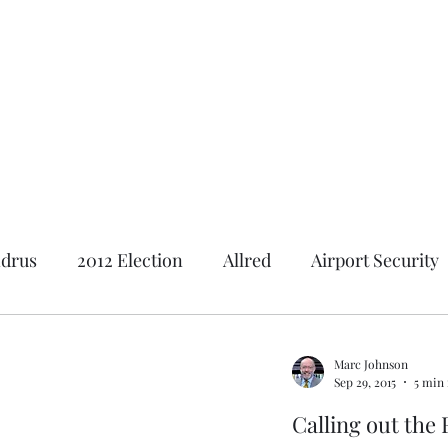
Featured Content
Reviews
In the Press
Blog
Contact
drus
2012 Election
Allred
Airport Security
Andrus Center
2020 Election
Al Gore
Ameri
Marc Johnson
Sep 29, 2015
5 min
tion
2018 Election
Baseball
Borah
Brot
Calling out the