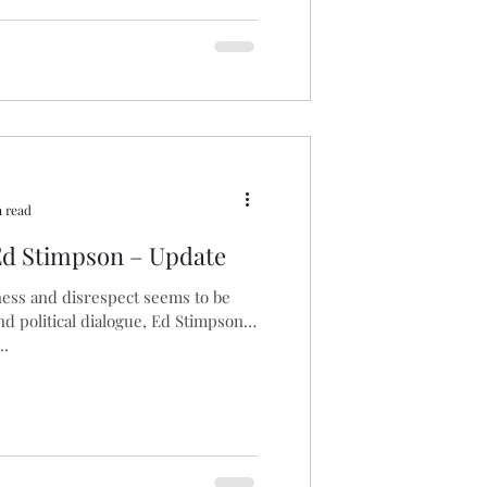
 read
d Stimpson – Update
ess and disrespect seems to be
nd political dialogue, Ed Stimpson
..