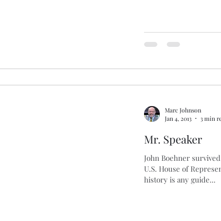
Marc Johnson
Jan 4, 2013
3 min r
Mr. Speaker
John Boehner survived 
U.S. House of Represent
history is any guide...