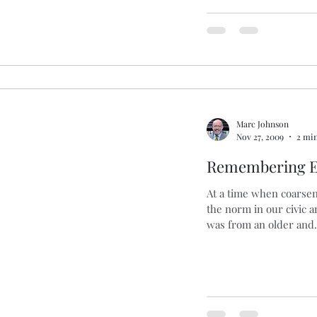
Marc Johnson
Nov 27, 2009
2 min
Remembering E
At a time when coarsen
the norm in our civic a
was from an older and.