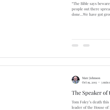
“The Bible says beware
people out there spre
ng
Basques
Cars
Blogging
Brexit
B
done…We have got grou
s
Marc Johnson
Oct 19, 2013
3 min 
The Speaker of
Tom Foley’s death this
leader of the House of