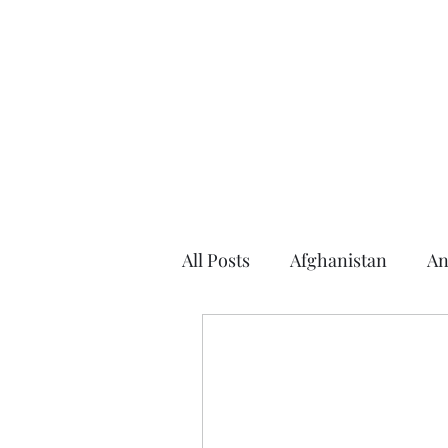
Home
About the Author
Books
Events
Articles
All Posts
Afghanistan
An
Argentina
Arizona
2016 Election
2014 Elec