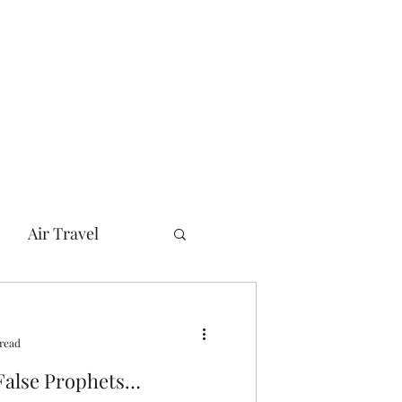
Air Travel
can Presidents
 read
her
Bush
 False Prophets…