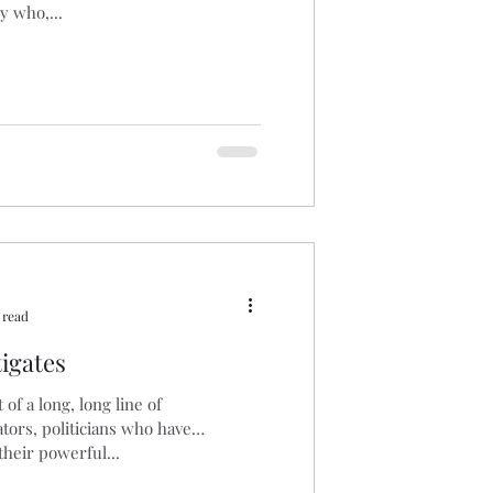
uy who,...
 read
igates
t of a long, long line of
tors, politicians who have
their powerful...