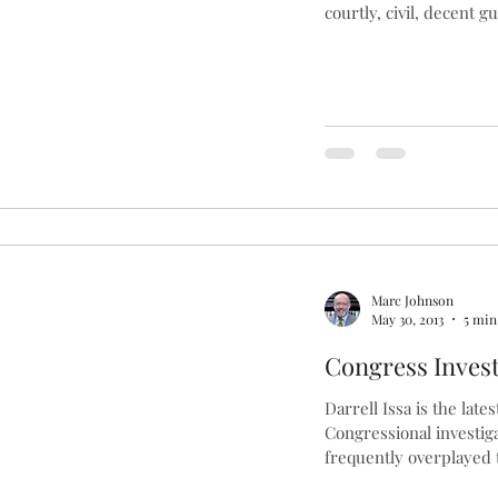
courtly, civil, decent g
Marc Johnson
May 30, 2013
5 min
Congress Invest
Darrell Issa is the lates
Congressional investiga
frequently overplayed 