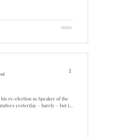
ead
his re-election as Speaker of the
atives yesterday – barely – but if