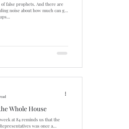
 of false prophets. And there are
ading noise about how much can get
aucus
Biomass
ps...
read
 the Whole House
 week at 84 reminds us that the
 Representatives was once a