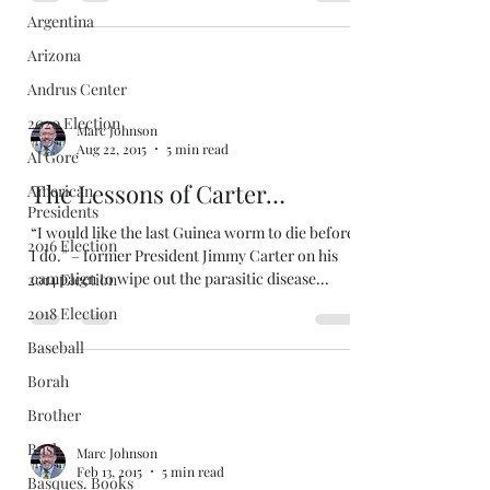
Argentina
Arizona
Andrus Center
2020 Election
Marc Johnson
Aug 22, 2015
5 min read
Al Gore
The Lessons of Carter…
American
Presidents
“I would like the last Guinea worm to die before
2016 Election
I do.” – former President Jimmy Carter on his
campaign to wipe out the parasitic disease...
2014 Election
2018 Election
Baseball
Borah
Brother
Bush
Marc Johnson
Feb 13, 2015
5 min read
Basques. Books