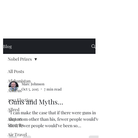
Blog
Nobel Prizes
All Posts
Afghanistan
Marc Johnson
Oct 5, 2015
7 min read
Andrus
2012 Election
Guns and Myths…
Allred
“I can make the case that if there were guns in
Airport
that room other than his, fewer people would’ve
Security
died, fewer people would’ve been so...
Air Travel