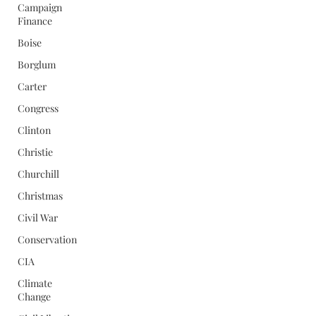
Campaign
Finance
Boise
Borglum
Carter
Congress
Clinton
Christie
Churchill
Christmas
Civil War
Conservation
CIA
Climate
Change