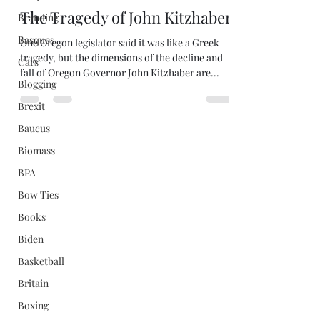
The Tragedy of John Kitzhaber
Branding
Basques
One Oregon legislator said it was like a Greek
tragedy, but the dimensions of the decline and
Cars
fall of Oregon Governor John Kitzhaber are...
Blogging
Brexit
Baucus
Biomass
BPA
Bow Ties
Books
Biden
Basketball
Britain
Boxing