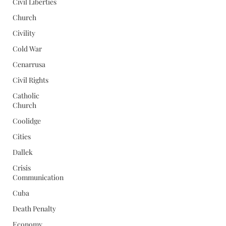
Civil Liberties
Church
Civility
Cold War
Cenarrusa
Civil Rights
Catholic
Church
Coolidge
Cities
Dallek
Crisis
Communication
Cuba
Death Penalty
Economy