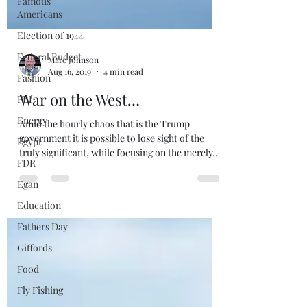
Famous
Americans
Election of 1944
Federal Budget
Fashion
Marc Johnson
FBI
Aug 16, 2019
4 min read
Energy
War on the West…
Egypt
Amid the hourly chaos that is the Trump
FDR
government it is possible to lose sight of the
Egan
truly significant, while focusing on the merely...
Education
Fathers Day
Giffords
Food
Fly Fishing