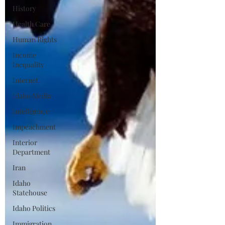
History
Health Care
Human Rights
Income
Inequality
Internet.
Idaho Media
Intelligence
Impeachment
Interior
Department
Iran
Idaho
Statehouse
Idaho Politics
Immigration