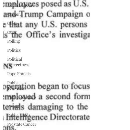
North Dakota
Oregon
Obits
Otter
Polling
Politics
Political
Correctness
Pope Francis
Public
Television
Public Relations
Poverty
Public Lands
Prostate Cancer