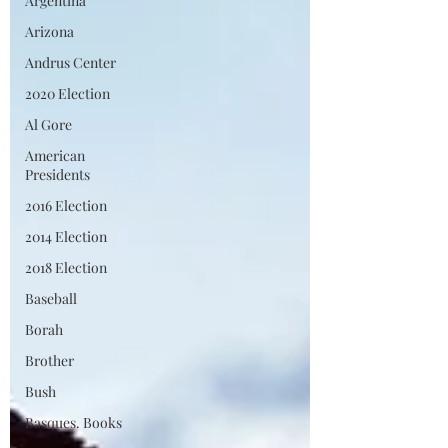
Argentina
Arizona
Andrus Center
2020 Election
Al Gore
American
Presidents
2016 Election
2014 Election
2018 Election
Baseball
Borah
Brother
Bush
Basques. Books