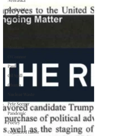
Nebraska
Medicaid
Mortality
Media
Nixon
Montana
O'Connor
Paul
Oil Spill
Obama
Nuclear Waste
Pete Seeger
Pandemic
Poetry
Organized Labor