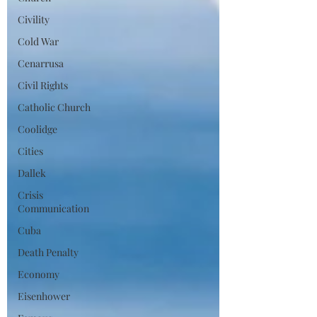
Civility
Cold War
Cenarrusa
Civil Rights
Catholic Church
Coolidge
Cities
Dallek
Crisis
Communication
Cuba
Death Penalty
Economy
Eisenhower