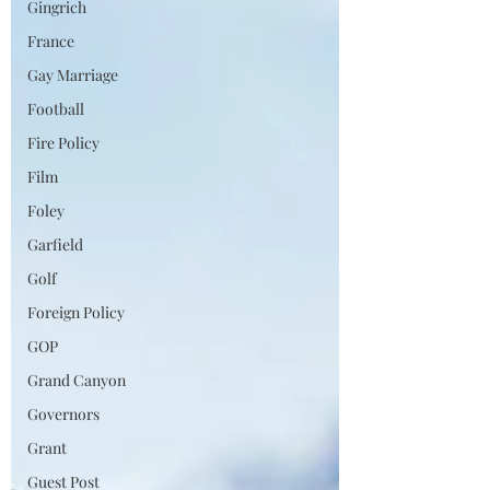
Gingrich
France
Gay Marriage
Football
Fire Policy
Film
Foley
Garfield
Golf
Foreign Policy
GOP
Grand Canyon
Governors
Grant
Guest Post