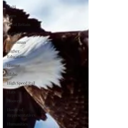
Haiti
Guns
Great Britain
Hatfield
Huntsman
Higher
Education
Humor
Idaho
High Speed Rail
Hats
Hoover
House of
Representatives
Humanities