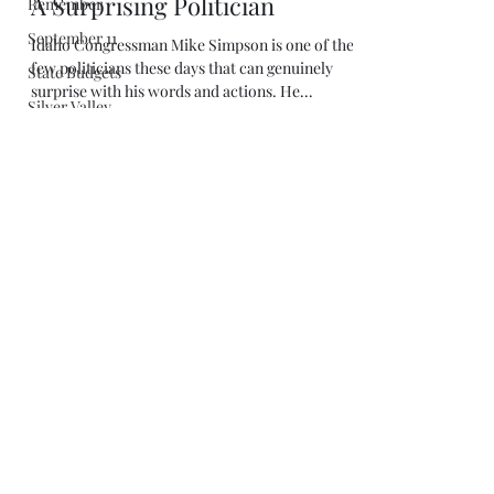
Remember
September 11
State Budgets
Silver Valley
Marc Johnson
Apr 26, 2019
4 min read
Simpson
A Surprising Politician
Schweitzer
Shakespeare
Idaho Congressman Mike Simpson is one of the
few politicians these days that can genuinely
Stevens
surprise with his words and actions. He...
Stigers
Sustainable
Economy
Stimpson
Super Bowl
Supreme Court
Stimulus