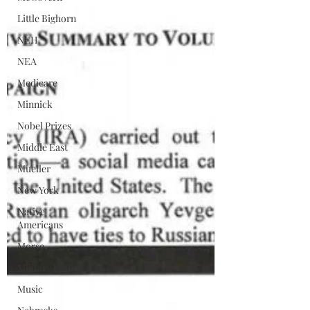
Little Bighorn
NEH
NEA
Medicare
Minnick
Nobel Prizes
Middle East
Mueller
New York
Native
Americans
Morse
Military History
Music