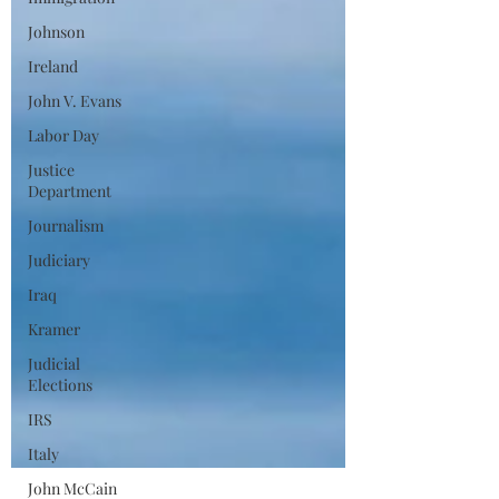
Johnson
Ireland
John V. Evans
Labor Day
Justice
Department
Journalism
Judiciary
Iraq
Kramer
Judicial
Elections
IRS
Italy
John McCain