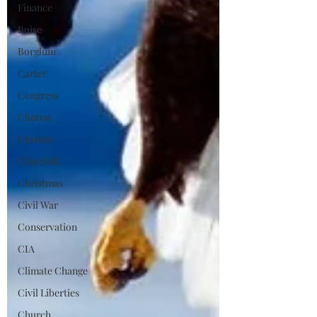
Finance
Boise
Borglum
Carter
Congress
Clinton
Christie
Churchill
Christmas
Civil War
Conservation
CIA
Climate Change
Civil Liberties
Church