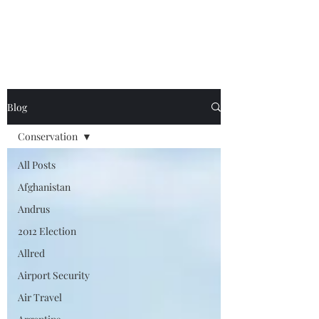
Blog
Conservation
All Posts
Afghanistan
Andrus
2012 Election
Allred
Airport Security
Air Travel