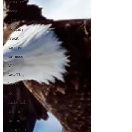
Branding
Basques
Cars
Blogging
Brexit
Baucus
Biomass
BPA
Bow Ties
Books
Biden
Basketball
Britain
Boxing
Campaign