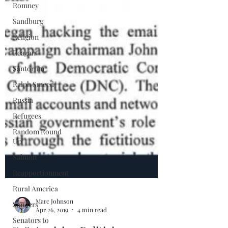
Romney
Sandburg
Religion
Reagan
Santorum
Ralph Smeed
Russia
Refugees
Random Round
Up
Salmon
Reapportionment
Rural America
Sanders
Senators to