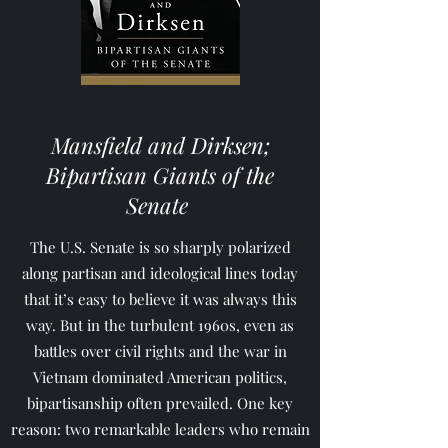
Mansfield and Dirksen;
Bipartisan Giants of the
Senate
The U.S. Senate is so sharply polarized
along partisan and ideological lines today
that it’s easy to believe it was always this
way. But in the turbulent 1960s, even as
battles over civil rights and the war in
Vietnam dominated American politics,
bipartisanship often prevailed. One key
reason: two remarkable leaders who remain