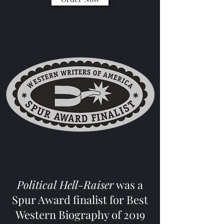
Political Hell-Raiser
was a
Spur Award finalist for Best
Western Biography of 2019