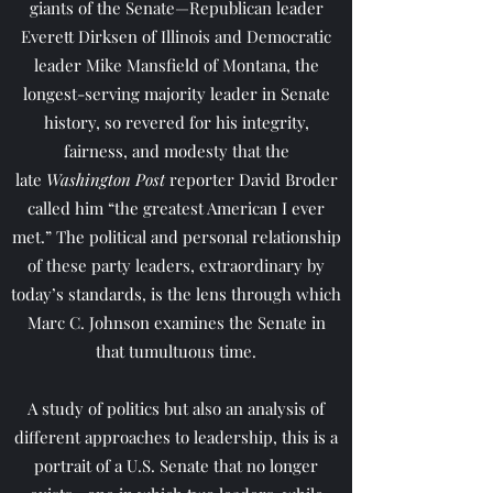
giants of the Senate—Republican leader
Everett Dirksen of Illinois and Democratic
leader Mike Mansfield of Montana, the
longest-serving majority leader in Senate
history, so revered for his integrity,
fairness, and modesty that the
late
Washington Post
reporter David Broder
called him “the greatest American I ever
met.” The political and personal relationship
of these party leaders, extraordinary by
today’s standards, is the lens through which
Marc C. Johnson examines the Senate in
that tumultuous time.
A study of politics but also an analysis of
different approaches to leadership, this is a
portrait of a U.S. Senate that no longer