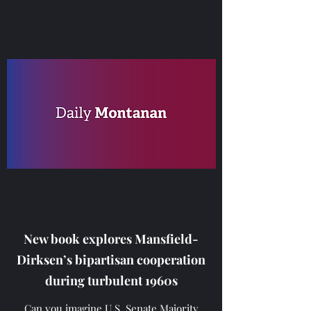
New book explores Mansfield-
Dirksen’s bipartisan cooperation
during turbulent 1960s
Can you imagine U.S. Senate Majority