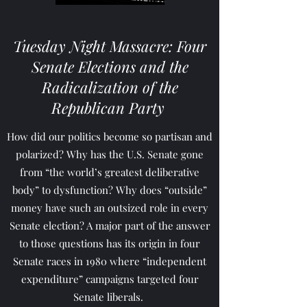
Tuesday Night Massacre: Four
Senate Elections and the
Radicalization of the
Republican Party
How did our politics become so partisan and
polarized? Why has the U.S. Senate gone
from “the world’s greatest deliberative
body” to dysfunction? Why does “outside”
money have such an outsized role in every
Senate election? A major part of the answer
to those questions has its origin in four
Senate races in 1980 where “independent
expenditure” campaigns targeted four
Senate liberals.