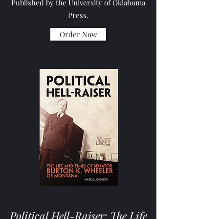
Published by the University of Oklahoma
Press.
Order Now
Political Hell-Raiser: The Life