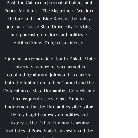
Post, the California Journal of Politics and
Policy, Montana – The Magazine of Western
History and The Blue Review, the policy
journal of Boise State University. His blog
and podcast on history and politics is
entitled Many Things Considered.
A journalism graduate of South Dakota State
University, where he was named an
outstanding alumni, Johnson has chaired
both the Idaho Humanities Council and the
Federation of State Humanities Councils and
has frequently served as a National
Endowment for the Humanities site visitor.
He has taught courses on politics and
history at the Osher Lifelong Learning
Institutes at Boise State University and the