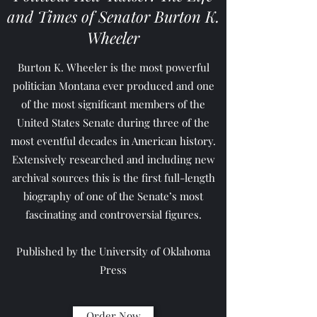
and Times of Senator Burton K.
Wheeler
Burton K. Wheeler is the most powerful
politician Montana ever produced and one
of the most significant members of the
United States Senate during three of the
most eventful decades in American history.
Extensively researched and including new
archival sources this is the first full-length
biography of one of the Senate’s most
fascinating and controversial figures.
Published by the University of Oklahoma
Press
Order Now