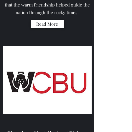
that the warm friendship helped guide the
nation through the rocky times.
Read More