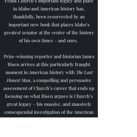
Frank Church’s important legacy and place
in Idaho and American history has,
thankfully, been resurrected by an
important new book that places Idaho’s
greatest senator at the center of the history
of his own times – and ours.
Prize-winning reporter and historian James
Risen arrives at this particularly fraught
moment in American history with
The Last
Honest Man
, a compelling and persuasive
assessment of Church’s career that ends up
focusing on what Risen argues is Church’s
great legacy – his massive, and massively
consequential investigation of the American
intelligence community.
Read More