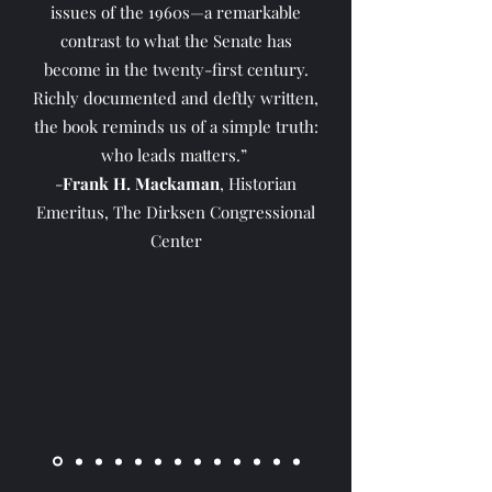
issues of the 1960s—a remarkable
contrast to what the Senate has
become in the twenty-first century.
Richly documented and deftly written,
the book reminds us of a simple truth:
who leads matters.”
-
Frank H. Mackaman
, Historian
Emeritus, The Dirksen Congressional
Center