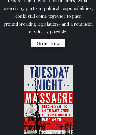
exists—one in which two leaders, while
exercising partisan political responsibilities,
could still come together to pass
groundbreaking legislation—and a reminder
of what is possible.
Order Now