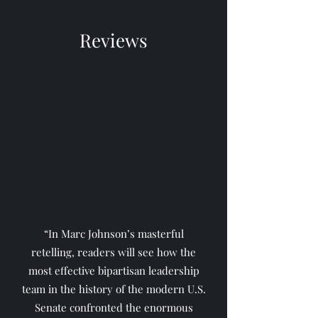
Reviews
“In Marc Johnson’s masterful
retelling, readers will see how the
most effective bipartisan leadership
team in the history of the modern U.S.
Senate confronted the enormous