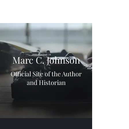
Marc C. Johnson
Official Site of the Author
and Historian