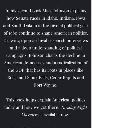
In his second book Marc Johnson explains
how Senate races in Idaho, Indiana, Iowa
and South Dakota in the pivotal political year
of 1980 continue to shape American politics.
Drawing upon archival research, interviews
and a deep understanding of political
campaigns, Johnson charts the decline in
American democracy and a radicalization of
the GOP that has its roots in places like
Boise and Sioux Falls, Cedar Rapids and
Fort Wayne.
This book helps explain American politics
today and how we got there.
Tuesday Night
Massacre
is available now.