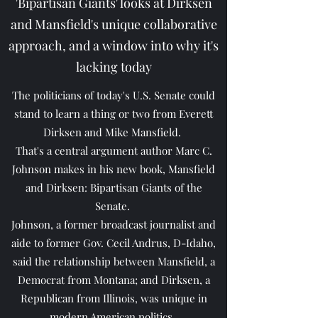
'Bipartisan Giants' looks at Dirksen
and Mansfield's unique collaborative
approach, and a window into why it's
lacking today
The politicians of today's U.S. Senate could
stand to learn a thing or two from Everett
Dirksen and Mike Mansfield.
That's a central argument author Marc C.
Johnson makes in his new book, Mansfield
and Dirksen: Bipartisan Giants of the
Senate.
Johnson, a former broadcast journalist and
aide to former Gov. Cecil Andrus, D-Idaho,
said the relationship between Mansfield, a
Democrat from Montana; and Dirksen, a
Republican from Illinois, was unique in
modern American politics.