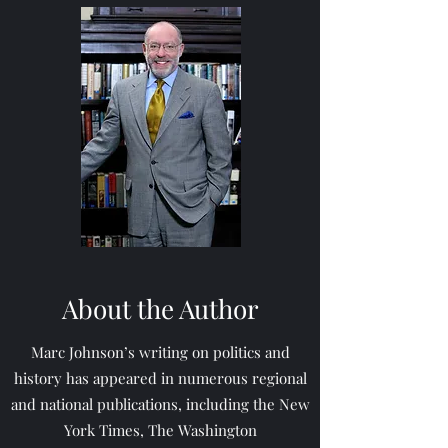
About the Author
Marc Johnson’s writing on politics and
history has appeared in numerous regional
and national publications, including the New
York Times, The Washington