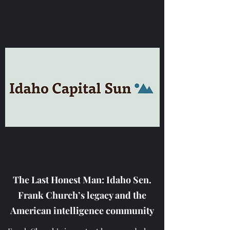
The Last Honest Man: Idaho Sen.
Frank Church’s legacy and the
American intelligence community