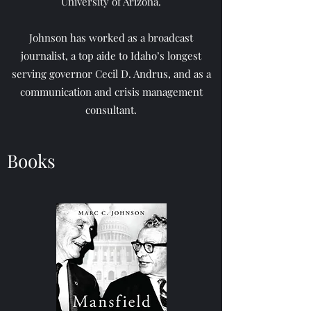
University of Arizona.
Johnson has worked as a broadcast
journalist, a top aide to Idaho’s longest
serving governor Cecil D. Andrus, and as a
communication and crisis management
consultant.
Books