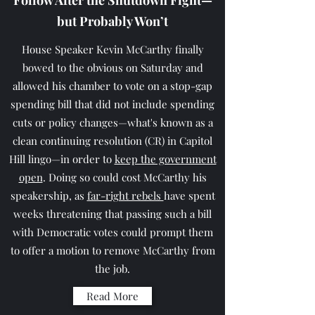
Follow After the Shutdown Fight—
but Probably Won’t
House Speaker Kevin McCarthy finally
bowed to the obvious on Saturday and
allowed his chamber to vote on a stop-gap
spending bill that did not include spending
cuts or policy changes—what's known as a
clean continuing resolution (CR) in Capitol
Hill lingo—in order to
keep the government
open
. Doing so could cost McCarthy his
speakership, as
far-right rebels
have spent
weeks threatening that passing such a bill
with Democratic votes could prompt them
to offer a motion to remove McCarthy from
the job.
Read More