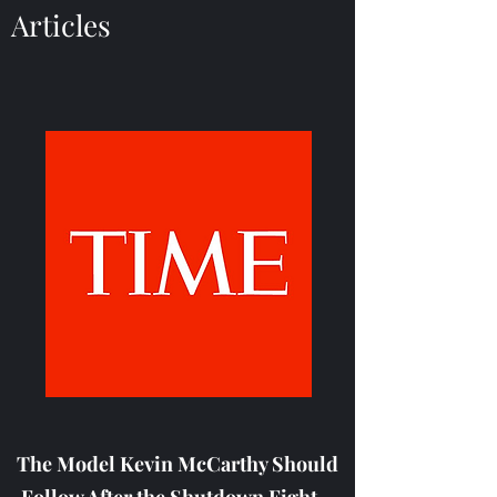
Articles
The Model Kevin McCarthy Should