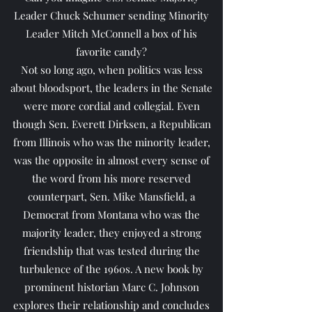
Leader Chuck Schumer sending Minority
Leader Mitch McConnell a box of his
favorite candy?
Not so long ago, when politics was less
about bloodsport, the leaders in the Senate
were more cordial and collegial. Even
though Sen. Everett Dirksen, a Republican
from Illinois who was the minority leader,
was the opposite in almost every sense of
the word from his more reserved
counterpart, Sen. Mike Mansfield, a
Democrat from Montana who was the
majority leader, they enjoyed a strong
friendship that was tested during the
turbulence of the 1960s. A new book by
prominent historian Marc C. Johnson
explores their relationship and concludes