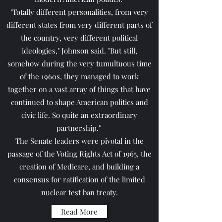
"Totally different personalities, from very
different states from very different parts of
the country, very different political
ideologies," Johnson said. "But still,
somehow during the very tumultuous time
of the 1960s, they managed to work
together on a vast array of things that have
continued to shape American politics and
civic life. So quite an extraordinary
partnership."
The Senate leaders were pivotal in the
passage of the Voting Rights Act of 1965, the
creation of Medicare, and building a
consensus for ratification of the limited
nuclear test ban treaty.
Read More