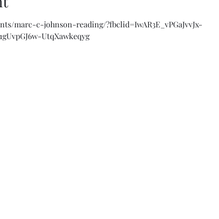
nt
vents/marc-c-johnson-reading/?fbclid=IwAR3E_vPGaJvvJx-
B1gUvpGJ6w-UtqXawkeqyg