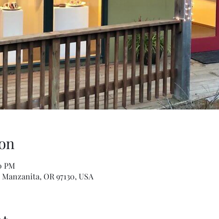
on
30 PM
, Manzanita, OR 97130, USA