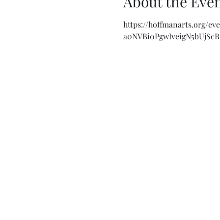
About the Eve
https://hoffmanarts.org/e
a0NVBi0PgwIveigN5bUjSc