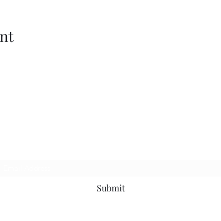
nt
p to be the first to know about news, events a
Subscribe Form
Submit