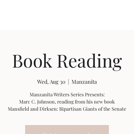
Featured Content
Reviews
In the Press
Blog
Contact
Book Reading
Wed, Aug 30
  |  
Manzanita
Manzanita Writers Series Presents:
Marc C. Johnson, reading from his new book
Mansfield and Dirksen: Bipartisan Giants of the Senate