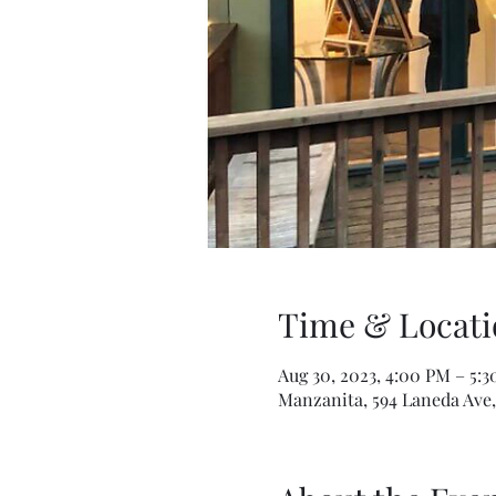
Time & Locati
Aug 30, 2023, 4:00 PM – 5:
Manzanita, 594 Laneda Ave