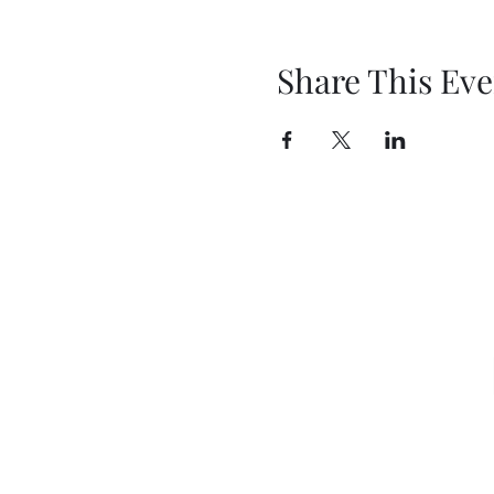
Share This Eve
Sign u