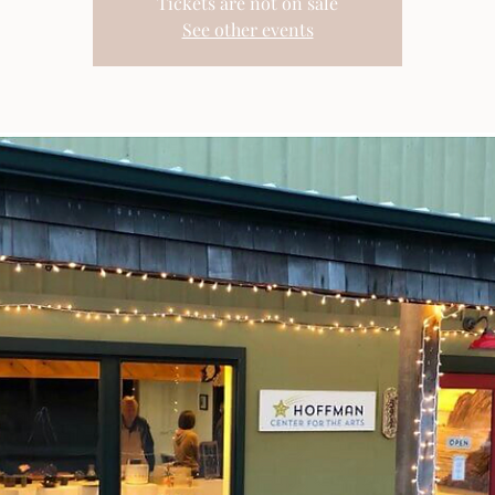
Tickets are not on sale
See other events